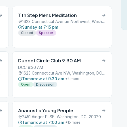
11th Step Mens Meditation
1623 Connecticut Avenue Northwest, Washington, DC, 20001
Sunday at 7:15 pm
bemarle St NW, Washington, DC, 20016
Closed
Speaker
Dupont Circle Club 9:30 AM
DCC 9:30 AM
consin Ave NW, Washington, DC, 20007
1623 Connecticut Ave NW, Washington, DC, 20009
Tomorrow at 9:30 am
+
4
more
Open
Discussion
Anacostia Young People
treet Northwest, Washington, DC, 20001
2451 Ainger Pl SE, Washington, DC, 20020
Tomorrow at 7:00 am
+
15
more