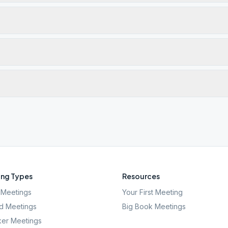
ng Types
Resources
Meetings
Your First Meeting
d Meetings
Big Book Meetings
er Meetings