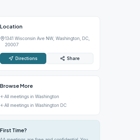
Location
1341 Wisconsin Ave NW, Washington, DC,
20007
Directions
Share
Browse More
All meetings in
Washington
All meetings in
Washington DC
First Time?
AA meetings are free and confidential. You