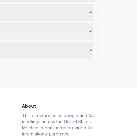
About
This directory helps people find AA
meetings across the United States.
Meeting information is provided for
informational purposes.