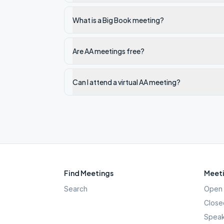
What is a Big Book meeting?
Are AA meetings free?
Can I attend a virtual AA meeting?
Find Meetings
Meeti
Search
Open 
Close
Speak