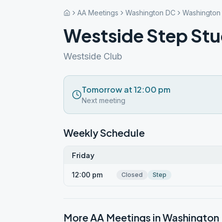
AA Meetings
Washington DC
Washington
Westside Step St
Westside Club
Tomorrow at 12:00 pm
Next meeting
Weekly Schedule
Friday
12:00 pm
Closed
Step
More AA Meetings in
Washington