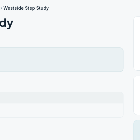
Westside Step Study
udy