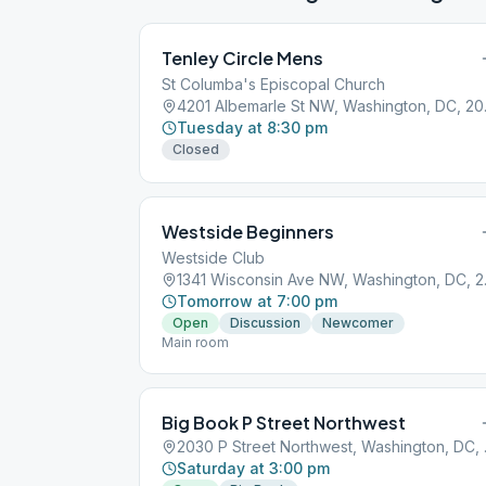
Tenley Circle Mens
St Columba's Episcopal Church
4201 Al
Tuesday at 8:30 pm
Closed
Westside Beginners
Westside Club
1341 Wis
Tomorrow at 7:00 pm
Open
Discussion
Newcomer
Main room
Big Book P Street Northwest
2030 P S
Saturday at 3:00 pm