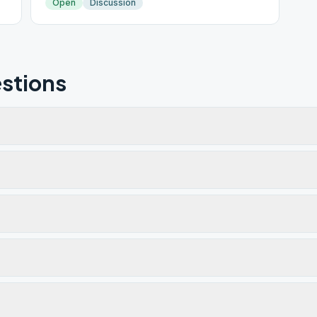
Open
Discussion
stions