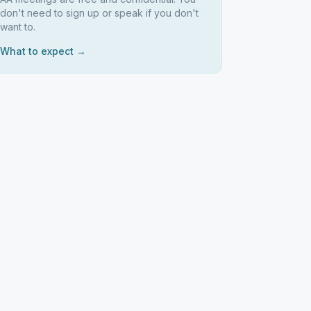
don't need to sign up or speak if you don't
want to.
What to expect →