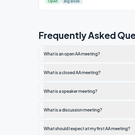
Open
Big Book
Frequently Asked Que
What is an open AA meeting?
What is a closed AA meeting?
What is a speaker meeting?
What is a discussion meeting?
What should I expect at my first AA meeting?