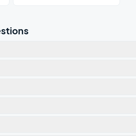
stions