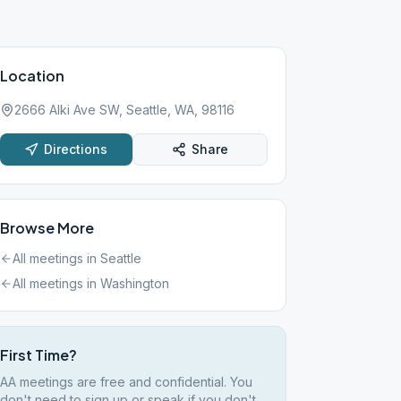
Location
2666 Alki Ave SW, Seattle, WA, 98116
Directions
Share
Browse More
All meetings in
Seattle
All meetings in
Washington
First Time?
AA meetings are free and confidential. You
don't need to sign up or speak if you don't