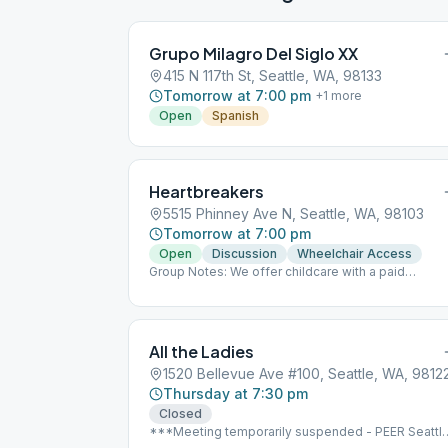
Grupo Milagro Del Siglo XX
415 N 117th St, Seattle, WA, 98133
Tomorrow at 7:00 pm
+
1
more
Open
Spanish
Heartbreakers
5515 Phinney Ave N, Seattle, WA, 98103
Tomorrow at 7:00 pm
Open
Discussion
Wheelchair Access
Group Notes: We offer childcare with a paid
provider. Child-friendly. Fifteen-minute speaker th
last Monday of the month.
All the Ladies
1520 Bellevue Ave #100, Seattle, WA, 9812
Thursday at 7:30 pm
Closed
***Meeting temporarily suspended - PEER Seattl
closed