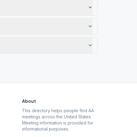
About
This directory helps people find AA
meetings across the United States.
Meeting information is provided for
informational purposes.