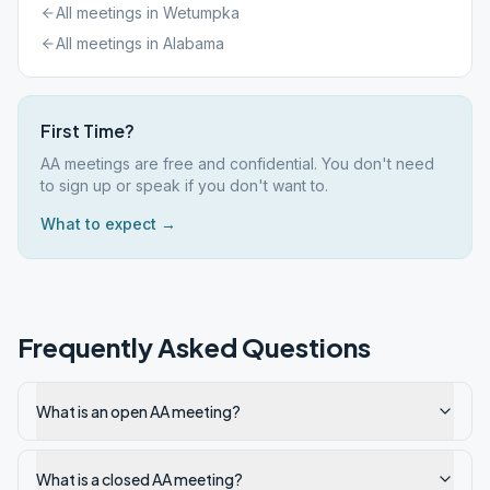
All meetings in
Wetumpka
All meetings in
Alabama
First Time?
AA meetings are free and confidential. You don't need
to sign up or speak if you don't want to.
What to expect →
Frequently Asked Questions
What is an open AA meeting?
What is a closed AA meeting?