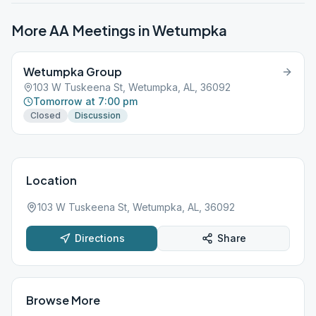
More AA Meetings in
Wetumpka
Wetumpka Group
103 W Tuskeena St, Wetumpka, AL, 36092
Tomorrow at 7:00 pm
Closed
Discussion
Location
103 W Tuskeena St, Wetumpka, AL, 36092
Directions
Share
Browse More