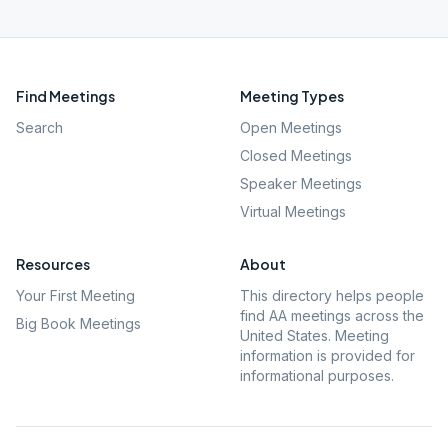
Find Meetings
Meeting Types
Search
Open Meetings
Closed Meetings
Speaker Meetings
Virtual Meetings
Resources
About
Your First Meeting
This directory helps people
find AA meetings across the
Big Book Meetings
United States. Meeting
information is provided for
informational purposes.