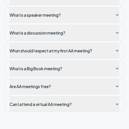
What is a speaker meeting?
What is a discussion meeting?
What should I expect at my first AA meeting?
What is a Big Book meeting?
Are AA meetings free?
Can I attend a virtual AA meeting?