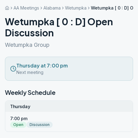
AA Meetings
Alabama
Wetumpka
Wetumpka [ 0 : D] Op
Wetumpka [ 0 : D] Open
Discussion
Wetumpka Group
Thursday at 7:00 pm
Next meeting
Weekly Schedule
Thursday
7:00 pm
Open
Discussion