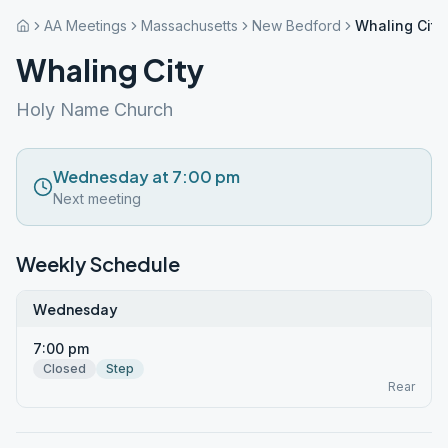
AA Meetings
Massachusetts
New Bedford
Whaling City
Whaling City
Holy Name Church
Wednesday at 7:00 pm
Next meeting
Weekly Schedule
Wednesday
7:00 pm
Closed
Step
Rear