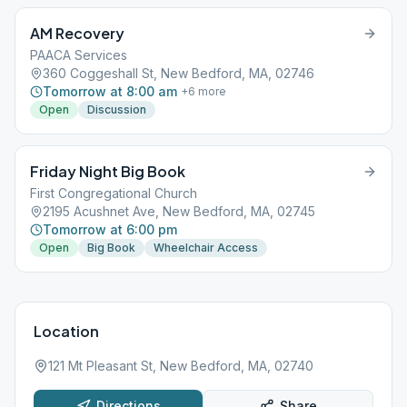
AM Recovery
PAACA Services
360 Coggeshall St, New Bedford, MA, 02746
Tomorrow at 8:00 am
+
6
more
Open
Discussion
Friday Night Big Book
First Congregational Church
2195 Acushnet Ave, New Bedford, MA, 02745
Tomorrow at 6:00 pm
Open
Big Book
Wheelchair Access
Location
121 Mt Pleasant St, New Bedford, MA, 02740
Directions
Share