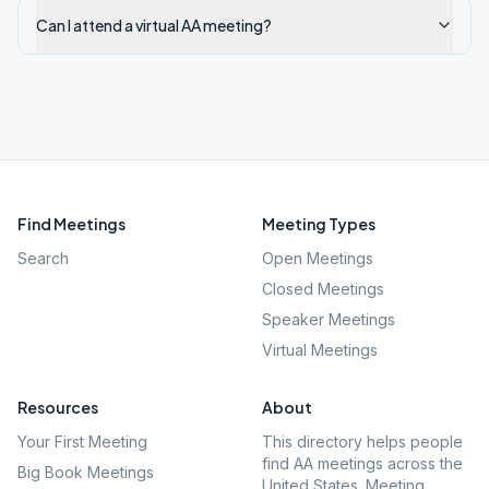
Can I attend a virtual AA meeting?
Find Meetings
Meeting Types
Search
Open Meetings
Closed Meetings
Speaker Meetings
Virtual Meetings
Resources
About
Your First Meeting
This directory helps people
find AA meetings across the
Big Book Meetings
United States. Meeting