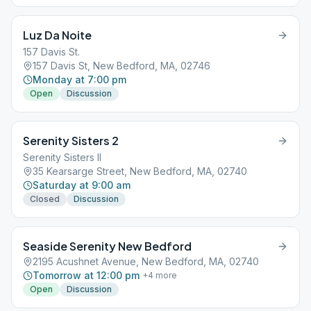
Luz Da Noite
157 Davis St.
157 Davis St, New Bedford, MA, 02746
Monday at 7:00 pm
Open
Discussion
Serenity Sisters 2
Serenity Sisters II
35 Kearsarge Street, New Bedford, MA, 02740
Saturday at 9:00 am
Closed
Discussion
Seaside Serenity New Bedford
2195 Acushnet Avenue, New Bedford, MA, 02740
Tomorrow at 12:00 pm
+
4
more
Open
Discussion