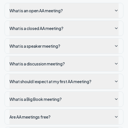
What is an open AA meeting?
What is a closed AA meeting?
What is a speaker meeting?
What is a discussion meeting?
What should I expect at my first AA meeting?
What is a Big Book meeting?
Are AA meetings free?