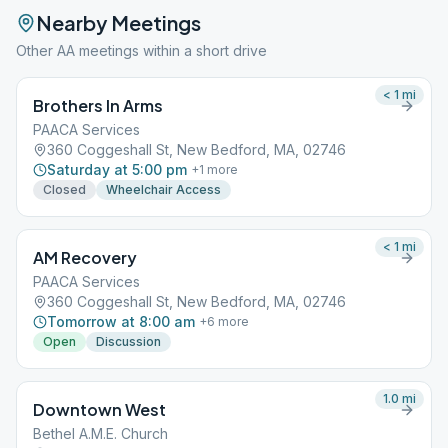
Nearby Meetings
Other AA meetings within a short drive
< 1
mi
Brothers In Arms
PAACA Services
360 Coggeshall St, New Bedford, MA, 02746
Saturday at 5:00 pm
+
1
more
Closed
Wheelchair Access
< 1
mi
AM Recovery
PAACA Services
360 Coggeshall St, New Bedford, MA, 02746
Tomorrow at 8:00 am
+
6
more
Open
Discussion
1.0
mi
Downtown West
Bethel A.M.E. Church