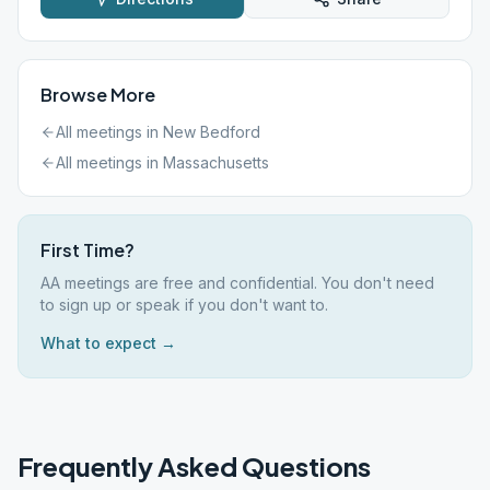
Browse More
All meetings in
New Bedford
All meetings in
Massachusetts
First Time?
AA meetings are free and confidential. You don't need
to sign up or speak if you don't want to.
What to expect →
Frequently Asked Questions