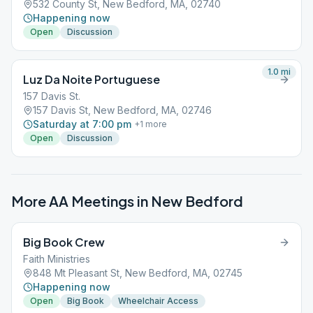
532 County St, New Bedford, MA, 02740
Happening now
Open
Discussion
1.0
mi
Luz Da Noite Portuguese
157 Davis St.
157 Davis St, New Bedford, MA, 02746
Saturday at 7:00 pm
+
1
more
Open
Discussion
More AA Meetings in
New Bedford
Big Book Crew
Faith Ministries
848 Mt Pleasant St, New Bedford, MA, 02745
Happening now
Open
Big Book
Wheelchair Access