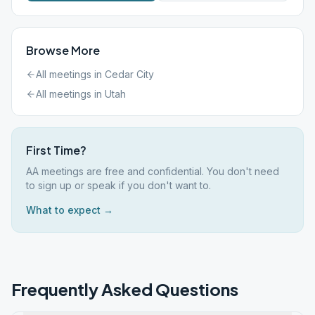
Browse More
All meetings in
Cedar City
All meetings in
Utah
First Time?
AA meetings are free and confidential. You don't need
to sign up or speak if you don't want to.
What to expect →
Frequently Asked Questions