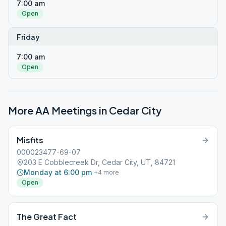
7:00 am
Open
Friday
7:00 am
Open
More AA Meetings in
Cedar City
Misfits
000023477-69-07
203 E Cobblecreek Dr, Cedar City, UT, 84721
Monday at 6:00 pm
+
4
more
Open
The Great Fact