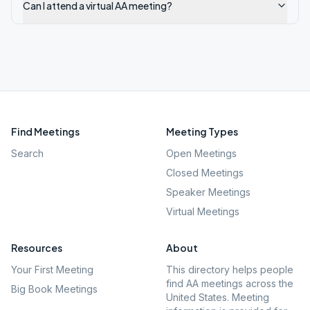
Can I attend a virtual AA meeting?
Find Meetings
Meeting Types
Search
Open Meetings
Closed Meetings
Speaker Meetings
Virtual Meetings
Resources
About
Your First Meeting
This directory helps people
find AA meetings across the
Big Book Meetings
United States. Meeting