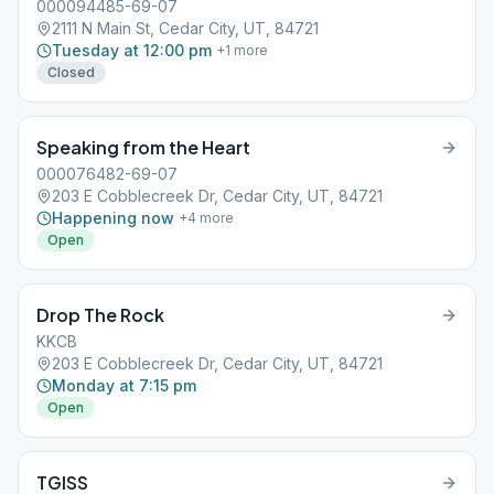
000094485-69-07
2111 N Main St, Cedar City, UT, 84721
Tuesday at 12:00 pm
+
1
more
Closed
Speaking from the Heart
000076482-69-07
203 E Cobblecreek Dr, Cedar City, UT, 84721
Happening now
+
4
more
Open
Drop The Rock
KKCB
203 E Cobblecreek Dr, Cedar City, UT, 84721
Monday at 7:15 pm
Open
TGISS