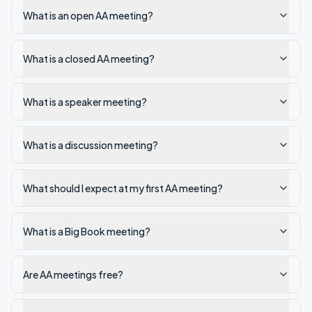
What is an open AA meeting?
What is a closed AA meeting?
What is a speaker meeting?
What is a discussion meeting?
What should I expect at my first AA meeting?
What is a Big Book meeting?
Are AA meetings free?