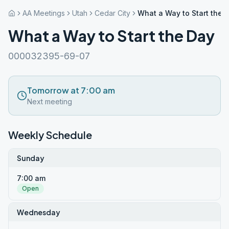
AA Meetings
Utah
Cedar City
What a Way to Start the 
What a Way to Start the Day
000032395-69-07
Tomorrow at 7:00 am
Next meeting
Weekly Schedule
Sunday
7:00 am
Open
Wednesday