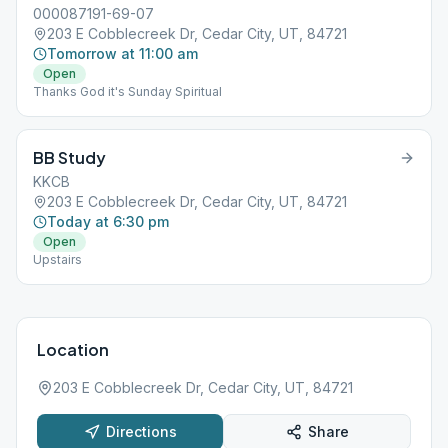
000087191-69-07
203 E Cobblecreek Dr, Cedar City, UT, 84721
Tomorrow at 11:00 am
Open
Thanks God it's Sunday Spiritual
BB Study
KKCB
203 E Cobblecreek Dr, Cedar City, UT, 84721
Today at 6:30 pm
Open
Upstairs
Location
203 E Cobblecreek Dr, Cedar City, UT, 84721
Directions
Share