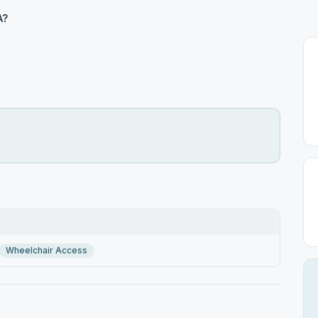
A?
Wheelchair Access