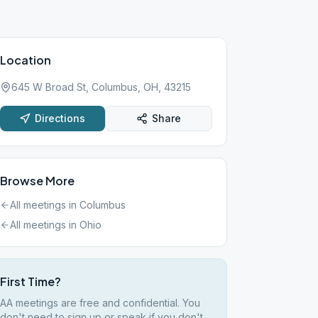
Location
645 W Broad St, Columbus, OH, 43215
Directions
Share
Browse More
All meetings in
Columbus
All meetings in
Ohio
First Time?
AA meetings are free and confidential. You
don't need to sign up or speak if you don't