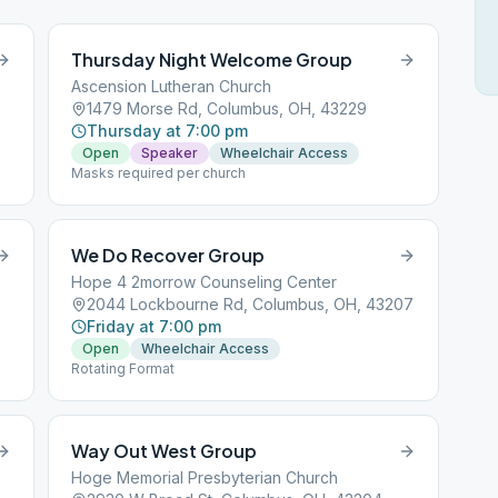
Thursday Night Welcome Group
Ascension Lutheran Church
1479 Morse Rd, Columbus, OH, 43229
Thursday at 7:00 pm
Open
Speaker
Wheelchair Access
Masks required per church
We Do Recover Group
Hope 4 2morrow Counseling Center
2044 Lockbourne Rd, Columbus, OH, 43207
Friday at 7:00 pm
Open
Wheelchair Access
Rotating Format
Way Out West Group
Hoge Memorial Presbyterian Church