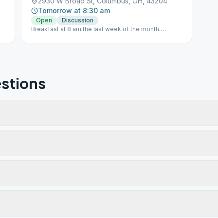
2930 W Broad St, Columbus, OH, 43204
Tomorrow at 8:30 am
Open
Discussion
Breakfast at 8 am the last week of the month.
Breakfast is free, but donations are accepted.
stions