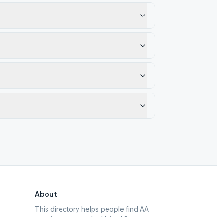
About
This directory helps people find AA