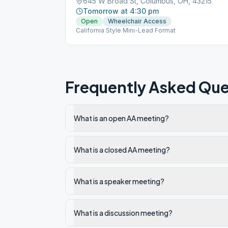
645 W Broad St, Columbus, OH, 43215
Tomorrow at 4:30 pm
Open
Wheelchair Access
California Style Mini-Lead Format
Frequently Asked Que
What is an open AA meeting?
What is a closed AA meeting?
What is a speaker meeting?
What is a discussion meeting?