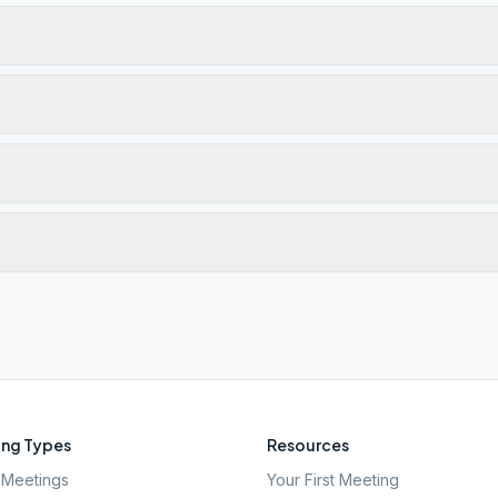
ng Types
Resources
Meetings
Your First Meeting