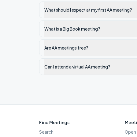
What should I expect at my first AA meeting?
What is a Big Book meeting?
Are AA meetings free?
Can I attend a virtual AA meeting?
Find Meetings
Meeti
Search
Open 