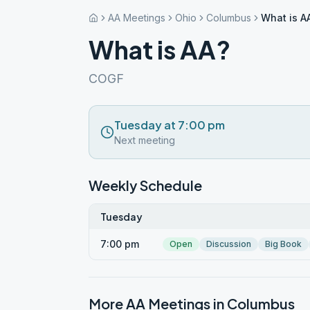
AA Meetings
Ohio
Columbus
What is A
What is AA?
COGF
Tuesday at 7:00 pm
Next meeting
Weekly Schedule
Tuesday
7:00 pm
Open
Discussion
Big Book
More AA Meetings in
Columbus