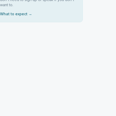
want to.
What to expect →