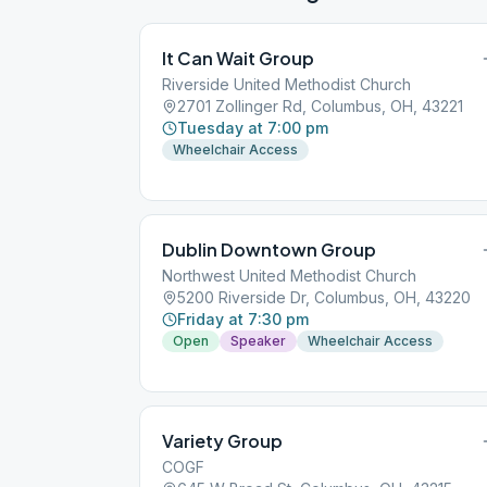
It Can Wait Group
Riverside United Methodist Church
2701 Zollinger Rd, Columbus, OH, 43221
Tuesday at 7:00 pm
Wheelchair Access
Dublin Downtown Group
Northwest United Methodist Church
5200 Riverside Dr, Columbus, OH, 43220
Friday at 7:30 pm
Open
Speaker
Wheelchair Access
Variety Group
COGF