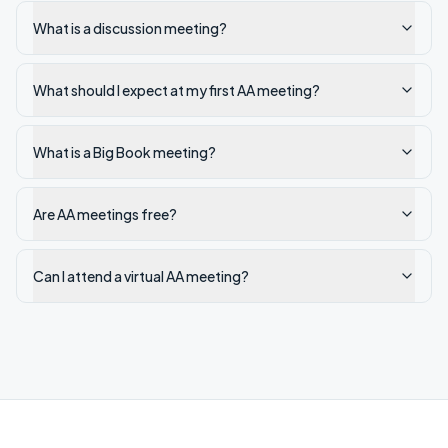
What is a discussion meeting?
What should I expect at my first AA meeting?
What is a Big Book meeting?
Are AA meetings free?
Can I attend a virtual AA meeting?