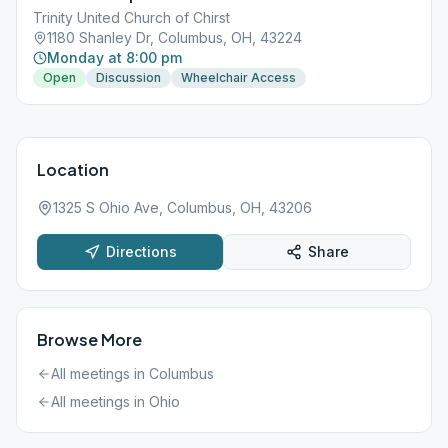
Trinity United Church of Chirst
1180 Shanley Dr, Columbus, OH, 43224
Monday at 8:00 pm
Open
Discussion
Wheelchair Access
Location
1325 S Ohio Ave, Columbus, OH, 43206
Directions
Share
Browse More
All meetings in
Columbus
All meetings in
Ohio