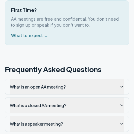
First Time?
AA meetings are free and confidential. You don't need
to sign up or speak if you don't want to.
What to expect →
Frequently Asked Questions
What is an open AA meeting?
What is a closed AA meeting?
What is a speaker meeting?