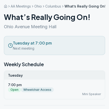
AA Meetings
Ohio
Columbus
What’s Really Going On!
What’s Really Going On!
Ohio Avenue Meeting Hall
Tuesday at 7:00 pm
Next meeting
Weekly Schedule
Tuesday
7:00 pm
Open
Wheelchair Access
Mini Speaker