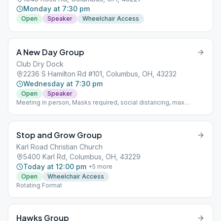
Monday at 7:30 pm
Open
Speaker
Wheelchair Access
A New Day Group
Club Dry Dock
2236 S Hamilton Rd #101, Columbus, OH, 43232
Wednesday at 7:30 pm
Open
Speaker
Meeting in person, Masks required, social distancing, max
capacity 15 people
Stop and Grow Group
Karl Road Christian Church
5400 Karl Rd, Columbus, OH, 43229
Today at 12:00 pm
+
5
more
Open
Wheelchair Access
Rotating Format
Hawks Group