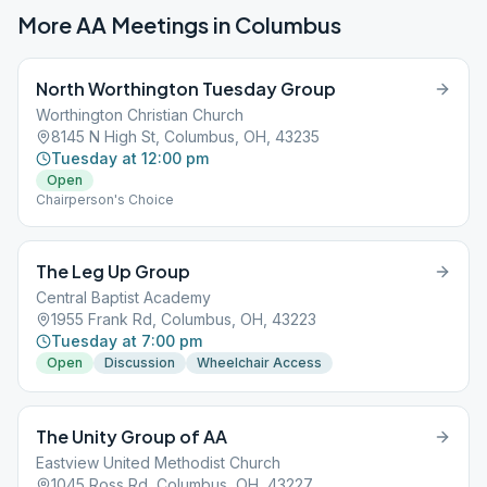
More AA Meetings in
Columbus
North Worthington Tuesday Group
Worthington Christian Church
8145 N High St, Columbus, OH, 43235
Tuesday at 12:00 pm
Open
Chairperson's Choice
The Leg Up Group
Central Baptist Academy
1955 Frank Rd, Columbus, OH, 43223
Tuesday at 7:00 pm
Open
Discussion
Wheelchair Access
The Unity Group of AA
Eastview United Methodist Church
1045 Ross Rd, Columbus, OH, 43227