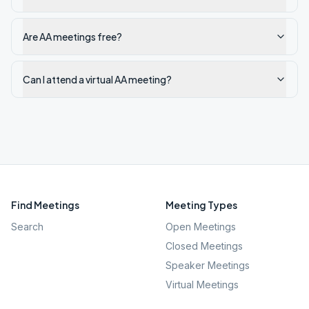
Are AA meetings free?
Can I attend a virtual AA meeting?
Find Meetings
Meeting Types
Search
Open Meetings
Closed Meetings
Speaker Meetings
Virtual Meetings