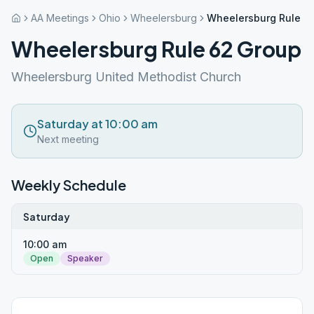
AA Meetings
Ohio
Wheelersburg
Wheelersburg Rule 6
Wheelersburg Rule 62 Group
Wheelersburg United Methodist Church
Saturday at 10:00 am
Next meeting
Weekly Schedule
Saturday
10:00 am
Open
Speaker