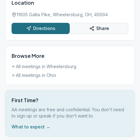
Location
11605 Gallia Pike, Wheelersburg, OH, 45694
Directions
Share
Browse More
All meetings in
Wheelersburg
All meetings in
Ohio
First Time?
AA meetings are free and confidential. You don't need
to sign up or speak if you don't want to.
What to expect →