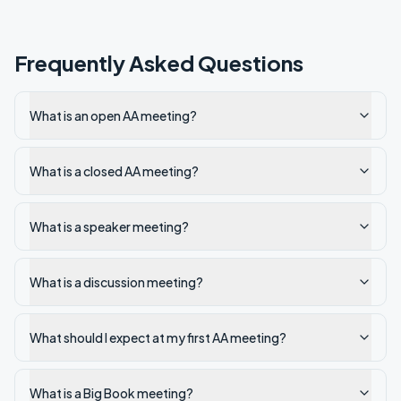
Frequently Asked Questions
What is an open AA meeting?
What is a closed AA meeting?
What is a speaker meeting?
What is a discussion meeting?
What should I expect at my first AA meeting?
What is a Big Book meeting?