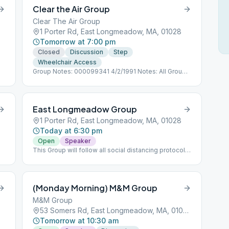
Clear the Air Group
Clear The Air Group
1 Porter Rd, East Longmeadow, MA, 01028
Tomorrow at 7:00 pm
Closed
Discussion
Step
Wheelchair Access
Group Notes: 000099341 4/2/1991 Notes: All Groups
follow social distancing protocols as directed.
East Longmeadow Group
1 Porter Rd, East Longmeadow, MA, 01028
Today at 6:30 pm
Open
Speaker
This Group will follow all social distancing protocols
for COVID 19.
(Monday Morning) M&M Group
M&M Group
53 Somers Rd, East Longmeadow, MA, 01028
Tomorrow at 10:30 am