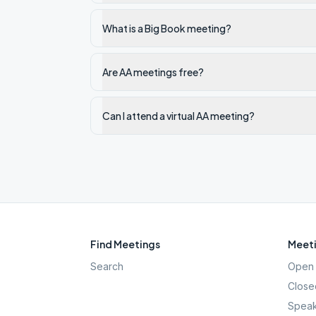
What is a Big Book meeting?
Are AA meetings free?
Can I attend a virtual AA meeting?
Find Meetings
Meeti
Search
Open 
Close
Speak