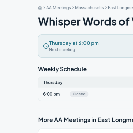
AA Meetings
Massachusetts
East Longm
Whisper Words of
Thursday at 6:00 pm
Next meeting
Weekly Schedule
Thursday
6:00 pm
Closed
More AA Meetings in
East Long