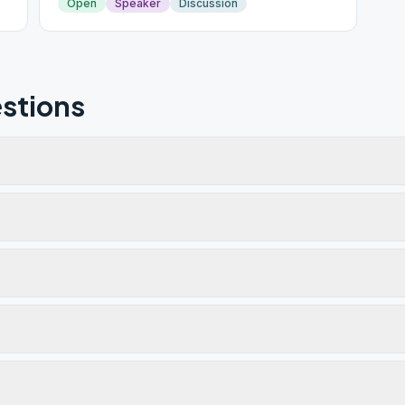
Open
Speaker
Discussion
stions