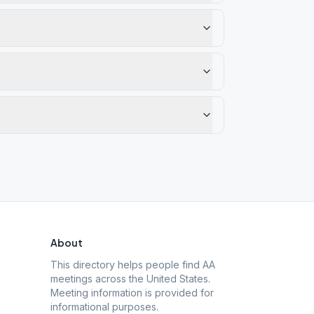
About
This directory helps people find AA
meetings across the United States.
Meeting information is provided for
informational purposes.