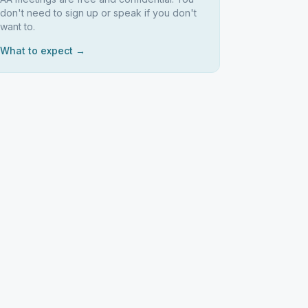
don't need to sign up or speak if you don't
want to.
What to expect →