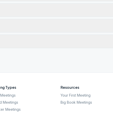
ng Types
Resources
Meetings
Your First Meeting
d Meetings
Big Book Meetings
er Meetings