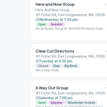
Here and Now Group
Here And Now Group
1 Porter Rd, East Longmeadow, MA, 01028
Wednesday at 7:30 pm
Open
Speaker
Group Notes: Group ID: 000110078 History Date:
1/21/1976
Clear Cut Directions
1 Porter Rd, East Longmeadow, MA, 01028
Tuesday at 6:30 pm
Closed
Step
Big Book
Not a step study.
A Way Out Group
1 Porter Rd, East Longmeadow, MA, 01028
Saturday at 7:00 pm
Open
Speaker
Wheelchair Access
Group Notes: Group ID: 000091801 History Date: