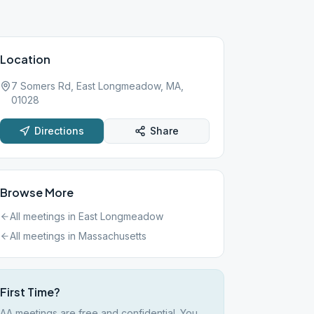
Location
7 Somers Rd, East Longmeadow, MA,
01028
Directions
Share
Browse More
All meetings in
East Longmeadow
All meetings in
Massachusetts
First Time?
AA meetings are free and confidential. You