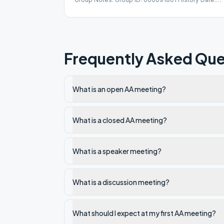
12/12/1986
Frequently Asked Que
What is an open AA meeting?
What is a closed AA meeting?
What is a speaker meeting?
What is a discussion meeting?
What should I expect at my first AA meeting?