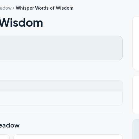
eadow
Whisper Words of Wisdom
 Wisdom
meadow