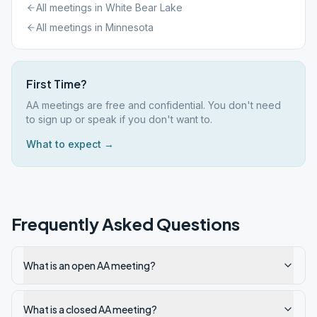
All meetings in
White Bear Lake
All meetings in
Minnesota
First Time?
AA meetings are free and confidential. You don't need
to sign up or speak if you don't want to.
What to expect →
Frequently Asked Questions
What is an open AA meeting?
What is a closed AA meeting?