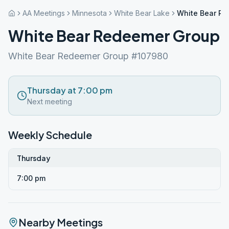
AA Meetings
Minnesota
White Bear Lake
White Bear R
White Bear Redeemer Group
White Bear Redeemer Group #107980
Thursday at 7:00 pm
Next meeting
Weekly Schedule
Thursday
7:00 pm
Nearby Meetings