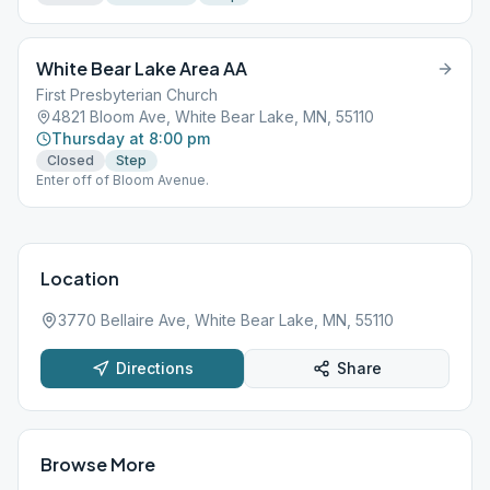
White Bear Lake Area AA
First Presbyterian Church
4821 Bloom Ave, White Bear Lake, MN, 55110
Thursday at 8:00 pm
Closed
Step
Enter off of Bloom Avenue.
Location
3770 Bellaire Ave, White Bear Lake, MN, 55110
Directions
Share
Browse More