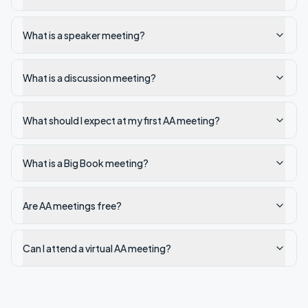
What is a speaker meeting?
What is a discussion meeting?
What should I expect at my first AA meeting?
What is a Big Book meeting?
Are AA meetings free?
Can I attend a virtual AA meeting?