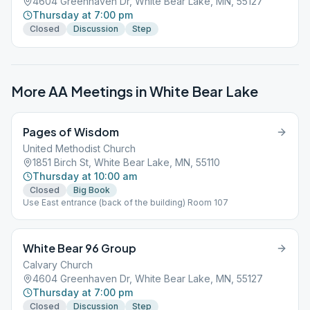
4604 Greenhaven Dr, White Bear Lake, MN, 55127
Thursday at 7:00 pm
Closed
Discussion
Step
More AA Meetings in
White Bear Lake
Pages of Wisdom
United Methodist Church
1851 Birch St, White Bear Lake, MN, 55110
Thursday at 10:00 am
Closed
Big Book
Use East entrance (back of the building) Room 107
White Bear 96 Group
Calvary Church
4604 Greenhaven Dr, White Bear Lake, MN, 55127
Thursday at 7:00 pm
Closed
Discussion
Step