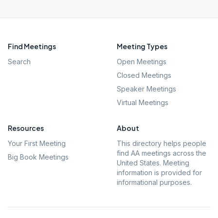
Find Meetings
Meeting Types
Search
Open Meetings
Closed Meetings
Speaker Meetings
Virtual Meetings
Resources
About
Your First Meeting
This directory helps people
find AA meetings across the
Big Book Meetings
United States. Meeting
information is provided for
informational purposes.