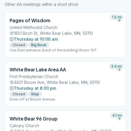
Other AA meetings within a short drive
1.5
mi
Pages of Wisdom
United Methodist Church
1851 Birch St, White Bear Lake, MN, 55110
Thursday at 10:00 am
Closed
Big Book
Use East entrance (back of the building) Room 107
2.4
mi
White Bear Lake Area AA
First Presbyterian Church
4821 Bloom Ave, White Bear Lake, MN, 55110
Thursday at 8:00 pm
Closed
Step
Enter off of Bloom Avenue.
4.1
mi
White Bear 96 Group
Calvary Church