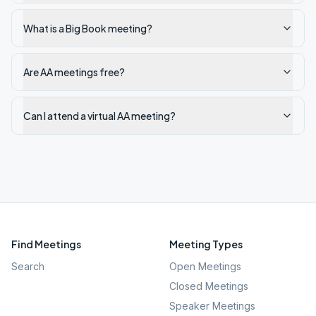
What is a Big Book meeting?
Are AA meetings free?
Can I attend a virtual AA meeting?
Find Meetings
Meeting Types
Search
Open Meetings
Closed Meetings
Speaker Meetings