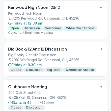
Kenwood High Noon 12&12
Kenwood High Noon
7205 Kenwood Rd, Cincinnati, OH, 45236
Friday at 12:00 pm
Open
Discussion
Newcomer
Wheelchair Access
Concurrent Beginners Meeting
Big Book/12 And12 Discussion
Big Book/12 and12 Discussion
2010 Wolfangel Rd, Cincinnati, OH, 45255
Friday at 9:30 am
Closed
Discussion
Big Book
Wheelchair Access
Clubhouse Meeting
405 Oak Street Club
405 Oak St, Cincinnati, OH, 45219
Starts in 45 min
+
39
more
Closed
Discussion