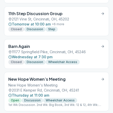
11th Step Discussion Group
2121 Vine St, Cincinnati, OH, 45202
Tomorrow at 10:00 am
+
6
more
Closed
Discussion
Step
Barn Again
11177 Springfield Pike, Cincinnati, OH, 45246
Wednesday at 7:30 pm
Closed
Discussion
Wheelchair Access
New Hope Women’s Meeting
New Hope Women's Meeting
2031 E Kemper Rd, Cincinnati, OH, 45241
Thursday at 11:00 am
Open
Discussion
Wheelchair Access
1st Wk Discussion. 2nd Wk: Big Book, 3rd Wk: 12 & 12, 4th Wk:
Lead, 5th Wk: Chairperson's Choice