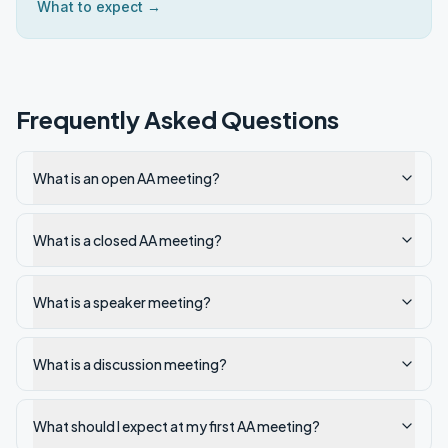
What to expect →
Frequently Asked Questions
What is an open AA meeting?
What is a closed AA meeting?
What is a speaker meeting?
What is a discussion meeting?
What should I expect at my first AA meeting?