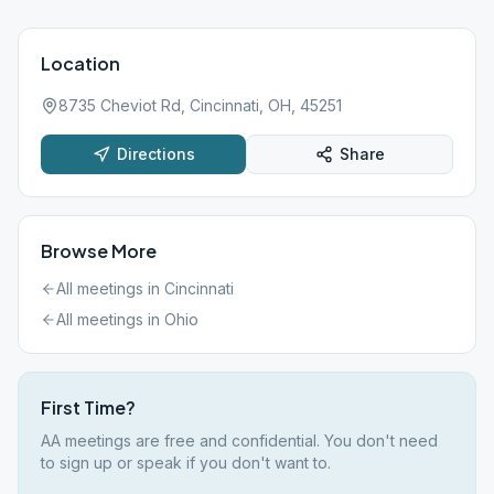
Location
8735 Cheviot Rd, Cincinnati, OH, 45251
Directions
Share
Browse More
All meetings in
Cincinnati
All meetings in
Ohio
First Time?
AA meetings are free and confidential. You don't need
to sign up or speak if you don't want to.