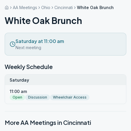
AA Meetings
Ohio
Cincinnati
White Oak Brunch
White Oak Brunch
Saturday at 11:00 am
Next meeting
Weekly Schedule
Saturday
11:00 am
Open
Discussion
Wheelchair Access
More AA Meetings in
Cincinnati