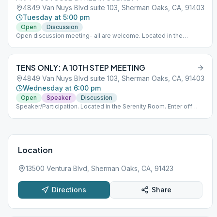
4849 Van Nuys Blvd suite 103, Sherman Oaks, CA, 91403
Tuesday at 5:00 pm
Open
Discussion
Open discussion meeting- all are welcome. Located in the
Serenity Room. Enter off Huston St. The entrance to the lobby for
Radford is in between the parking structure and the brick building
off Huston St. *Main buildings entrance for for disability access
TENS ONLY: A 10TH STEP MEETING
only.
4849 Van Nuys Blvd suite 103, Sherman Oaks, CA, 91403
Wednesday at 6:00 pm
Open
Speaker
Discussion
Speaker/Participation. Located in the Serenity Room. Enter off
Huston St. Entrance to the lobby for Radford is in between the
parking structure and the brick building off Huston St. *Main
building entrance is for disability access only.
Location
13500 Ventura Blvd, Sherman Oaks, CA, 91423
Directions
Share