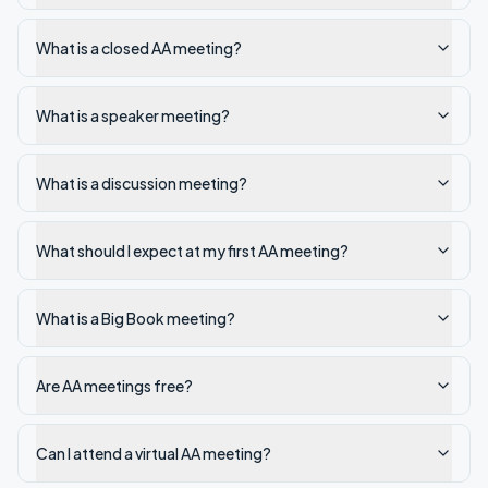
What is a closed AA meeting?
What is a speaker meeting?
What is a discussion meeting?
What should I expect at my first AA meeting?
What is a Big Book meeting?
Are AA meetings free?
Can I attend a virtual AA meeting?