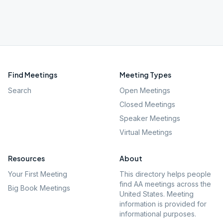
Find Meetings
Meeting Types
Search
Open Meetings
Closed Meetings
Speaker Meetings
Virtual Meetings
Resources
About
Your First Meeting
This directory helps people
find AA meetings across the
Big Book Meetings
United States. Meeting
information is provided for
informational purposes.