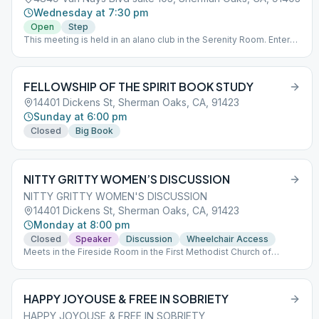
Wednesday at 7:30 pm
Open
Step
This meeting is held in an alano club in the Serenity Room. Enter
off Huston St. Entrance to the lobby for Radford is in between the
parking structure and the brick building off Huston St. *Entry for
the main building is for disability access only
FELLOWSHIP OF THE SPIRIT BOOK STUDY
14401 Dickens St, Sherman Oaks, CA, 91423
Sunday at 6:00 pm
Closed
Big Book
NITTY GRITTY WOMEN’S DISCUSSION
NITTY GRITTY WOMEN'S DISCUSSION
14401 Dickens St, Sherman Oaks, CA, 91423
Monday at 8:00 pm
Closed
Speaker
Discussion
Wheelchair Access
Meets in the Fireside Room in the First Methodist Church of
Sherman Oaks.
HAPPY JOYOUSE & FREE IN SOBRIETY
HAPPY JOYOUSE & FREE IN SOBRIETY