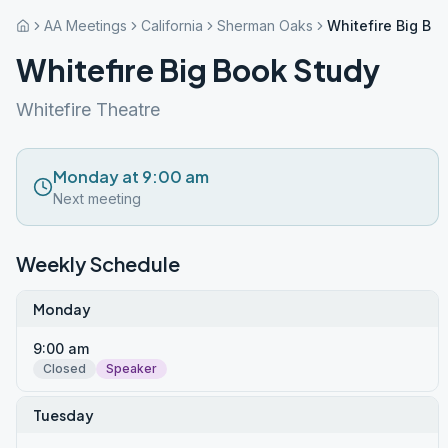
AA Meetings
California
Sherman Oaks
Whitefire Big Bo
Whitefire Big Book Study
Whitefire Theatre
Monday at 9:00 am
Next meeting
Weekly Schedule
Monday
9:00 am
Closed
Speaker
Tuesday