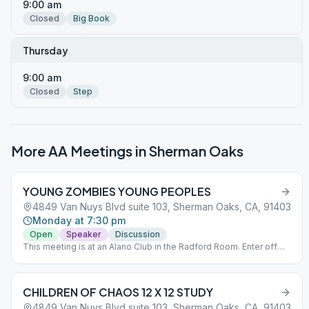
9:00 am
Closed
Big Book
Thursday
9:00 am
Closed
Step
More AA Meetings in
Sherman Oaks
YOUNG ZOMBIES YOUNG PEOPLES
4849 Van Nuys Blvd suite 103, Sherman Oaks, CA, 91403
Monday at 7:30 pm
Open
Speaker
Discussion
This meeting is at an Alano Club in the Radford Room. Enter off
Huston St. The entrance to the Radford lobby is in between the
parking structure and the brick building off Huston St. Enter the
main buildings only for disability access.
CHILDREN OF CHAOS 12 X 12 STUDY
4849 Van Nuys Blvd suite 103, Sherman Oaks, CA, 91403