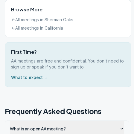
Browse More
All meetings in
Sherman Oaks
All meetings in
California
First Time?
AA meetings are free and confidential. You don't need to
sign up or speak if you don't want to.
What to expect →
Frequently Asked Questions
What is an open AA meeting?