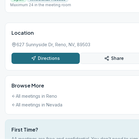
Maximum 24 in the meeting room
Location
627 Sunnyside Dr, Reno, NV, 89503
Directions
Share
Browse More
All meetings in
Reno
All meetings in
Nevada
First Time?
AA meetings are free and confidential. You don't need to sign