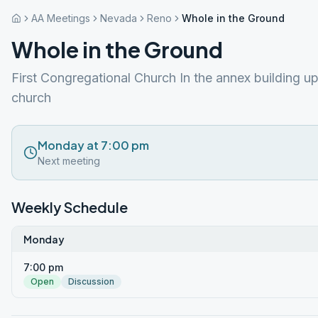
AA Meetings
Nevada
Reno
Whole in the Ground
Whole in the Ground
First Congregational Church In the annex building up
church
Monday at 7:00 pm
Next meeting
Weekly Schedule
Monday
7:00 pm
Open
Discussion