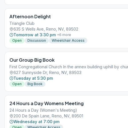
Afternoon Delight
Triangle Club
635 S Wells Ave, Reno, NV, 89502
Tomorrow at 3:30 pm
+
6
more
Open
Discussion
Wheelchair Access
Our Group Big Book
First Congregational Church In the annex building uphill by chu
627 Sunnyside Dr, Reno, NV, 89503
Tuesday at 5:30 pm
Open
Big Book
24 Hours a Day Womens Meeting
24 Hours a Day (Women's Meeting)
200 De Spain Lane, Reno, NV, 89501
Wednesday at 7:00 pm
Open
Wheelchair Access