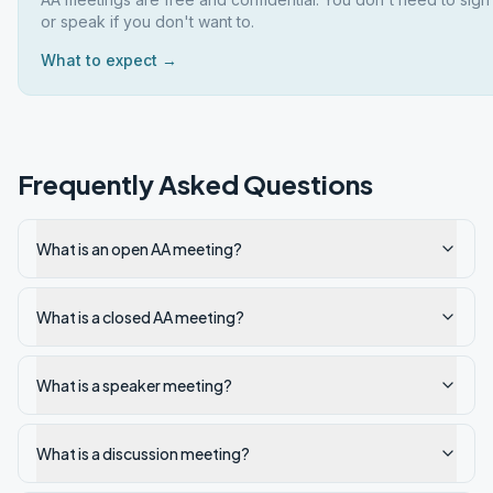
or speak if you don't want to.
What to expect →
Frequently Asked Questions
What is an open AA meeting?
What is a closed AA meeting?
What is a speaker meeting?
What is a discussion meeting?