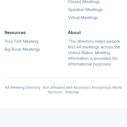
Closed Meetings
Speaker Meetings
Virtual Meetings
Resources
About
Your First Meeting
This directory helps people
find AA meetings across the
Big Book Meetings
United States. Meeting
information is provided for
informational purposes.
AA Meeting Directory · Not affiliated with Alcoholics Anonymous World
Services
·
Sitemap