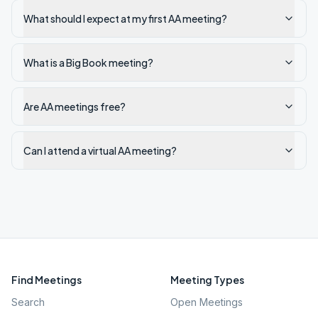
What should I expect at my first AA meeting?
What is a Big Book meeting?
Are AA meetings free?
Can I attend a virtual AA meeting?
Find Meetings
Meeting Types
Search
Open Meetings