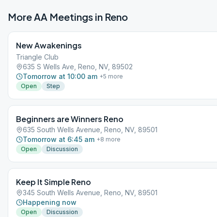
More AA Meetings in
Reno
New Awakenings
Triangle Club
635 S Wells Ave, Reno, NV, 89502
Tomorrow at 10:00 am
+
5
more
Open
Step
Beginners are Winners Reno
635 South Wells Avenue, Reno, NV, 89501
Tomorrow at 6:45 am
+
8
more
Open
Discussion
Keep It Simple Reno
345 South Wells Avenue, Reno, NV, 89501
Happening now
Open
Discussion