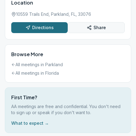
Location
10559 Trails End, Parkland, FL, 33076
Directions
Share
Browse More
All meetings in
Parkland
All meetings in
Florida
First Time?
AA meetings are free and confidential. You don't need
to sign up or speak if you don't want to.
What to expect →