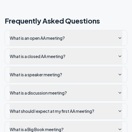
Frequently Asked Questions
What is an open AA meeting?
What is a closed AA meeting?
What is a speaker meeting?
What is a discussion meeting?
What should I expect at my first AA meeting?
What is a Big Book meeting?