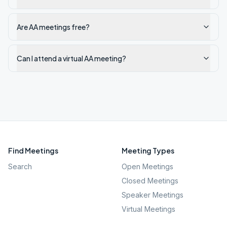
Are AA meetings free?
Can I attend a virtual AA meeting?
Find Meetings
Meeting Types
Search
Open Meetings
Closed Meetings
Speaker Meetings
Virtual Meetings