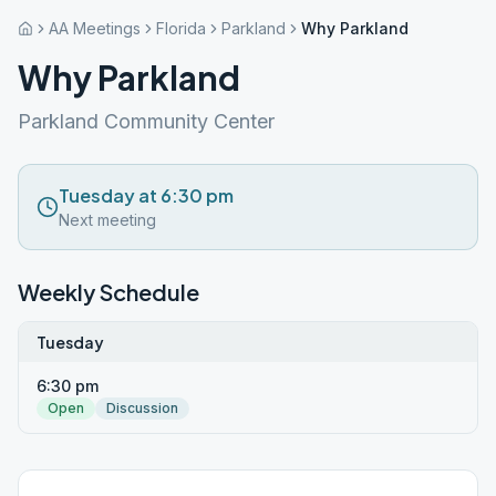
AA Meetings
Florida
Parkland
Why Parkland
Why Parkland
Parkland Community Center
Tuesday at 6:30 pm
Next meeting
Weekly Schedule
Tuesday
6:30 pm
Open
Discussion