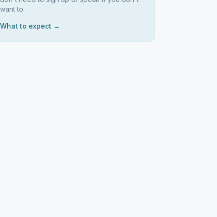
want to.
What to expect →