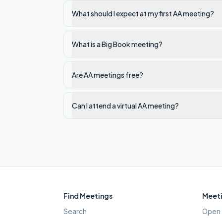
What should I expect at my first AA meeting?
What is a Big Book meeting?
Are AA meetings free?
Can I attend a virtual AA meeting?
Find Meetings
Meeti
Search
Open 