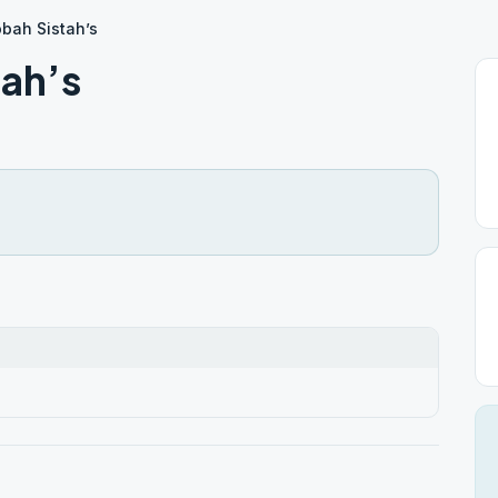
bah Sistah’s
ah’s