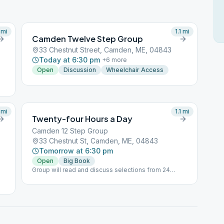
mi
1.1
mi
Camden Twelve Step Group
33 Chestnut Street, Camden, ME, 04843
Today at 6:30 pm
+
6
more
Open
Discussion
Wheelchair Access
mi
1.1
mi
Twenty-four Hours a Day
Camden 12 Step Group
33 Chestnut St, Camden, ME, 04843
Tomorrow at 6:30 pm
Open
Big Book
Group will read and discuss selections from 24
hours a day