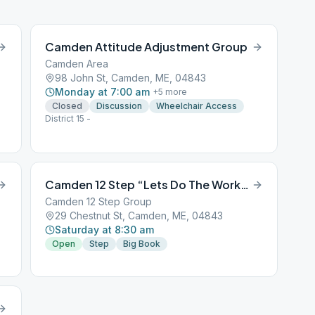
Camden Attitude Adjustment Group
Camden Area
98 John St, Camden, ME, 04843
Monday at 7:00 am
+
5
more
Closed
Discussion
Wheelchair Access
District 15 -
Camden 12 Step “Lets Do The Work” step study
Camden 12 Step Group
29 Chestnut St, Camden, ME, 04843
Saturday at 8:30 am
Open
Step
Big Book