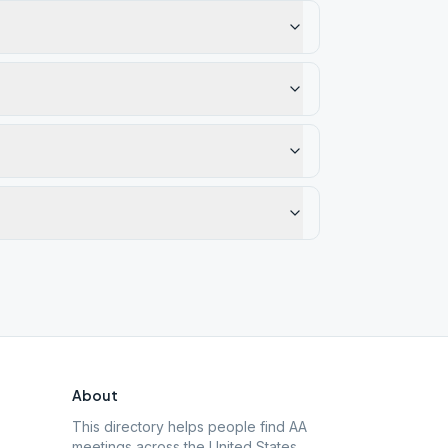
About
This directory helps people find AA
meetings across the United States.