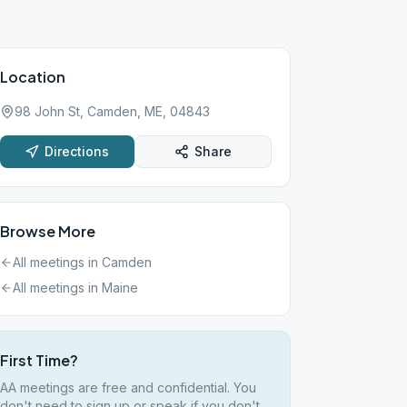
Location
98 John St, Camden, ME, 04843
Directions
Share
Browse More
All meetings in
Camden
All meetings in
Maine
First Time?
AA meetings are free and confidential. You
don't need to sign up or speak if you don't