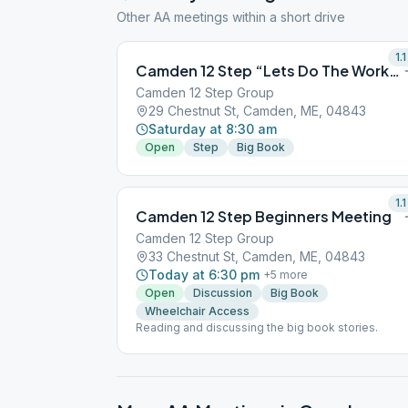
Other AA meetings within a short drive
1.1
Camden 12 Step “Lets Do The Work” step study
Camden 12 Step Group
29 Chestnut St, Camden, ME, 04843
Saturday at 8:30 am
Open
Step
Big Book
1.1
Camden 12 Step Beginners Meeting
Camden 12 Step Group
33 Chestnut St, Camden, ME, 04843
Today at 6:30 pm
+
5
more
Open
Discussion
Big Book
Wheelchair Access
Reading and discussing the big book stories.