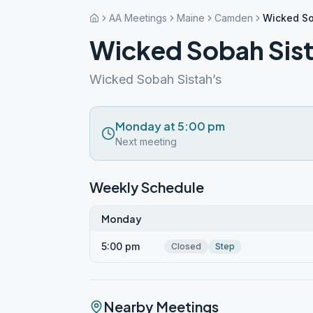
AA Meetings
Maine
Camden
Wicked So
Wicked Sobah Sist
Wicked Sobah Sistah’s
Monday at 5:00 pm
Next meeting
Weekly Schedule
Monday
5:00 pm
Closed
Step
Nearby Meetings