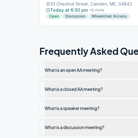
33 Chestnut Street, Camden, ME, 04843
Today at 6:30 pm
+
6
more
Open
Discussion
Wheelchair Access
Frequently Asked Que
What is an open AA meeting?
What is a closed AA meeting?
What is a speaker meeting?
What is a discussion meeting?