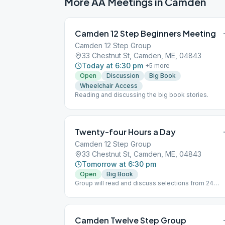
More AA Meetings in
Camden
Camden 12 Step Beginners Meeting
Camden 12 Step Group
33 Chestnut St, Camden, ME, 04843
Today at 6:30 pm
+
5
more
Open
Discussion
Big Book
Wheelchair Access
Reading and discussing the big book stories.
Twenty-four Hours a Day
Camden 12 Step Group
33 Chestnut St, Camden, ME, 04843
Tomorrow at 6:30 pm
Open
Big Book
Group will read and discuss selections from 24
hours a day
Camden Twelve Step Group