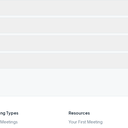
ng Types
Resources
Meetings
Your First Meeting