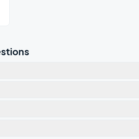
stions