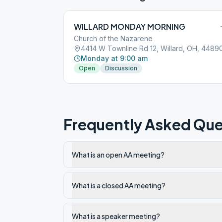
WILLARD MONDAY MORNING
Church of the Nazarene
4414 W Townline Rd 12, Willard, OH, 4489
Monday at 9:00 am
Open
Discussion
Frequently Asked Que
What is an open AA meeting?
What is a closed AA meeting?
What is a speaker meeting?