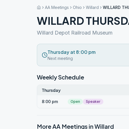
AA Meetings
Ohio
Willard
WILLARD TH
WILLARD THURSD
Willard Depot Railroad Museum
Thursday at 8:00 pm
Next meeting
Weekly Schedule
Thursday
8:00 pm
Open
Speaker
More AA Meetings in
Willard