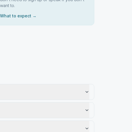
want to.
What to expect →