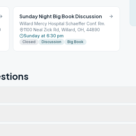
Sunday Night Big Book Discussion
Willard Mercy Hospital Schaeffer Conf. Rm.
0
1100 Neal Zick Rd, Willard, OH, 44890
Sunday at 6:30 pm
Closed
Discussion
Big Book
stions