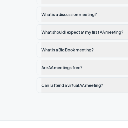
What is a discussion meeting?
What should I expect at my first AA meeting?
What is a Big Book meeting?
Are AA meetings free?
Can I attend a virtual AA meeting?