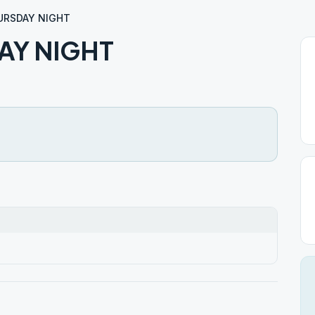
URSDAY NIGHT
AY NIGHT