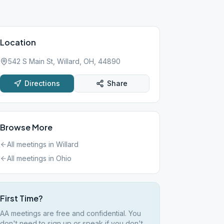
Location
542 S Main St, Willard, OH, 44890
Directions
Share
Browse More
All meetings in
Willard
All meetings in
Ohio
First Time?
AA meetings are free and confidential. You
don't need to sign up or speak if you don't