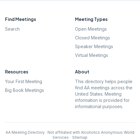
Find Meetings
Meeting Types
Search
Open Meetings
Closed Meetings
Speaker Meetings
Virtual Meetings
Resources
About
Your First Meeting
This directory helps people
find AA meetings across the
Big Book Meetings
United States. Meeting
information is provided for
informational purposes.
AA Meeting Directory · Not affiliated with Alcoholics Anonymous World
Services
·
Sitemap