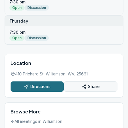
7:30 pm
Open
Discussion
Thursday
7:30 pm
Open
Discussion
Location
410 Prichard St, Williamson, WV, 25661
Directions
Share
Browse More
All meetings in
Williamson