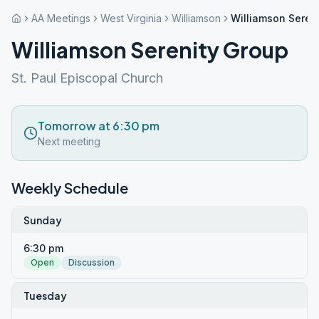
AA Meetings
West Virginia
Williamson
Williamson Seren
Williamson Serenity Group
St. Paul Episcopal Church
Tomorrow at 6:30 pm
Next meeting
Weekly Schedule
Sunday
6:30 pm
Open
Discussion
Tuesday