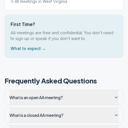
All meetings in
West Virginia
First Time?
AA meetings are free and confidential. You don't need
to sign up or speak if you don't want to.
What to expect →
Frequently Asked Questions
What is an open AA meeting?
What is a closed AA meeting?