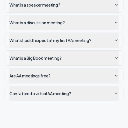
What is a speaker meeting?
What is a discussion meeting?
What should I expect at my first AA meeting?
What is a Big Book meeting?
Are AA meetings free?
Can I attend a virtual AA meeting?