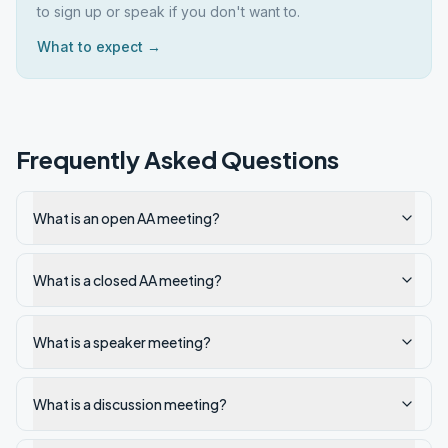
to sign up or speak if you don't want to.
What to expect →
Frequently Asked Questions
What is an open AA meeting?
What is a closed AA meeting?
What is a speaker meeting?
What is a discussion meeting?