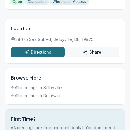
Open
Discussion
Wheelchair Access
Location
38675 Sea Gull Rd, Selbyville, DE, 19975
Directions
Share
Browse More
All meetings in
Selbyville
All meetings in
Delaware
First Time?
AA meetings are free and confidential. You don't need