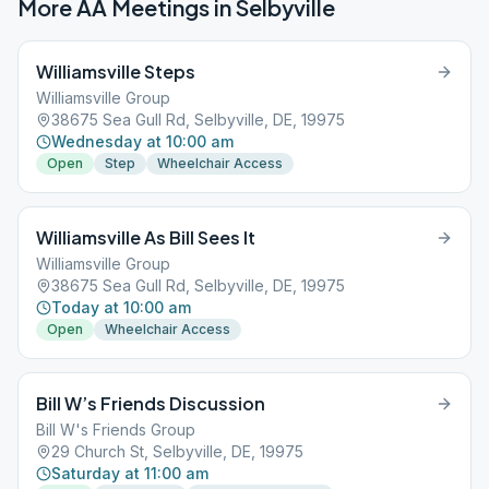
More AA Meetings in
Selbyville
Williamsville Steps
Williamsville Group
38675 Sea Gull Rd, Selbyville, DE, 19975
Wednesday at 10:00 am
Open
Step
Wheelchair Access
Williamsville As Bill Sees It
Williamsville Group
38675 Sea Gull Rd, Selbyville, DE, 19975
Today at 10:00 am
Open
Wheelchair Access
Bill W’s Friends Discussion
Bill W's Friends Group
29 Church St, Selbyville, DE, 19975
Saturday at 11:00 am