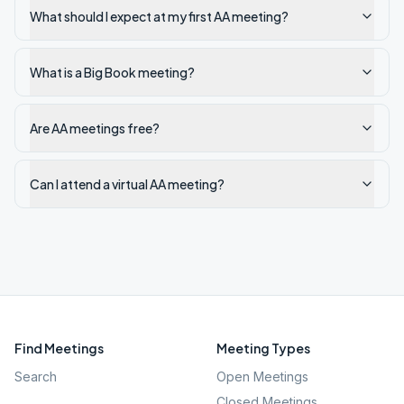
What should I expect at my first AA meeting?
What is a Big Book meeting?
Are AA meetings free?
Can I attend a virtual AA meeting?
Find Meetings
Meeting Types
Search
Open Meetings
Closed Meetings