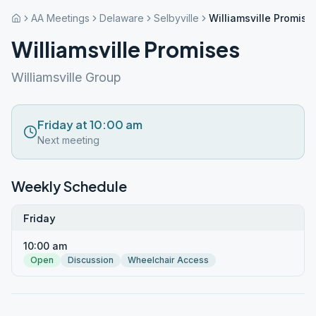
AA Meetings
Delaware
Selbyville
Williamsville Promise
Williamsville Promises
Williamsville Group
Friday at 10:00 am
Next meeting
Weekly Schedule
Friday
10:00 am
Open
Discussion
Wheelchair Access