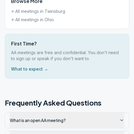
Browse More
All meetings in
Twinsburg
All meetings in
Ohio
First Time?
AA meetings are free and confidential. You don't need
to sign up or speak if you don't want to.
What to expect →
Frequently Asked Questions
What is an open AA meeting?