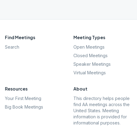
Find Meetings
Meeting Types
Search
Open Meetings
Closed Meetings
Speaker Meetings
Virtual Meetings
Resources
About
Your First Meeting
This directory helps people
find AA meetings across the
Big Book Meetings
United States. Meeting
information is provided for
informational purposes.