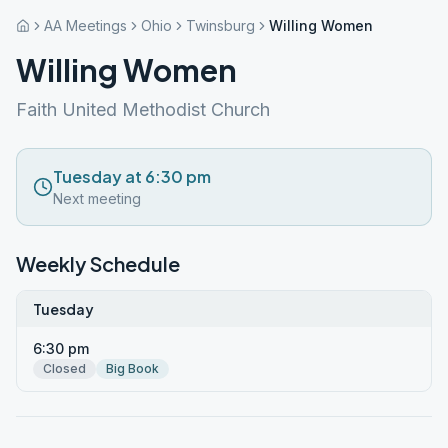
AA Meetings
Ohio
Twinsburg
Willing Women
Willing Women
Faith United Methodist Church
Tuesday at 6:30 pm
Next meeting
Weekly Schedule
Tuesday
6:30 pm
Closed
Big Book