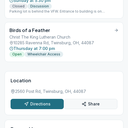
Sunday at 5:30 pm
Closed
Discussion
Parking lot is behind the VFW. Entrance to building is on
Richmond Road.
Birds of a Feather
Christ The King Lutheran Church
10285 Ravenna Rd, Twinsburg, OH, 44087
Thursday at 7:00 pm
Open
Wheelchair Access
Location
2560 Post Rd, Twinsburg, OH, 44087
Directions
Share