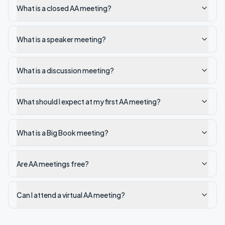
What is a closed AA meeting?
What is a speaker meeting?
What is a discussion meeting?
What should I expect at my first AA meeting?
What is a Big Book meeting?
Are AA meetings free?
Can I attend a virtual AA meeting?