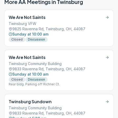
More AA Meetings in
Twinsburg
We Are Not Saints
Twinsburg VFW
9825 Ravenna Rd, Twinsburg, OH, 44087
Sunday at 10:00 am
Closed
Discussion
We Are Not Saints
Twinsburg Community Building
9833 Ravenna Rd, Twinsburg, OH, 44087
Sunday at 10:00 am
Closed
Discussion
Rear bldg. Parking off Richner Ct.
Twinsburg Sundown
Twinsburg Community Building
9833 Ravenna Rd, Twinsburg, OH, 44087