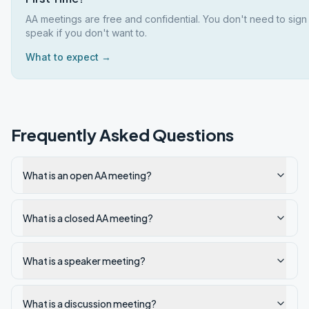
AA meetings are free and confidential. You don't need to sign
speak if you don't want to.
What to expect →
Frequently Asked Questions
What is an open AA meeting?
What is a closed AA meeting?
What is a speaker meeting?
What is a discussion meeting?