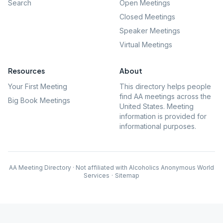
Search
Open Meetings
Closed Meetings
Speaker Meetings
Virtual Meetings
Resources
About
Your First Meeting
This directory helps people
find AA meetings across the
Big Book Meetings
United States. Meeting
information is provided for
informational purposes.
AA Meeting Directory · Not affiliated with Alcoholics Anonymous World
Services
·
Sitemap