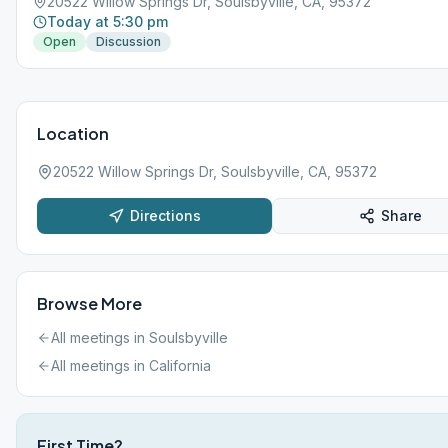
20522 Willow Springs Dr, Soulsbyville, CA, 95372
Today at 5:30 pm
Open
Discussion
Location
20522 Willow Springs Dr, Soulsbyville, CA, 95372
Directions
Share
Browse More
All meetings in
Soulsbyville
All meetings in
California
First Time?