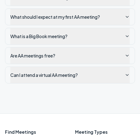
What should I expect at my first AA meeting?
What is a Big Book meeting?
Are AA meetings free?
Can I attend a virtual AA meeting?
Find Meetings
Meeting Types