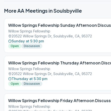
More AA Meetings in
Soulsbyville
Willow Springs Fellowship Sunday Afternoon Discu
Willow Springs Fellowship
20522 Willow Springs Dr, Soulsbyville, CA, 95372
Sunday at 5:30 pm
Open
Discussion
Willow Springs Fellowship Thursday Afternoon Disc
Willow Springs Fellowship
20522 Willow Springs Dr, Soulsbyville, CA, 95372
Thursday at 5:30 pm
Open
Discussion
Willow Springs Fellowship Friday Afternoon Discuss
Willow Springs Fellowship