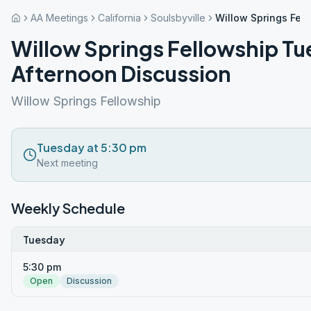
AA Meetings
California
Soulsbyville
Willow Springs Fel
Willow Springs Fellowship T
Afternoon Discussion
Willow Springs Fellowship
Tuesday at 5:30 pm
Next meeting
Weekly Schedule
Tuesday
5:30 pm
Open
Discussion