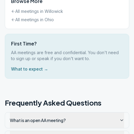
Browse More
All meetings in
Willowick
All meetings in
Ohio
First Time?
AA meetings are free and confidential. You don't need
to sign up or speak if you don't want to.
What to expect →
Frequently Asked Questions
What is an open AA meeting?