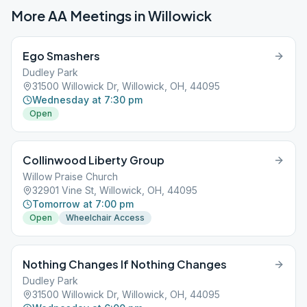
More AA Meetings in
Willowick
Ego Smashers
Dudley Park
31500 Willowick Dr, Willowick, OH, 44095
Wednesday at 7:30 pm
Open
Collinwood Liberty Group
Willow Praise Church
32901 Vine St, Willowick, OH, 44095
Tomorrow at 7:00 pm
Open
Wheelchair Access
Nothing Changes If Nothing Changes
Dudley Park
31500 Willowick Dr, Willowick, OH, 44095