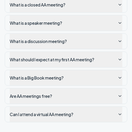
What is a closed AA meeting?
What is a speaker meeting?
What is a discussion meeting?
What should I expect at my first AA meeting?
What is a Big Book meeting?
Are AA meetings free?
Can I attend a virtual AA meeting?