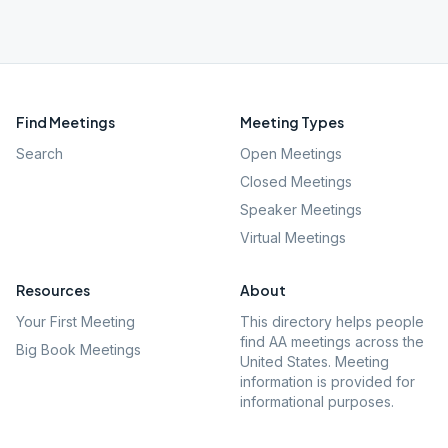
Find Meetings
Meeting Types
Search
Open Meetings
Closed Meetings
Speaker Meetings
Virtual Meetings
Resources
About
Your First Meeting
This directory helps people
find AA meetings across the
Big Book Meetings
United States. Meeting
information is provided for
informational purposes.