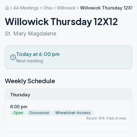
AA Meetings
Ohio
Willowick
Willowick Thursday 12X12
Willowick Thursday 12X12
St. Mary Magdalene
Today at 6:00 pm
Next meeting
Weekly Schedule
Thursday
6:00 pm
Open
Discussion
Wheelchair Access
Room 104. Park in rear.