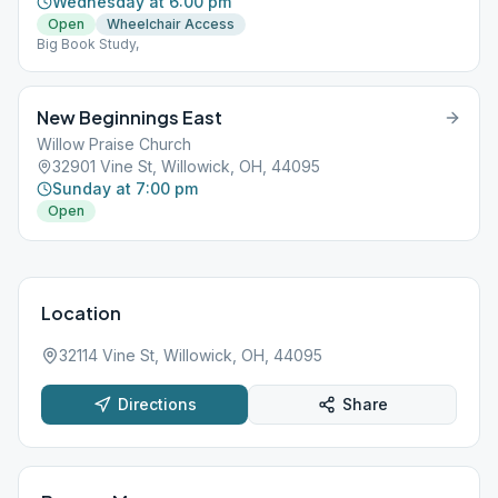
Wednesday at 6:00 pm
Open
Wheelchair Access
Big Book Study,
New Beginnings East
Willow Praise Church
32901 Vine St, Willowick, OH, 44095
Sunday at 7:00 pm
Open
Location
32114 Vine St, Willowick, OH, 44095
Directions
Share