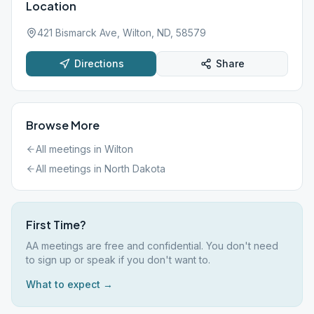
Location
421 Bismarck Ave, Wilton, ND, 58579
Directions
Share
Browse More
All meetings in
Wilton
All meetings in
North Dakota
First Time?
AA meetings are free and confidential. You don't need
to sign up or speak if you don't want to.
What to expect →