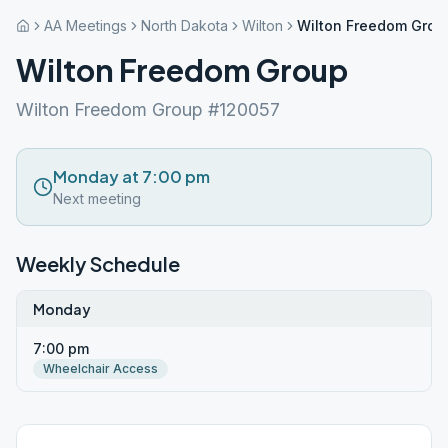
AA Meetings
North Dakota
Wilton
Wilton Freedom Grou
Wilton Freedom Group
Wilton Freedom Group #120057
Monday at 7:00 pm
Next meeting
Weekly Schedule
Monday
7:00 pm
Wheelchair Access