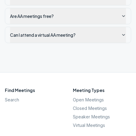
Are AA meetings free?
Can I attend a virtual AA meeting?
Find Meetings
Meeting Types
Search
Open Meetings
Closed Meetings
Speaker Meetings
Virtual Meetings