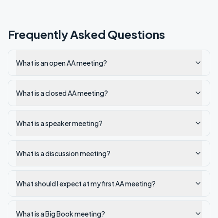
Frequently Asked Questions
What is an open AA meeting?
What is a closed AA meeting?
What is a speaker meeting?
What is a discussion meeting?
What should I expect at my first AA meeting?
What is a Big Book meeting?