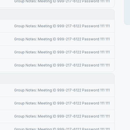
Group Notes: Meeting ID 999-217-6122 Password 111 111
Group Notes: Meeting ID 999-217-6122 Password 111 111
Group Notes: Meeting ID 999-217-6122 Password 111 111
Group Notes: Meeting ID 999-217-6122 Password 111 111
Group Notes: Meeting ID 999-217-6122 Password 111 111
Group Notes: Meeting ID 999-217-6122 Password 111 111
Group Notes: Meeting ID 999-217-6122 Password 111 111
Group Notes: Meeting ID 999-217-6122 Password 111 111
Group Notes: Meeting ID 999-217-6122 Password 111 111