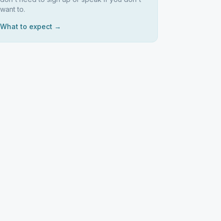
want to.
What to expect →