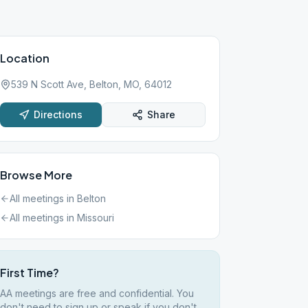
Location
539 N Scott Ave, Belton, MO, 64012
Directions
Share
Browse More
All meetings in
Belton
All meetings in
Missouri
First Time?
AA meetings are free and confidential. You
don't need to sign up or speak if you don't