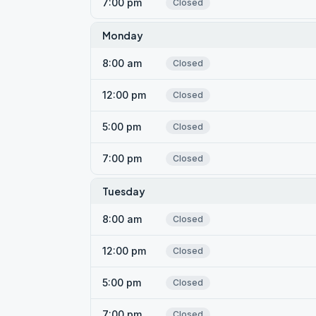
7:00 pm
Closed
Monday
8:00 am
Closed
12:00 pm
Closed
5:00 pm
Closed
7:00 pm
Closed
Tuesday
8:00 am
Closed
12:00 pm
Closed
5:00 pm
Closed
7:00 pm
Closed