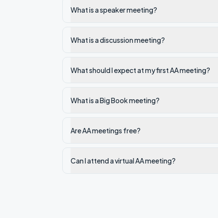
What is a speaker meeting?
What is a discussion meeting?
What should I expect at my first AA meeting?
What is a Big Book meeting?
Are AA meetings free?
Can I attend a virtual AA meeting?