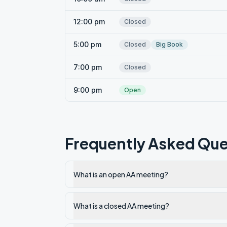
12:00 pm
Closed
5:00 pm
Closed
Big Book
7:00 pm
Closed
9:00 pm
Open
Frequently Asked Que
What is an open AA meeting?
What is a closed AA meeting?