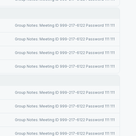
Group Notes: Meeting ID 999-217-6122 Password 111 111
Group Notes: Meeting ID 999-217-6122 Password 111 111
Group Notes: Meeting ID 999-217-6122 Password 111 111
Group Notes: Meeting ID 999-217-6122 Password 111 111
Group Notes: Meeting ID 999-217-6122 Password 111 111
Group Notes: Meeting ID 999-217-6122 Password 111 111
Group Notes: Meeting ID 999-217-6122 Password 111 111
Group Notes: Meeting ID 999-217-6122 Password 111 111