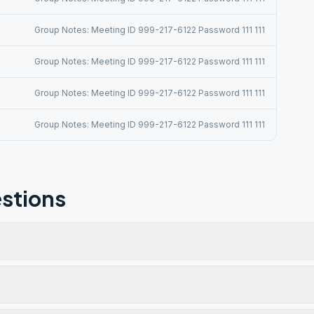
Group Notes: Meeting ID 999-217-6122 Password 111 111
Group Notes: Meeting ID 999-217-6122 Password 111 111
Group Notes: Meeting ID 999-217-6122 Password 111 111
Group Notes: Meeting ID 999-217-6122 Password 111 111
stions