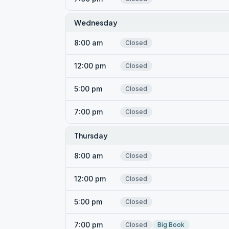
Wednesday
8:00 am
Closed
12:00 pm
Closed
5:00 pm
Closed
7:00 pm
Closed
Thursday
8:00 am
Closed
12:00 pm
Closed
5:00 pm
Closed
7:00 pm
Closed
Big Book