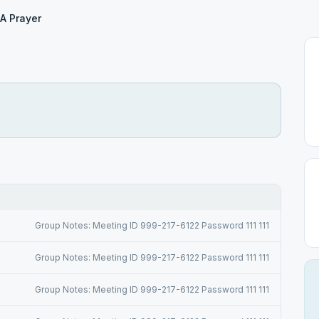
A Prayer
Group Notes: Meeting ID 999-217-6122 Password 111 111
Group Notes: Meeting ID 999-217-6122 Password 111 111
Group Notes: Meeting ID 999-217-6122 Password 111 111