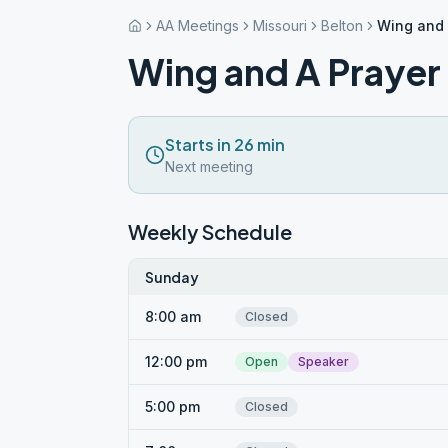
AA Meetings
Missouri
Belton
Wing and 
Wing and A Prayer
Starts in 26 min
Next meeting
Weekly Schedule
Sunday
8:00 am
Closed
12:00 pm
Open
Speaker
5:00 pm
Closed