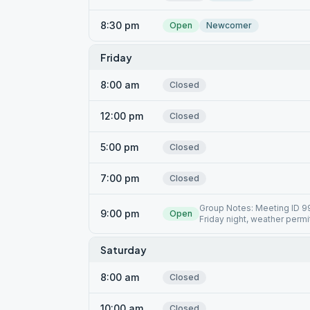
8:30 pm
Open
Newcomer
Friday
8:00 am
Closed
12:00 pm
Closed
5:00 pm
Closed
7:00 pm
Closed
Group Notes: Meeting ID 9
9:00 pm
Open
Friday night, weather permi
Saturday
8:00 am
Closed
10:00 am
Closed