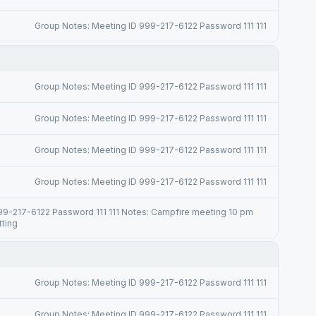
Group Notes: Meeting ID 999-217-6122 Password 111 111
Group Notes: Meeting ID 999-217-6122 Password 111 111
Group Notes: Meeting ID 999-217-6122 Password 111 111
Group Notes: Meeting ID 999-217-6122 Password 111 111
Group Notes: Meeting ID 999-217-6122 Password 111 111
99-217-6122 Password 111 111 Notes: Campfire meeting 10 pm
tting
Group Notes: Meeting ID 999-217-6122 Password 111 111
Group Notes: Meeting ID 999-217-6122 Password 111 111