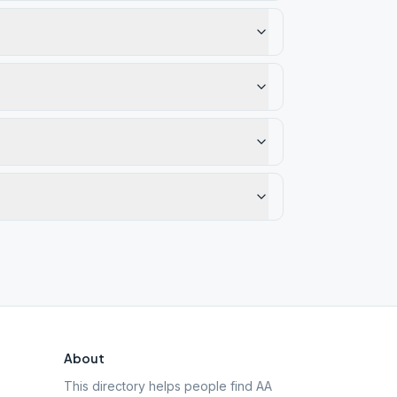
About
This directory helps people find AA