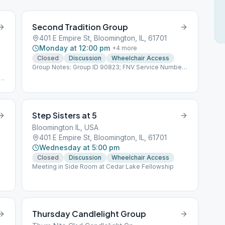
Second Tradition Group
401 E Empire St, Bloomington, IL, 61701
Monday at 12:00 pm
+
4
more
Closed
Discussion
Wheelchair Access
Group Notes: Group ID 90823; FNV Service Number
160304
Step Sisters at 5
Bloomington IL, USA
401 E Empire St, Bloomington, IL, 61701
Wednesday at 5:00 pm
Closed
Discussion
Wheelchair Access
Meeting in Side Room at Cedar Lake Fellowship
y
Thursday Candlelight Group