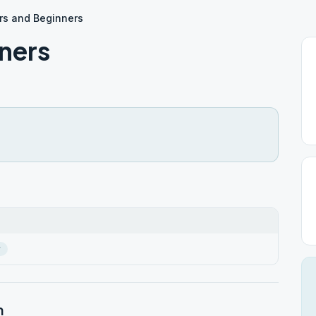
rs and Beginners
ners
r
n