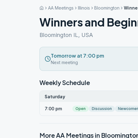
AA Meetings
Illinois
Bloomington
Winne
Winners and Begin
Bloomington IL, USA
Tomorrow at 7:00 pm
Next meeting
Weekly Schedule
Saturday
7:00 pm
Open
Discussion
Newcome
More AA Meetings in
Bloomingto