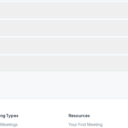
ng Types
Resources
Meetings
Your First Meeting