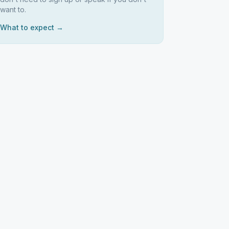
want to.
What to expect →