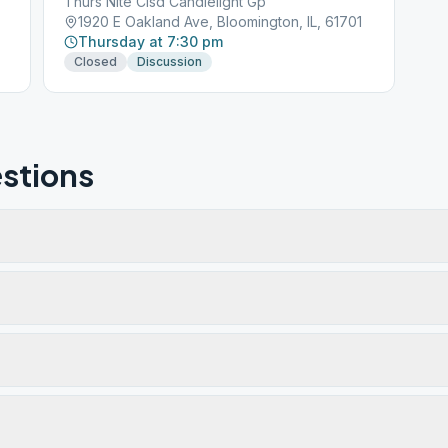
Thurs Nite Clsd Candlelight Gp
1920 E Oakland Ave, Bloomington, IL, 61701
Thursday at 7:30 pm
Closed
Discussion
stions