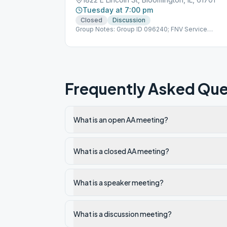
Tuesday at 7:00 pm
Closed
Discussion
Group Notes: Group ID 096240; FNV Service
Number 709796
Frequently Asked Que
What is an open AA meeting?
What is a closed AA meeting?
What is a speaker meeting?
What is a discussion meeting?