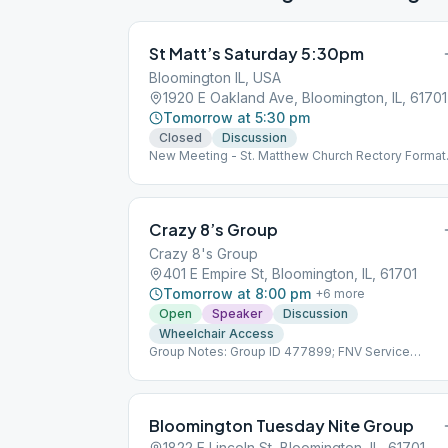
St Matt’s Saturday 5:30pm
Bloomington IL, USA
1920 E Oakland Ave, Bloomington, IL, 61701
Tomorrow at 5:30 pm
Closed
Discussion
New Meeting - St. Matthew Church Rectory Format
to be decided by group conscience mid-February
Crazy 8’s Group
Crazy 8's Group
401 E Empire St, Bloomington, IL, 61701
Tomorrow at 8:00 pm
+
6
more
Open
Speaker
Discussion
Wheelchair Access
Group Notes: Group ID 477899; FNV Service
Number TBD Notes: Speaker meeting 3rd Saturda
each month.
Bloomington Tuesday Nite Group
1822 E Lincoln St, Bloomington, IL, 61701