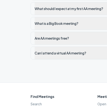
What should I expect at my first AA meeting?
What is a Big Book meeting?
Are AA meetings free?
Can I attend a virtual AA meeting?
Find Meetings
Meeti
Search
Open 