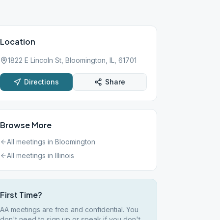
Location
1822 E Lincoln St, Bloomington, IL, 61701
Directions
Share
Browse More
All meetings in
Bloomington
All meetings in
Illinois
First Time?
AA meetings are free and confidential. You
don't need to sign up or speak if you don't