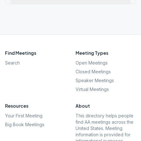
Find Meetings
Meeting Types
Search
Open Meetings
Closed Meetings
Speaker Meetings
Virtual Meetings
Resources
About
Your First Meeting
This directory helps people
find AA meetings across the
Big Book Meetings
United States. Meeting
information is provided for
informational purposes.