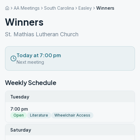
AA Meetings
South Carolina
Easley
Winners
Winners
St. Mathias Lutheran Church
Today at 7:00 pm
Next meeting
Weekly Schedule
Tuesday
7:00 pm
Open
Literature
Wheelchair Access
Saturday