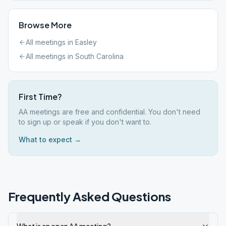
Browse More
All meetings in
Easley
All meetings in
South Carolina
First Time?
AA meetings are free and confidential. You don't need
to sign up or speak if you don't want to.
What to expect →
Frequently Asked Questions