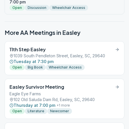
7:00 pm
Open
Discussion
Wheelchair Access
More AA Meetings in
Easley
11th Step Easley
1039 South Pendleton Street, Easley, SC, 29640
Tuesday at 7:30 pm
Open
Big Book
Wheelchair Access
Easley Survivor Meeting
Eagle Eye Farms
102 Old Saluda Dam Rd, Easley, SC, 29640
Thursday at 7:00 pm
+
1
more
Open
Literature
Newcomer