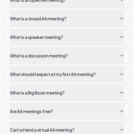
What is an open AA meeting?
What is a closed AA meeting?
What is a speaker meeting?
What is a discussion meeting?
What should I expect at my first AA meeting?
What is a Big Book meeting?
Are AA meetings free?
Can I attend a virtual AA meeting?