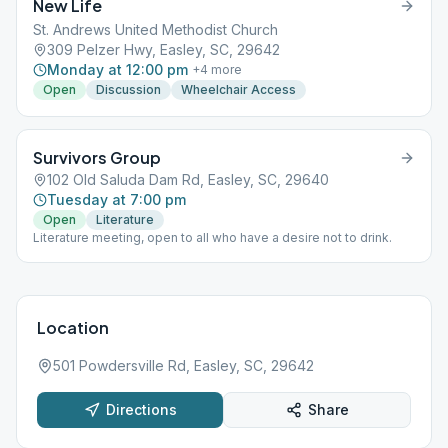
New Life
St. Andrews United Methodist Church
309 Pelzer Hwy, Easley, SC, 29642
Monday at 12:00 pm
+
4
more
Open
Discussion
Wheelchair Access
Survivors Group
102 Old Saluda Dam Rd, Easley, SC, 29640
Tuesday at 7:00 pm
Open
Literature
Literature meeting, open to all who have a desire not to drink.
Location
501 Powdersville Rd, Easley, SC, 29642
Directions
Share