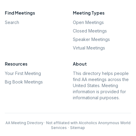
Find Meetings
Meeting Types
Search
Open Meetings
Closed Meetings
Speaker Meetings
Virtual Meetings
Resources
About
Your First Meeting
This directory helps people
find AA meetings across the
Big Book Meetings
United States. Meeting
information is provided for
informational purposes.
AA Meeting Directory · Not affiliated with Alcoholics Anonymous World
Services
·
Sitemap