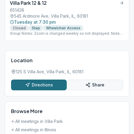
Villa Park 12 & 12
651428
545 Ardmore Ave, Villa Park, IL, 60181
Tuesday at 7:30 pm
Closed
Step
Wheelchair Access
Group Notes: Zoom is changed weekly so not displayed. Notes:
Step, H
Location
125 S Villa Ave, Villa Park, IL, 60181
Directions
Share
Browse More
All meetings in
Villa Park
All meetings in
Illinois