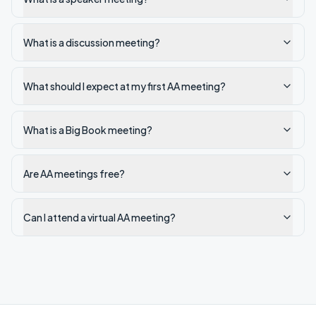
What is a discussion meeting?
What should I expect at my first AA meeting?
What is a Big Book meeting?
Are AA meetings free?
Can I attend a virtual AA meeting?