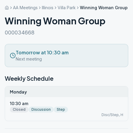
AA Meetings
Illinois
Villa Park
Winning Woman Group
Winning Woman Group
000034668
Tomorrow at 10:30 am
Next meeting
Weekly Schedule
Monday
10:30 am
Closed
Discussion
Step
Disc/Step, H