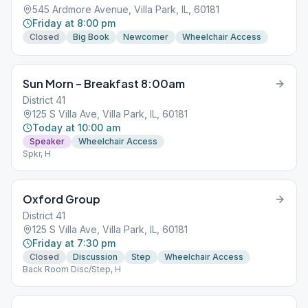
545 Ardmore Avenue, Villa Park, IL, 60181
Friday at 8:00 pm
Closed
Big Book
Newcomer
Wheelchair Access
Sun Morn – Breakfast 8:00am
District 41
125 S Villa Ave, Villa Park, IL, 60181
Today at 10:00 am
Speaker
Wheelchair Access
Spkr, H
Oxford Group
District 41
125 S Villa Ave, Villa Park, IL, 60181
Friday at 7:30 pm
Closed
Discussion
Step
Wheelchair Access
Back Room Disc/Step, H