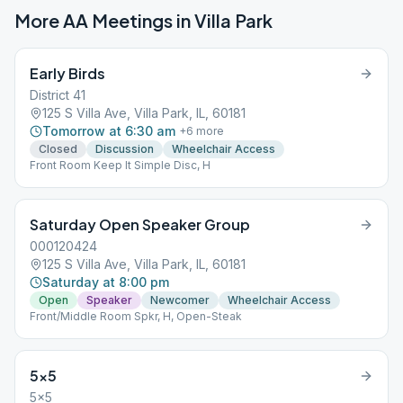
More AA Meetings in
Villa Park
Early Birds
District 41
125 S Villa Ave, Villa Park, IL, 60181
Tomorrow at 6:30 am
+
6
more
Closed
Discussion
Wheelchair Access
Front Room Keep It Simple Disc, H
Saturday Open Speaker Group
000120424
125 S Villa Ave, Villa Park, IL, 60181
Saturday at 8:00 pm
Open
Speaker
Newcomer
Wheelchair Access
Front/Middle Room Spkr, H, Open-Steak
5×5
5x5