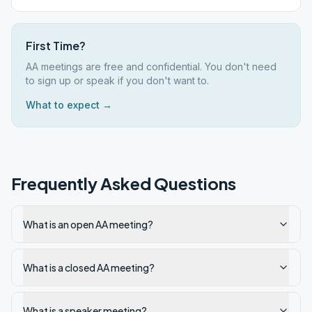
First Time?
AA meetings are free and confidential. You don't need
to sign up or speak if you don't want to.
What to expect →
Frequently Asked Questions
What is an open AA meeting?
What is a closed AA meeting?
What is a speaker meeting?