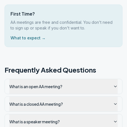
First Time?
AA meetings are free and confidential. You don't need
to sign up or speak if you don't want to.
What to expect →
Frequently Asked Questions
What is an open AA meeting?
What is a closed AA meeting?
What is a speaker meeting?