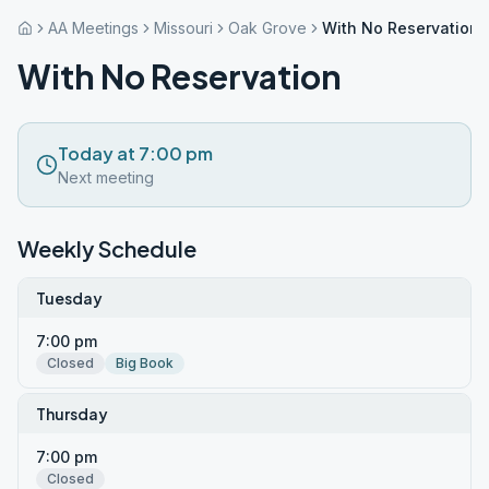
AA Meetings
Missouri
Oak Grove
With No Reservation
With No Reservation
Today at 7:00 pm
Next meeting
Weekly Schedule
Tuesday
7:00 pm
Closed
Big Book
Thursday
7:00 pm
Closed