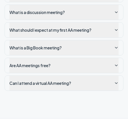
What is a discussion meeting?
What should I expect at my first AA meeting?
What is a Big Book meeting?
Are AA meetings free?
Can I attend a virtual AA meeting?