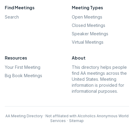
Find Meetings
Meeting Types
Search
Open Meetings
Closed Meetings
Speaker Meetings
Virtual Meetings
Resources
About
Your First Meeting
This directory helps people
find AA meetings across the
Big Book Meetings
United States. Meeting
information is provided for
informational purposes.
AA Meeting Directory · Not affiliated with Alcoholics Anonymous World
Services
·
Sitemap