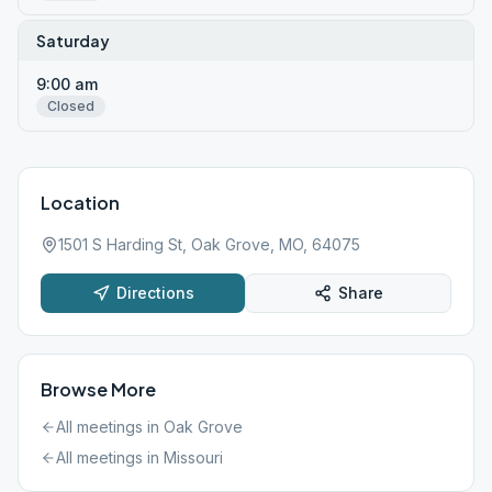
Saturday
9:00 am
Closed
Location
1501 S Harding St, Oak Grove, MO, 64075
Directions
Share
Browse More
All meetings in
Oak Grove
All meetings in
Missouri