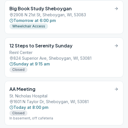
Big Book Study Sheboygan
2908 N 21st St, Sheboygan, WI, 53083
Tomorrow at 6:00 pm
Wheelchair Access
12 Steps to Serenity Sunday
Reinl Center
824 Superior Ave, Sheboygan, WI, 53081
Sunday at 9:15 am
Closed
AA Meeting
St. Nicholas Hospital
1601 N Taylor Dr, Sheboygan, WI, 53081
Today at 8:00 pm
Closed
In basement, off cafeteria