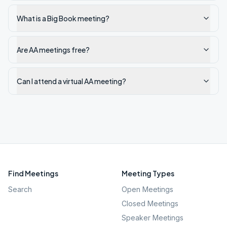
What is a Big Book meeting?
Are AA meetings free?
Can I attend a virtual AA meeting?
Find Meetings
Meeting Types
Search
Open Meetings
Closed Meetings
Speaker Meetings