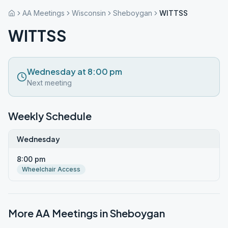
AA Meetings
Wisconsin
Sheboygan
WITTSS
WITTSS
Wednesday at 8:00 pm
Next meeting
Weekly Schedule
Wednesday
8:00 pm
Wheelchair Access
More AA Meetings in
Sheboygan