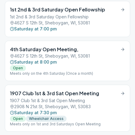
1st 2nd & 3rd Saturday Open Fellowship
1st 2nd & 3rd Saturday Open Fellowship
4627 S 12th St, Sheboygan, WI, 53081
Saturday at 7:00 pm
4th Saturday Open Meeting,
4627 S 12th St, Sheboygan, WI, 53081
Saturday at 8:00 pm
Open
Meets only on the 4th Saturday (Once a month)
1907 Club 1st & 3rd Sat Open Meeting
1907 Club 1st & 3rd Sat Open Meeting
2908 N 21st St, Sheboygan, WI, 53083
Saturday at 7:30 pm
Open
Wheelchair Access
Meets only on 1st and 3rd Saturdays Open Meeting