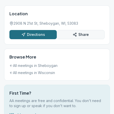
Location
2908 N 21st St, Sheboygan, WI, 53083
Directions
Share
Browse More
All meetings in
Sheboygan
All meetings in
Wisconsin
First Time?
AA meetings are free and confidential. You don't need
to sign up or speak if you don't want to.