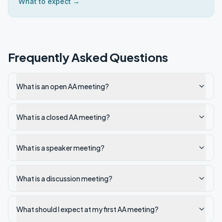
What to expect →
Frequently Asked Questions
What is an open AA meeting?
What is a closed AA meeting?
What is a speaker meeting?
What is a discussion meeting?
What should I expect at my first AA meeting?