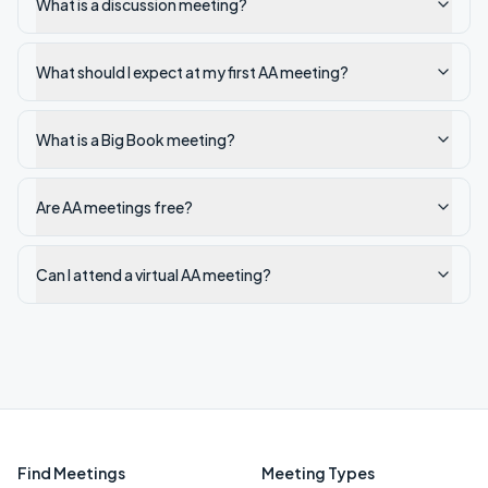
What is a discussion meeting?
What should I expect at my first AA meeting?
What is a Big Book meeting?
Are AA meetings free?
Can I attend a virtual AA meeting?
Find Meetings
Meeting Types