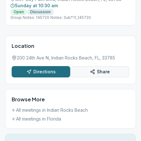
Sunday at 10:30 am
Open
Discussion
Group Notes: 145720 Notes: Sub*11_145720
Location
200 24th Ave N, Indian Rocks Beach, FL, 33785
Directions
Share
Browse More
All meetings in
Indian Rocks Beach
All meetings in
Florida