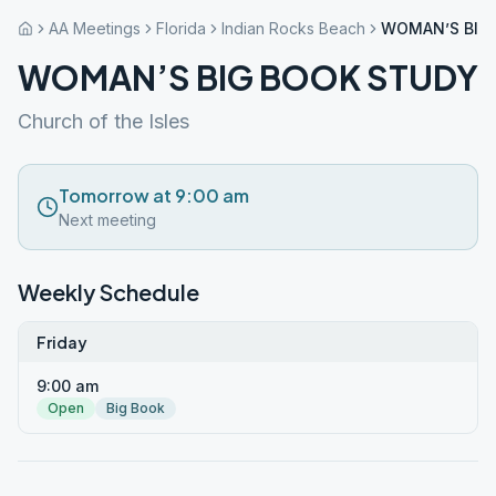
AA Meetings
Florida
Indian Rocks Beach
WOMAN’S BIG
WOMAN’S BIG BOOK STUDY
Church of the Isles
Tomorrow at 9:00 am
Next meeting
Weekly Schedule
Friday
9:00 am
Open
Big Book