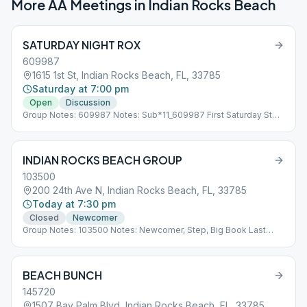
More AA Meetings in
Indian Rocks Beach
SATURDAY NIGHT ROX
609987
1615 1st St, Indian Rocks Beach, FL, 33785
Saturday at 7:00 pm
Open
Discussion
Group Notes: 609987 Notes: Sub*11_609987 First Saturday Step
Meeting Second Saturday Open Discussion Third Saturday
Traditions Meeting Fourth Saturday Open Discussions.
INDIAN ROCKS BEACH GROUP
103500
200 24th Ave N, Indian Rocks Beach, FL, 33785
Today at 7:30 pm
Closed
Newcomer
Group Notes: 103500 Notes: Newcomer, Step, Big Book Last
Thur Open Concurrent with AL-ANON Sub*11_103500
BEACH BUNCH
145720
1507 Bay Palm Blvd, Indian Rocks Beach, FL, 33785