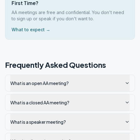
First Time?
AA meetings are free and confidential. You don't need
to sign up or speak if you don't want to.
What to expect →
Frequently Asked Questions
What is an open AA meeting?
What is a closed AA meeting?
What is a speaker meeting?