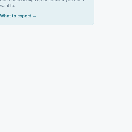
want to.
What to expect →