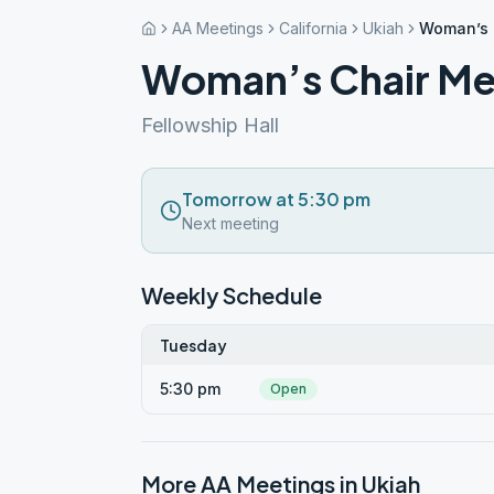
AA Meetings
California
Ukiah
Woman’s 
Woman’s Chair Me
Fellowship Hall
Tomorrow at 5:30 pm
Next meeting
Weekly Schedule
Tuesday
5:30 pm
Open
More AA Meetings in
Ukiah