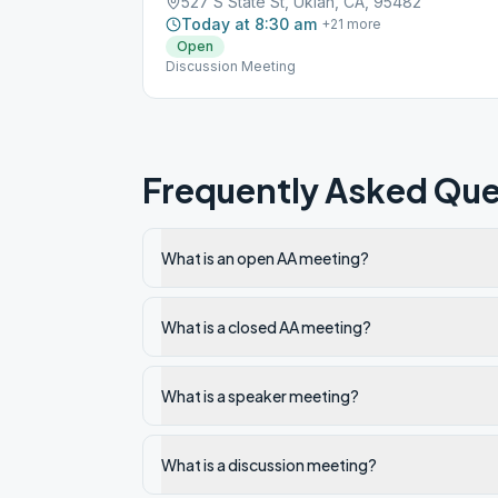
527 S State St, Ukiah, CA, 95482
Today at 8:30 am
+
21
more
Open
Discussion Meeting
Frequently Asked Que
What is an open AA meeting?
What is a closed AA meeting?
What is a speaker meeting?
What is a discussion meeting?