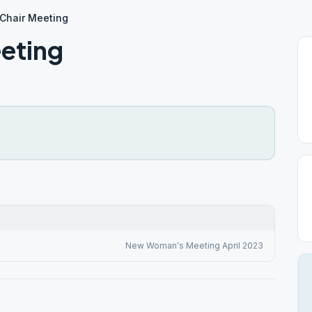
Chair Meeting
eting
New Woman's Meeting April 2023