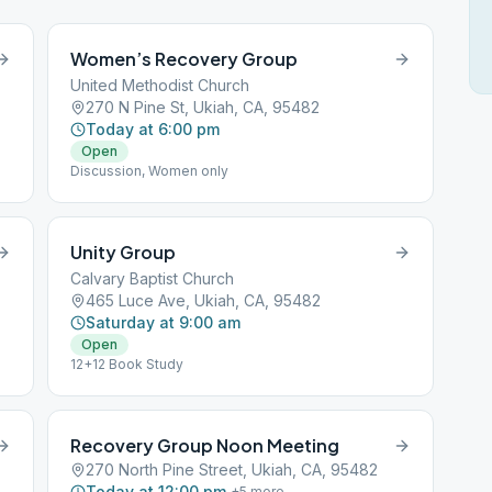
Women’s Recovery Group
United Methodist Church
270 N Pine St, Ukiah, CA, 95482
Today at 6:00 pm
Open
Discussion, Women only
Unity Group
Calvary Baptist Church
465 Luce Ave, Ukiah, CA, 95482
Saturday at 9:00 am
Open
12+12 Book Study
Recovery Group Noon Meeting
270 North Pine Street, Ukiah, CA, 95482
Today at 12:00 pm
+
5
more