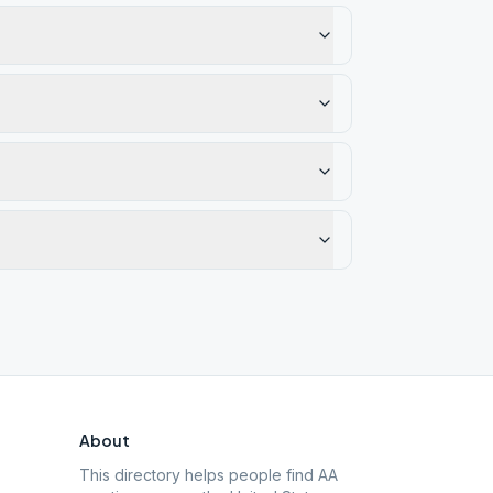
About
This directory helps people find AA