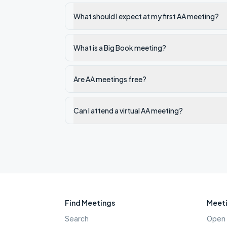
What should I expect at my first AA meeting?
What is a Big Book meeting?
Are AA meetings free?
Can I attend a virtual AA meeting?
Find Meetings
Meeti
Search
Open 