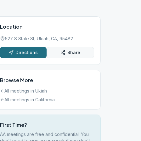
Location
527 S State St, Ukiah, CA, 95482
Directions
Share
Browse More
All meetings in
Ukiah
All meetings in
California
First Time?
AA meetings are free and confidential. You
don't need to sign up or speak if you don't