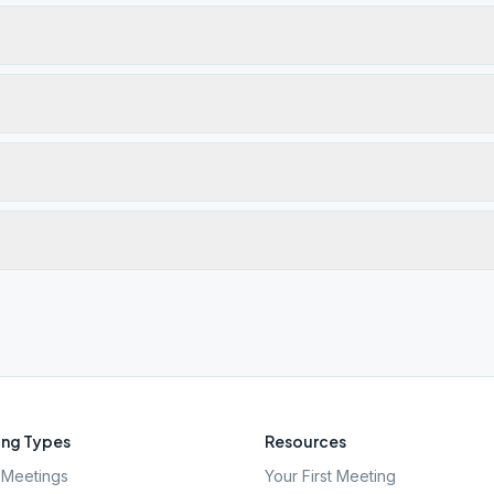
ng Types
Resources
Meetings
Your First Meeting