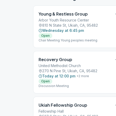
Young & Restless Group
Arbor Youth Resource Center
810 N State St, Ukiah, CA, 95482
Wednesday at 6:45 pm
Open
Chair Meeting Young peoples meeting
Recovery Group
United Methodist Church
270 N Pine St, Ukiah, CA, 95482
Today at 12:00 pm
+
2
more
Open
Discussion Meeting
Ukiah Fellowship Group
Fellowship Hall