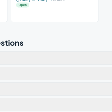
Open
stions