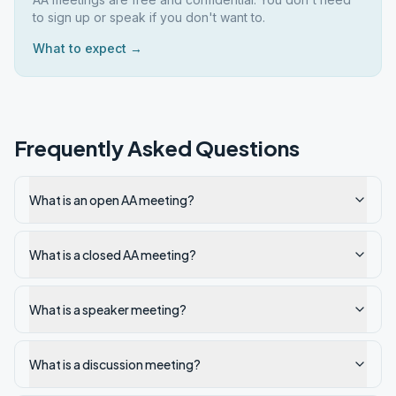
to sign up or speak if you don't want to.
What to expect →
Frequently Asked Questions
What is an open AA meeting?
What is a closed AA meeting?
What is a speaker meeting?
What is a discussion meeting?