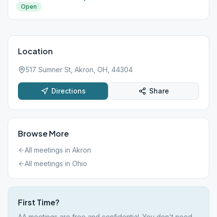
Open
Location
517 Sumner St, Akron, OH, 44304
Directions
Share
Browse More
All meetings in
Akron
All meetings in
Ohio
First Time?
AA meetings are free and confidential. You don't need