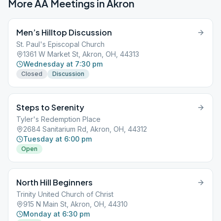
More AA Meetings in
Akron
Men’s Hilltop Discussion
St. Paul's Episcopal Church
1361 W Market St, Akron, OH, 44313
Wednesday at 7:30 pm
Closed
Discussion
Steps to Serenity
Tyler's Redemption Place
2684 Sanitarium Rd, Akron, OH, 44312
Tuesday at 6:00 pm
Open
North Hill Beginners
Trinity United Church of Christ
915 N Main St, Akron, OH, 44310
Monday at 6:30 pm