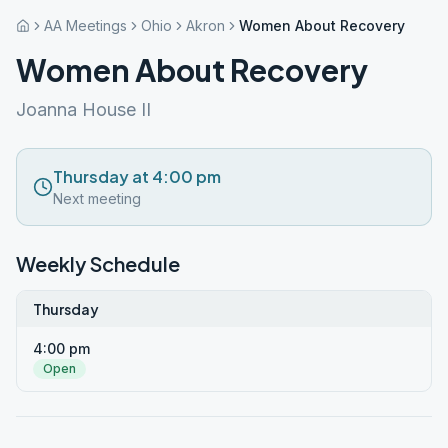
AA Meetings
Ohio
Akron
Women About Recovery
Women About Recovery
Joanna House II
Thursday at 4:00 pm
Next meeting
Weekly Schedule
Thursday
4:00 pm
Open