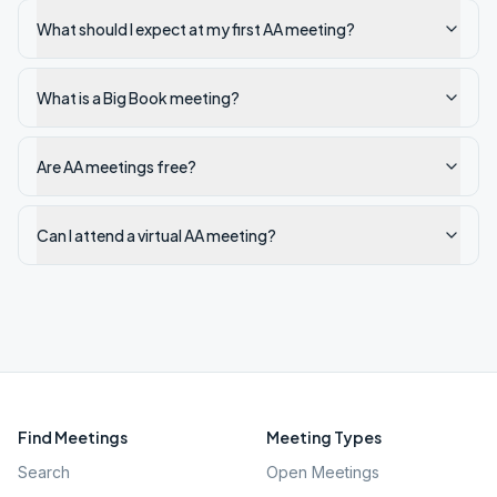
What should I expect at my first AA meeting?
What is a Big Book meeting?
Are AA meetings free?
Can I attend a virtual AA meeting?
Find Meetings
Meeting Types
Search
Open Meetings