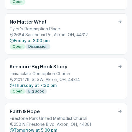
Open
No Matter What
Tyler's Redemption Place
2684 Sanitarium Rd, Akron, OH, 44312
Friday at 3:00 pm
Open
Discussion
Kenmore Big Book Study
Immaculate Conception Church
2101 17th St SW, Akron, OH, 44314
Thursday at 7:30 pm
Open
Big Book
Faith & Hope
Firestone Park United Methodist Church
250 N Firestone Blvd, Akron, OH, 44301
Tomorrow at 5:00 pm