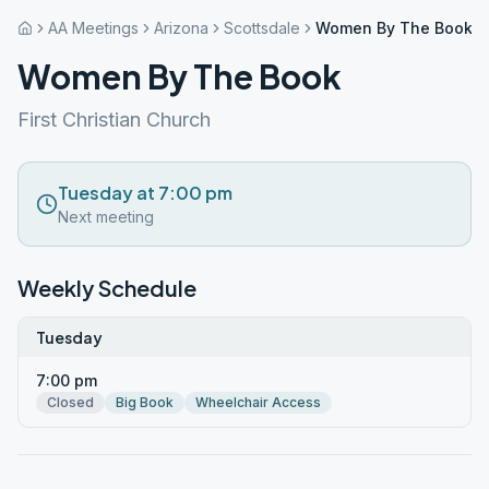
AA Meetings
Arizona
Scottsdale
Women By The Book
Women By The Book
First Christian Church
Tuesday at 7:00 pm
Next meeting
Weekly Schedule
Tuesday
7:00 pm
Closed
Big Book
Wheelchair Access