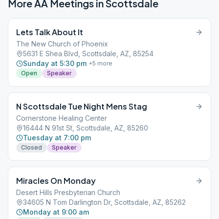
More AA Meetings in
Scottsdale
Lets Talk About It
The New Church of Phoenix
5631 E Shea Blvd, Scottsdale, AZ, 85254
Sunday at 5:30 pm
+
5
more
Open
Speaker
N Scottsdale Tue Night Mens Stag
Cornerstone Healing Center
16444 N 91st St, Scottsdale, AZ, 85260
Tuesday at 7:00 pm
Closed
Speaker
Miracles On Monday
Desert Hills Presbyterian Church
34605 N Tom Darlington Dr, Scottsdale, AZ, 85262
Monday at 9:00 am