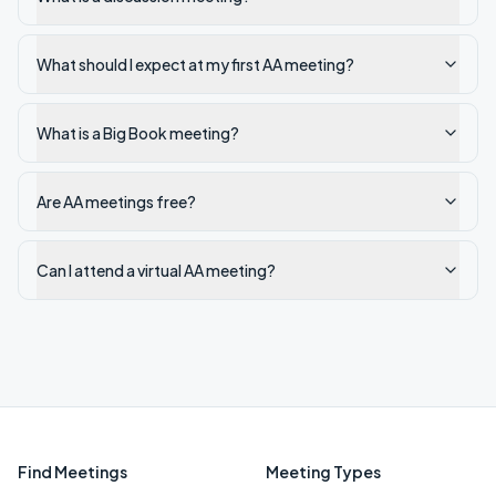
What should I expect at my first AA meeting?
What is a Big Book meeting?
Are AA meetings free?
Can I attend a virtual AA meeting?
Find Meetings
Meeting Types