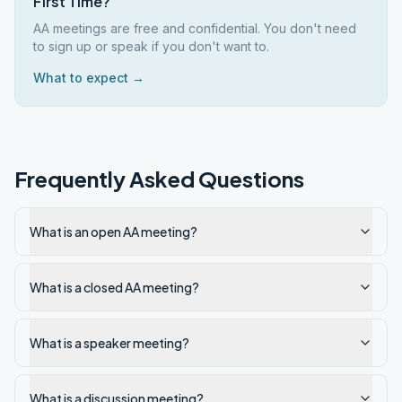
First Time?
AA meetings are free and confidential. You don't need
to sign up or speak if you don't want to.
What to expect →
Frequently Asked Questions
What is an open AA meeting?
What is a closed AA meeting?
What is a speaker meeting?
What is a discussion meeting?