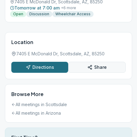
7405 E McDonald Dr, Scottsdale, AZ, 85250
Tomorrow at 7:00 am
+
6
more
Open
Discussion
Wheelchair Access
Location
7405 E McDonald Dr, Scottsdale, AZ, 85250
Directions
Share
Browse More
All meetings in
Scottsdale
All meetings in
Arizona