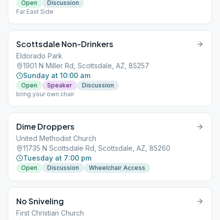
Open
Discussion
Far East Side
Scottsdale Non-Drinkers
Eldorado Park
1901 N Miller Rd, Scottsdale, AZ, 85257
Sunday at 10:00 am
Open
Speaker
Discussion
bring your own chair
Dime Droppers
United Methodist Church
11735 N Scottsdale Rd, Scottsdale, AZ, 85260
Tuesday at 7:00 pm
Open
Discussion
Wheelchair Access
No Sniveling
First Christian Church