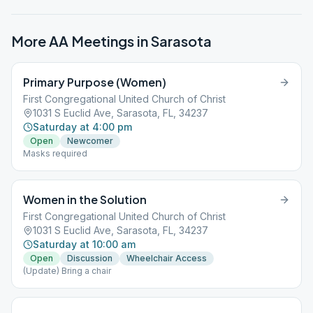
More AA Meetings in
Sarasota
Primary Purpose (Women)
First Congregational United Church of Christ
1031 S Euclid Ave, Sarasota, FL, 34237
Saturday at 4:00 pm
Open
Newcomer
Masks required
Women in the Solution
First Congregational United Church of Christ
1031 S Euclid Ave, Sarasota, FL, 34237
Saturday at 10:00 am
Open
Discussion
Wheelchair Access
(Update) Bring a chair