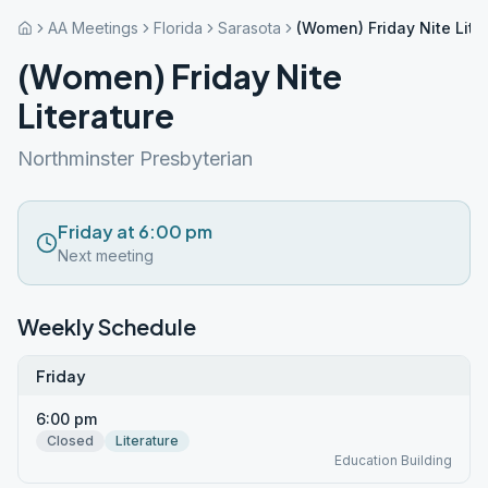
AA Meetings
Florida
Sarasota
(Women) Friday Nite Lite
(Women) Friday Nite
Literature
Northminster Presbyterian
Friday at 6:00 pm
Next meeting
Weekly Schedule
Friday
6:00 pm
Closed
Literature
Education Building