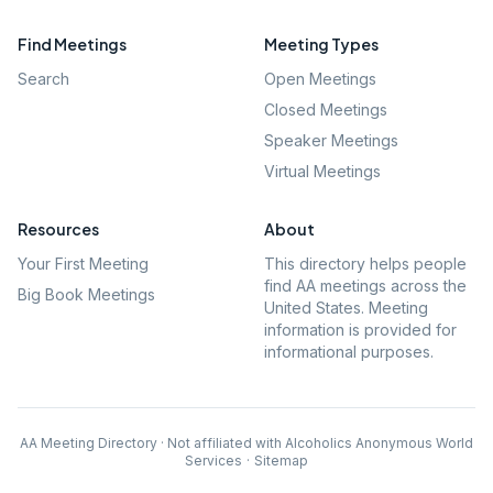
Find Meetings
Meeting Types
Search
Open Meetings
Closed Meetings
Speaker Meetings
Virtual Meetings
Resources
About
Your First Meeting
This directory helps people
find AA meetings across the
Big Book Meetings
United States. Meeting
information is provided for
informational purposes.
AA Meeting Directory · Not affiliated with Alcoholics Anonymous World
Services
·
Sitemap