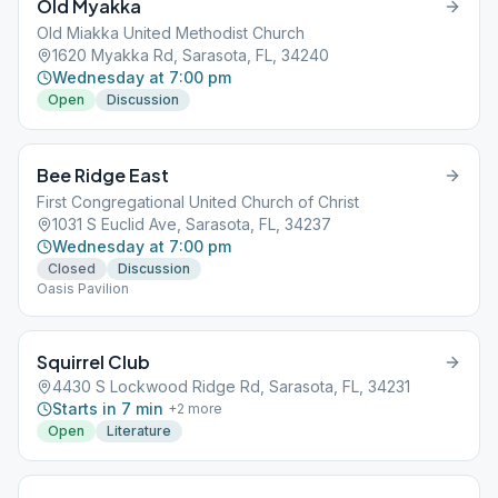
Old Myakka
Old Miakka United Methodist Church
1620 Myakka Rd, Sarasota, FL, 34240
Wednesday at 7:00 pm
Open
Discussion
Bee Ridge East
First Congregational United Church of Christ
1031 S Euclid Ave, Sarasota, FL, 34237
Wednesday at 7:00 pm
Closed
Discussion
Oasis Pavilion
Squirrel Club
4430 S Lockwood Ridge Rd, Sarasota, FL, 34231
Starts in 7 min
+
2
more
Open
Literature