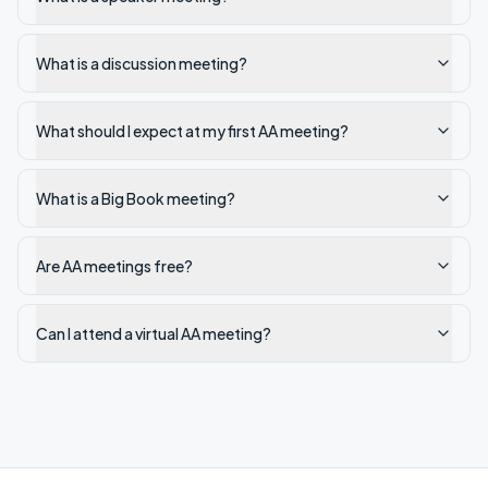
What is a discussion meeting?
What should I expect at my first AA meeting?
What is a Big Book meeting?
Are AA meetings free?
Can I attend a virtual AA meeting?