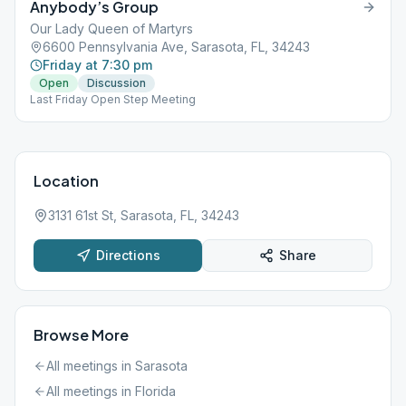
Anybody’s Group
Our Lady Queen of Martyrs
6600 Pennsylvania Ave, Sarasota, FL, 34243
Friday at 7:30 pm
Open
Discussion
Last Friday Open Step Meeting
Location
3131 61st St, Sarasota, FL, 34243
Directions
Share
Browse More
All meetings in
Sarasota
All meetings in
Florida