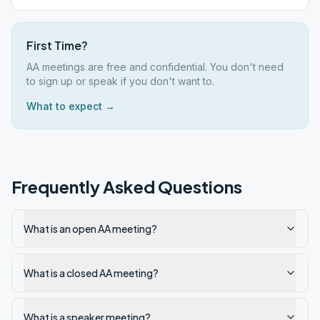
First Time?
AA meetings are free and confidential. You don't need
to sign up or speak if you don't want to.
What to expect →
Frequently Asked Questions
What is an open AA meeting?
What is a closed AA meeting?
What is a speaker meeting?