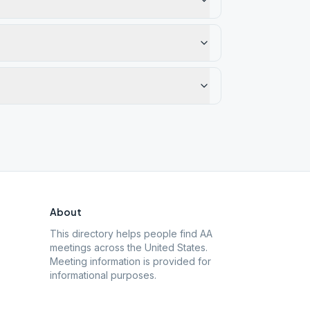
About
This directory helps people find AA
meetings across the United States.
Meeting information is provided for
informational purposes.