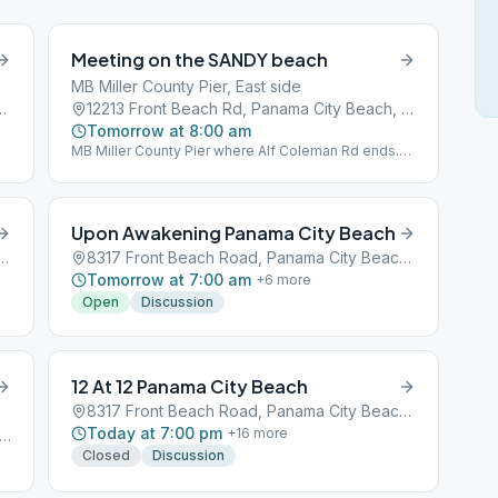
Meeting on the SANDY beach
MB Miller County Pier, East side
7, Panama City Beach, FL, 32407
12213 Front Beach Rd, Panama City Beach, FL, 32407
Tomorrow at 8:00 am
MB Miller County Pier where Alf Coleman Rd ends.
1st Beach Access far east of parking next to Sterling
Reef Condominiums. BYO Chair and Coffee.
Upon Awakening Panama City Beach
n Rd #111, Panama City Beach, FL, 32407
8317 Front Beach Road, Panama City Beach, FL, 32407
Tomorrow at 7:00 am
+
6
more
Open
Discussion
12 At 12 Panama City Beach
8317 Front Beach Road, Panama City Beach, FL, 32407
Today at 7:00 pm
+
16
more
08 1st Ave, Panama City Beach, FL, 32413
Closed
Discussion