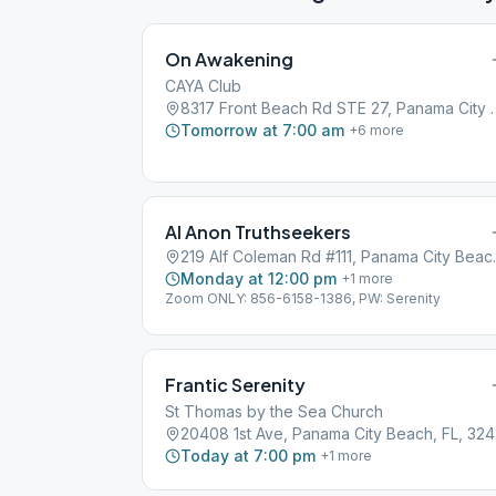
On Awakening
CAYA Club
8317 Front Beach Rd STE 2
Tomorrow at 7:00 am
+
6
more
Al Anon Truthseekers
219 Alf Colema
Monday at 12:00 pm
+
1
more
Zoom ONLY: 856-6158-1386, PW: Serenity
Frantic Serenity
St Thomas by the Sea Church
204
Today at 7:00 pm
+
1
more