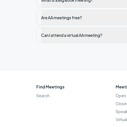
What is a Big Book meeting?
Are AA meetings free?
Can I attend a virtual AA meeting?
Find Meetings
Meeti
Search
Open 
Close
Speak
Virtua