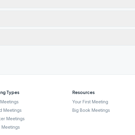
ng Types
Resources
Meetings
Your First Meeting
d Meetings
Big Book Meetings
er Meetings
l Meetings