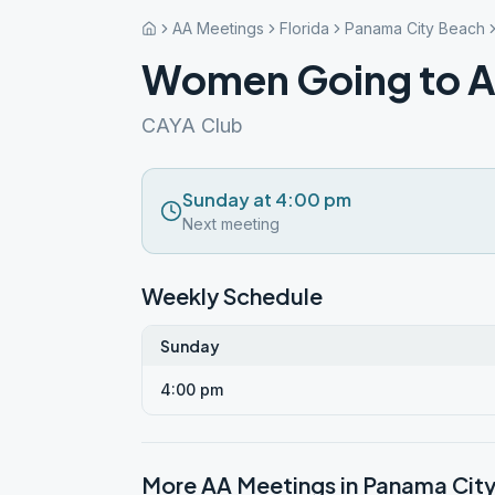
AA Meetings
Florida
Panama City Beach
Women Going to A
CAYA Club
Sunday at 4:00 pm
Next meeting
Weekly Schedule
Sunday
4:00 pm
More AA Meetings in
Panama Cit