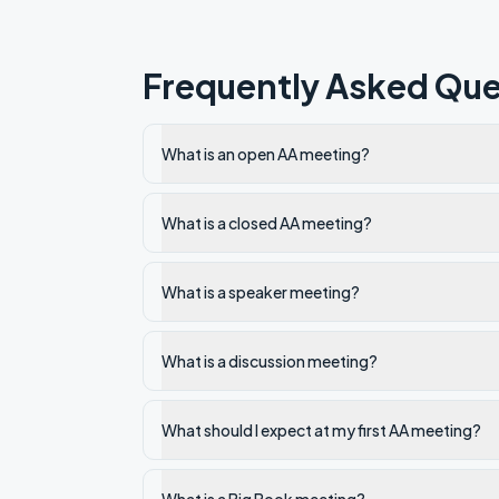
Frequently Asked Que
What is an open AA meeting?
What is a closed AA meeting?
What is a speaker meeting?
What is a discussion meeting?
What should I expect at my first AA meeting?