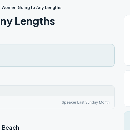
Women Going to Any Lengths
ny Lengths
Speaker Last Sunday Month
y Beach