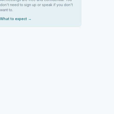
don't need to sign up or speak if you don't
want to.
What to expect →