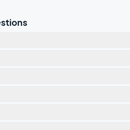
stions