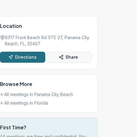
Location
8317 Front Beach Rd STE 27, Panama City
Beach, FL, 32407
Directions
Share
Browse More
All meetings in
Panama City Beach
All meetings in
Florida
First Time?
AA meetings are free and confidential. You