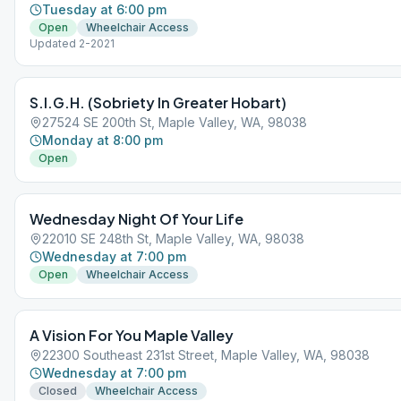
Tuesday at 6:00 pm
Open
Wheelchair Access
Updated 2-2021
S.I.G.H. (Sobriety In Greater Hobart)
27524 SE 200th St, Maple Valley, WA, 98038
Monday at 8:00 pm
Open
Wednesday Night Of Your Life
22010 SE 248th St, Maple Valley, WA, 98038
Wednesday at 7:00 pm
Open
Wheelchair Access
A Vision For You Maple Valley
22300 Southeast 231st Street, Maple Valley, WA, 98038
Wednesday at 7:00 pm
Closed
Wheelchair Access