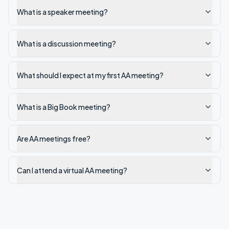
What is a speaker meeting?
What is a discussion meeting?
What should I expect at my first AA meeting?
What is a Big Book meeting?
Are AA meetings free?
Can I attend a virtual AA meeting?