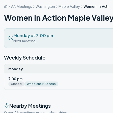
AA Meetings
Washington
Maple Valley
Women In Action
Women In Action Maple Valle
Monday at 7:00 pm
Next meeting
Weekly Schedule
Monday
7:00 pm
Closed
Wheelchair Access
Nearby Meetings
Other AA meetings within a short drive