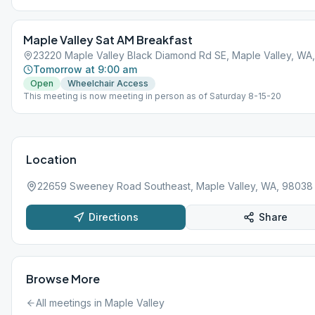
Maple Valley Sat AM Breakfast
23220 Maple Valley Black Diamond Rd SE, Maple Valley, WA
Tomorrow at 9:00 am
Open
Wheelchair Access
This meeting is now meeting in person as of Saturday 8-15-20
Location
22659 Sweeney Road Southeast, Maple Valley, WA, 98038
Directions
Share
Browse More
All meetings in
Maple Valley