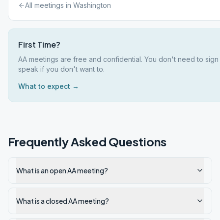
All meetings in
Washington
First Time?
AA meetings are free and confidential. You don't need to sign
speak if you don't want to.
What to expect →
Frequently Asked Questions
What is an open AA meeting?
What is a closed AA meeting?