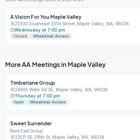
A Vision For You Maple Valley
22300 Southeast 231st Street, Maple Valley, WA, 98038
Wednesday at 7:00 pm
Closed
Wheelchair Access
More AA Meetings in
Maple Valley
Timberlane Group
24905 Witte Rd SE, Maple Valley, WA, 98038
Thursday at 7:00 pm
Open
Wheelchair Access
Sweet Surrender
Kent East Group
22531 SE 218th St, Maple Valley, WA, 98038