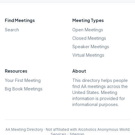
Find Meetings
Meeting Types
Search
Open Meetings
Closed Meetings
Speaker Meetings
Virtual Meetings
Resources
About
Your First Meeting
This directory helps people
find AA meetings across the
Big Book Meetings
United States. Meeting
information is provided for
informational purposes.
AA Meeting Directory · Not affiliated with Alcoholics Anonymous World
Services
·
Sitemap