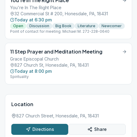
You’re In The Right Place
You're In The Right Place
32 Commercial St # 200, Honesdale, PA, 18431
Today at 6:30 pm
Open
Discussion
Big Book
Literature
Newcomer
Point of contact for meeting: Michael M. 272-228-0640
11 Step Prayer and Meditation Meeting
Grace Episcopal Church
827 Church St, Honesdale, PA, 18431
Today at 8:00 pm
Spirituality
Location
827 Church Street, Honesdale, PA, 18431
Directions
Share