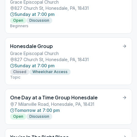
Grace Episcopal Church
827 Church St, Honesdale, PA, 18431
Sunday at 7:00 pm
Open
Discussion
Beginners
Honesdale Group
Grace Episcopal Church
827 Church St, Honesdale, PA, 18431
Sunday at 7:00 pm
Closed
Wheelchair Access
Topic
One Day at a Time Group Honesdale
7 Milanville Road, Honesdale, PA, 18431
Tomorrow at 7:00 pm
Open
Discussion