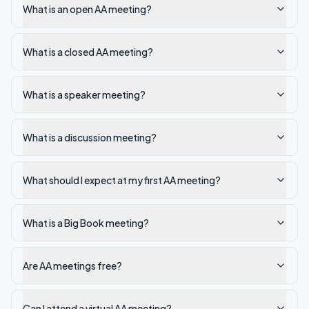
What is an open AA meeting?
What is a closed AA meeting?
What is a speaker meeting?
What is a discussion meeting?
What should I expect at my first AA meeting?
What is a Big Book meeting?
Are AA meetings free?
Can I attend a virtual AA meeting?