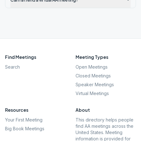
Find Meetings
Meeting Types
Search
Open Meetings
Closed Meetings
Speaker Meetings
Virtual Meetings
Resources
About
Your First Meeting
This directory helps people
find AA meetings across the
Big Book Meetings
United States. Meeting
information is provided for