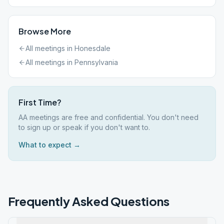
Browse More
All meetings in
Honesdale
All meetings in
Pennsylvania
First Time?
AA meetings are free and confidential. You don't need
to sign up or speak if you don't want to.
What to expect →
Frequently Asked Questions