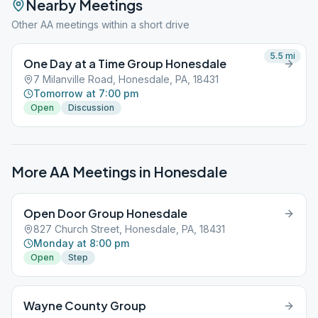
Nearby Meetings
Other AA meetings within a short drive
5.5
mi
One Day at a Time Group Honesdale
7 Milanville Road, Honesdale, PA, 18431
Tomorrow at 7:00 pm
Open
Discussion
More AA Meetings in
Honesdale
Open Door Group Honesdale
827 Church Street, Honesdale, PA, 18431
Monday at 8:00 pm
Open
Step
Wayne County Group