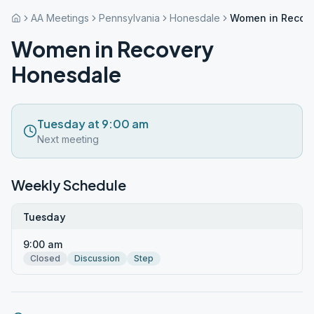
AA Meetings
Pennsylvania
Honesdale
Women in Recov
Women in Recovery
Honesdale
Tuesday at 9:00 am
Next meeting
Weekly Schedule
Tuesday
9:00 am
Closed
Discussion
Step