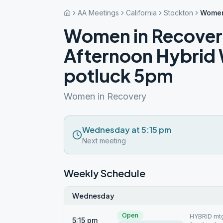
AA Meetings
California
Stockton
Women
Women in Recove
Afternoon Hybrid
potluck 5pm
Women in Recovery
Wednesday at 5:15 pm
Next meeting
Weekly Schedule
Wednesday
Open
HYBRID mtgs
5:15 pm