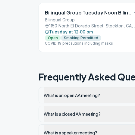
Bilingual Group Tuesday Noon Bilingual
Bilingual Group
1150 North El
Tuesday at 12:00 pm
Open
Smoking Permitted
COVID 19 precautions including masks
Frequently Asked Que
What is an open AA meeting?
What is a closed AA meeting?
What is a speaker meeting?