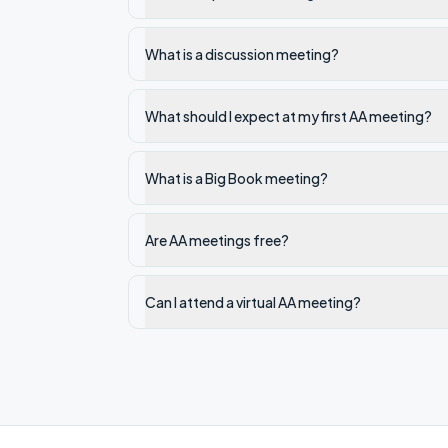
What is a discussion meeting?
What should I expect at my first AA meeting?
What is a Big Book meeting?
Are AA meetings free?
Can I attend a virtual AA meeting?