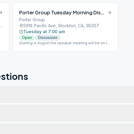
Porter Group Tuesday Morning Discussion
Porter Group
 Dorado Street, Stockton, CA, 95201
5918 Pacific Ave, Stockton, CA, 95207
Tuesday at 7:00 am
Open
Discussion
Starting in August the speaker meeting will be on the
3rd Saturday
stions