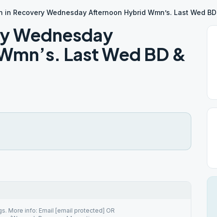
 in Recovery Wednesday Afternoon Hybrid Wmn’s. Last Wed BD
ry Wednesday
 Wmn’s. Last Wed BD &
. More info: Email [email protected] OR