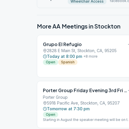
facebook.
Wheelchair Access
More AA Meetings in
Stockton
Grupo El Refugio
2828 E Main St, Stockton, CA, 95205
Today at 8:00 pm
+
8
more
Open
Spanish
Porter Group Friday Evening 3rd Fri Birthday
Porter Group
5918 Pacific Ave, Stockton, CA, 95207
Tomorrow at 7:30 pm
Open
Starting in August the speaker meeting will be on t
3rd Saturday