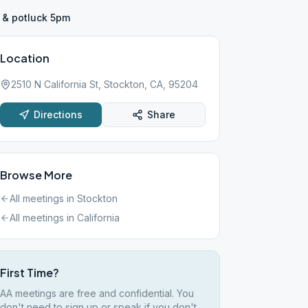
 & potluck 5pm
Location
2510 N California St, Stockton, CA, 95204
Directions
Share
Browse More
All meetings in
Stockton
All meetings in
California
First Time?
AA meetings are free and confidential. You
don't need to sign up or speak if you don't