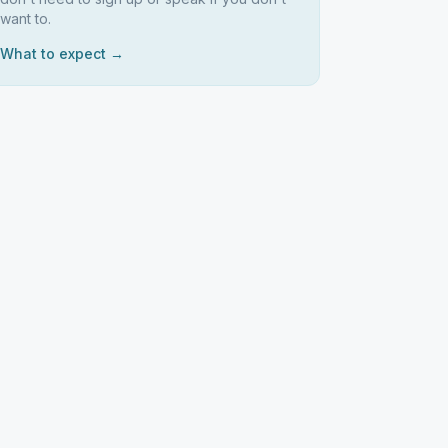
want to.
What to expect →