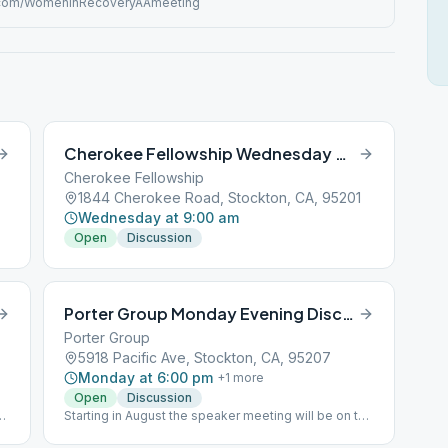
com/WomenInRecoveryAAmeeting
Cherokee Fellowship Wednesday Morning Discussion
Cherokee Fellowship
1844 Cherokee Road, Stockton, CA, 95201
Wednesday at 9:00 am
Open
Discussion
Porter Group Monday Evening Discussion
Porter Group
5918 Pacific Ave, Stockton, CA, 95207
Monday at 6:00 pm
+
1
more
Open
Discussion
he
Starting in August the speaker meeting will be on the
3rd Saturday