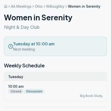
AA Meetings
Ohio
Willoughby
Women in Serenity
Women in Serenity
Night & Day Club
Tuesday at 10:00 am
Next meeting
Weekly Schedule
Tuesday
10:00 am
Closed
Discussion
Big Book Study,