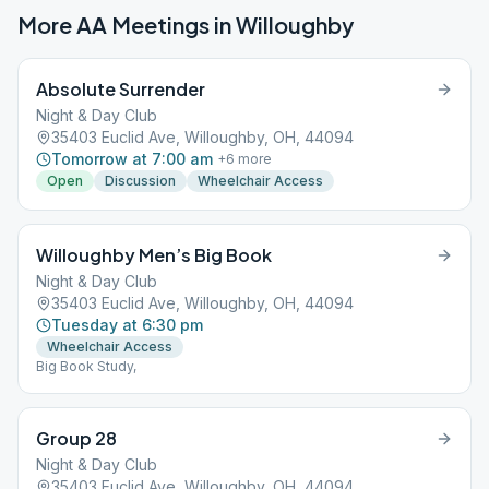
More AA Meetings in
Willoughby
Absolute Surrender
Night & Day Club
35403 Euclid Ave, Willoughby, OH, 44094
Tomorrow at 7:00 am
+
6
more
Open
Discussion
Wheelchair Access
Willoughby Men’s Big Book
Night & Day Club
35403 Euclid Ave, Willoughby, OH, 44094
Tuesday at 6:30 pm
Wheelchair Access
Big Book Study,
Group 28
Night & Day Club
35403 Euclid Ave, Willoughby, OH, 44094