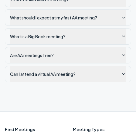
What should I expect at my first AA meeting?
What is a Big Book meeting?
Are AA meetings free?
Can I attend a virtual AA meeting?
Find Meetings
Meeting Types