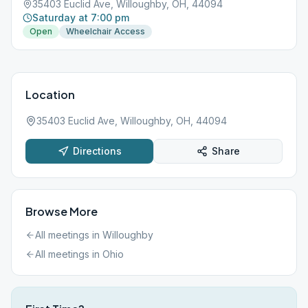
35403 Euclid Ave, Willoughby, OH, 44094
Saturday at 7:00 pm
Open
Wheelchair Access
Location
35403 Euclid Ave, Willoughby, OH, 44094
Directions
Share
Browse More
All meetings in
Willoughby
All meetings in
Ohio