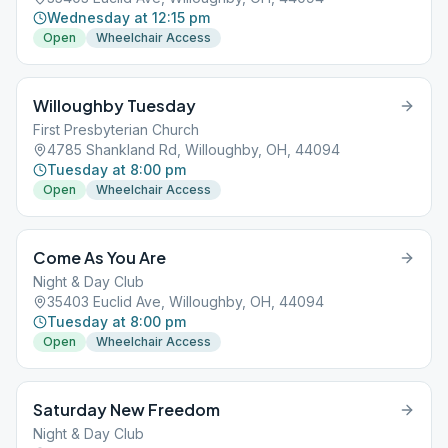
Wednesday at 12:15 pm
Open
Wheelchair Access
Willoughby Tuesday
First Presbyterian Church
4785 Shankland Rd, Willoughby, OH, 44094
Tuesday at 8:00 pm
Open
Wheelchair Access
Come As You Are
Night & Day Club
35403 Euclid Ave, Willoughby, OH, 44094
Tuesday at 8:00 pm
Open
Wheelchair Access
Saturday New Freedom
Night & Day Club