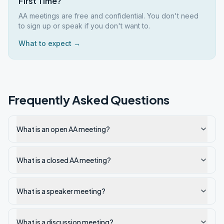
First Time?
AA meetings are free and confidential. You don't need
to sign up or speak if you don't want to.
What to expect →
Frequently Asked Questions
What is an open AA meeting?
What is a closed AA meeting?
What is a speaker meeting?
What is a discussion meeting?