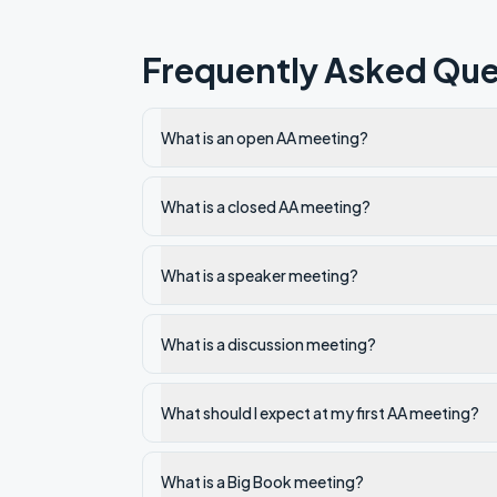
Frequently Asked Que
What is an open AA meeting?
What is a closed AA meeting?
What is a speaker meeting?
What is a discussion meeting?
What should I expect at my first AA meeting?
What is a Big Book meeting?