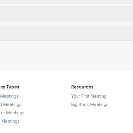
ng Types
Resources
Meetings
Your First Meeting
d Meetings
Big Book Meetings
er Meetings
l Meetings