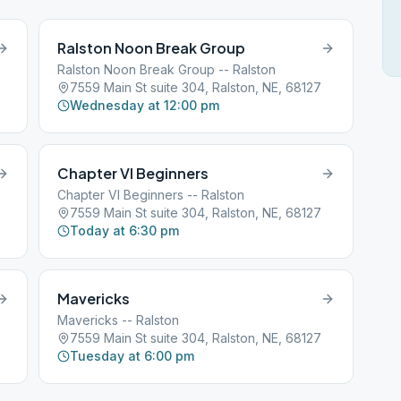
Ralston Noon Break Group
Ralston Noon Break Group -- Ralston
7559 Main St suite 304, Ralston, NE, 68127
Wednesday at 12:00 pm
Chapter VI Beginners
Chapter VI Beginners -- Ralston
7559 Main St suite 304, Ralston, NE, 68127
Today at 6:30 pm
Mavericks
Mavericks -- Ralston
7559 Main St suite 304, Ralston, NE, 68127
Tuesday at 6:00 pm