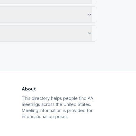
About
This directory helps people find AA
meetings across the United States.
Meeting information is provided for
informational purposes.