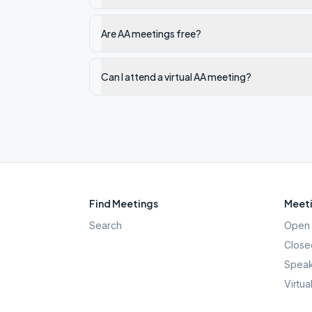
Are AA meetings free?
Can I attend a virtual AA meeting?
Find Meetings
Meeti
Search
Open 
Close
Speak
Virtua