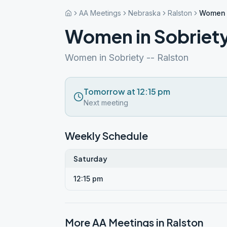
AA Meetings
Nebraska
Ralston
Women i
Women in Sobriet
Women in Sobriety -- Ralston
Tomorrow at 12:15 pm
Next meeting
Weekly Schedule
Saturday
12:15 pm
More AA Meetings in
Ralston