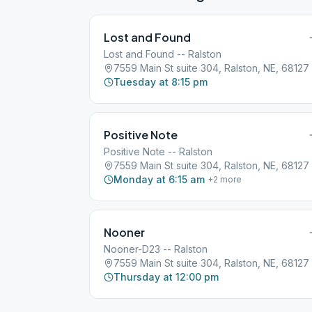
Lost and Found
Lost and Found -- Ralston
7559 Main St suite 304, Ralston, NE, 68127
Tuesday at 8:15 pm
Positive Note
Positive Note -- Ralston
7559 Main St suite 304, Ralston, NE, 68127
Monday at 6:15 am
+
2
more
Nooner
Nooner-D23 -- Ralston
7559 Main St suite 304, Ralston, NE, 68127
Thursday at 12:00 pm