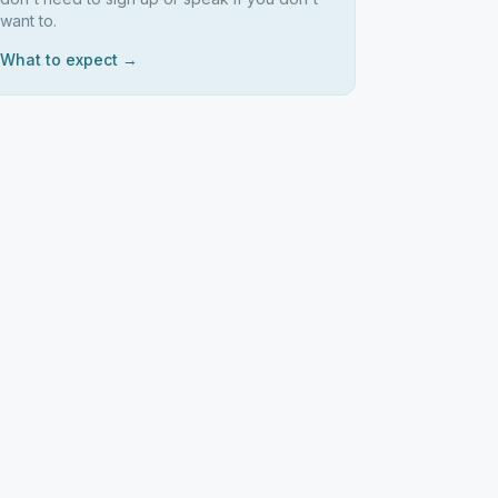
want to.
What to expect →