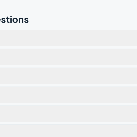
stions