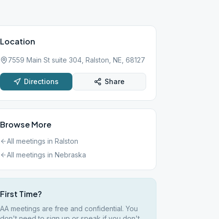
Location
7559 Main St suite 304, Ralston, NE, 68127
Directions
Share
Browse More
All meetings in
Ralston
All meetings in
Nebraska
First Time?
AA meetings are free and confidential. You
don't need to sign up or speak if you don't