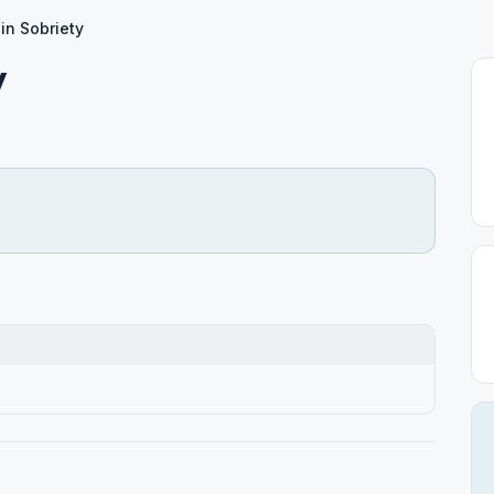
n Sobriety
y