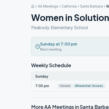
AA Meetings
California
Santa Barbara
W
Women in Solutio
Peabody Elementary School
Sunday at 7:00 pm
Next meeting
Weekly Schedule
Sunday
7:00 pm
Closed
Wheelchair Access
More AA Meetings in
Santa Barba