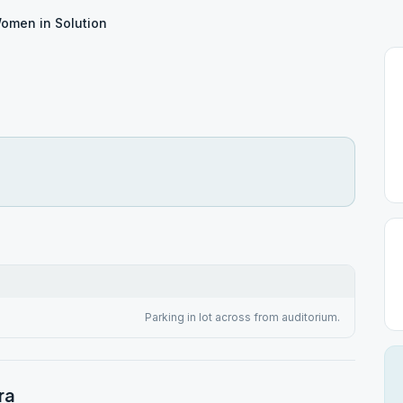
omen in Solution
n
Parking in lot across from auditorium.
ra