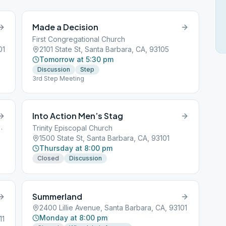
Made a Decision
First Congregational Church
01
2101 State St, Santa Barbara, CA, 93105
Tomorrow at 5:30 pm
Discussion
Step
3rd Step Meeting
Into Action Men’s Stag
ta Barbara, CA, 93101
Trinity Episcopal Church
1500 State St, Santa Barbara, CA, 93101
Thursday at 8:00 pm
Closed
Discussion
Summerland
2400 Lillie Avenue, Santa Barbara, CA, 93101
Monday at 8:00 pm
11