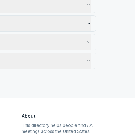
About
This directory helps people find AA
meetings across the United States.