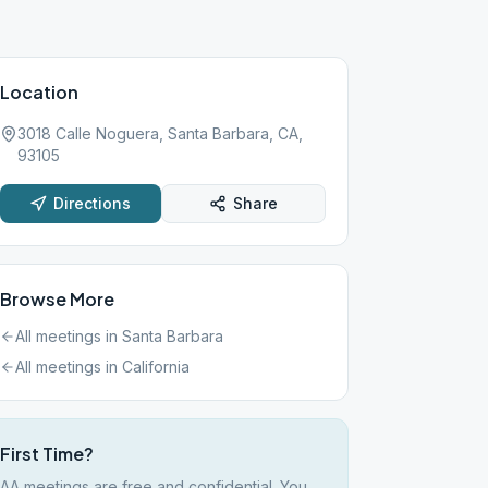
Location
3018 Calle Noguera, Santa Barbara, CA,
93105
Directions
Share
Browse More
All meetings in
Santa Barbara
All meetings in
California
First Time?
AA meetings are free and confidential. You