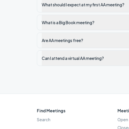
What should I expect at my first AA meeting?
What is a Big Book meeting?
Are AA meetings free?
Can I attend a virtual AA meeting?
Find Meetings
Meeti
Search
Open 
Close