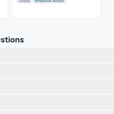
Closed
Wheelchair Access
stions