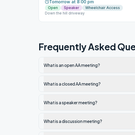
Tomorrow at 8:00 pm
Open
Speaker
Wheelchair Access
Down the hill driveway
Frequently Asked Que
What is an open AA meeting?
What is a closed AA meeting?
What is a speaker meeting?
What is a discussion meeting?