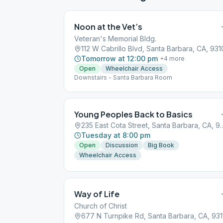
Noon at the Vet’s
Veteran's Memorial Bldg.
112 W Cabrillo Blvd, Santa Barbara, CA, 931
Tomorrow at 12:00 pm
+
4
more
Open
Wheelchair Access
Downstairs - Santa Barbara Room
Young Peoples Back to Basics
235 East Cota Street, San
Tuesday at 8:00 pm
Open
Discussion
Big Book
Wheelchair Access
Way of Life
Church of Christ
677 N Turnpike Rd, Santa Barbara, CA, 931