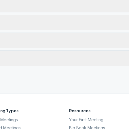
ng Types
Resources
Meetings
Your First Meeting
d Meetings
Big Book Meetings