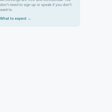
don't need to sign up or speak if you don't
want to.
What to expect →