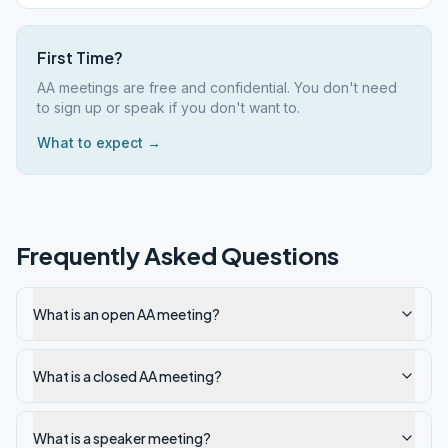
First Time?
AA meetings are free and confidential. You don't need
to sign up or speak if you don't want to.
What to expect →
Frequently Asked Questions
What is an open AA meeting?
What is a closed AA meeting?
What is a speaker meeting?