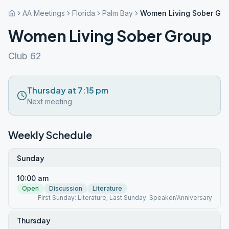
AA Meetings
Florida
Palm Bay
Women Living Sober Gr
Women Living Sober Group
Club 62
Thursday at 7:15 pm
Next meeting
Weekly Schedule
Sunday
10:00 am
Open
Discussion
Literature
First Sunday: Literature; Last Sunday: Speaker/Anniversary
Thursday