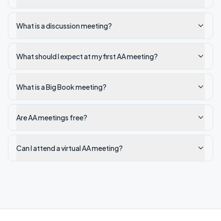
What is a discussion meeting?
What should I expect at my first AA meeting?
What is a Big Book meeting?
Are AA meetings free?
Can I attend a virtual AA meeting?