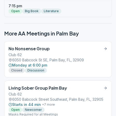
7:15 pm
Open
Big Book
Literature
More AA Meetings in
Palm Bay
No Nonsense Group
Club 62
6050 Babcock St SE, Palm Bay, FL, 32909
Monday at 6:00 pm
Closed
Discussion
Living Sober Group Palm Bay
Club 62
6050 Babcock Street Southeast, Palm Bay, FL, 32905
Starts in 44 min
+
7
more
Open
Newcomer
Masks Required for all Meetings