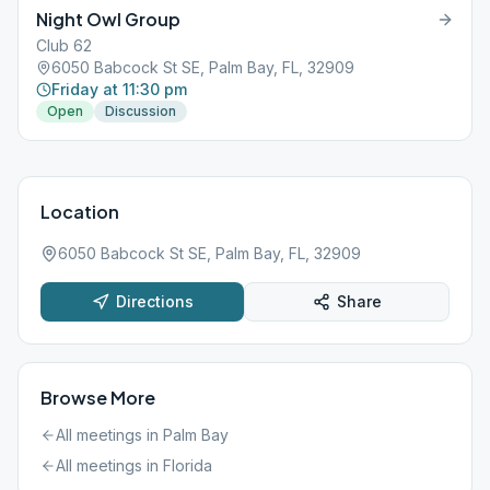
Night Owl Group
Club 62
6050 Babcock St SE, Palm Bay, FL, 32909
Friday at 11:30 pm
Open
Discussion
Location
6050 Babcock St SE, Palm Bay, FL, 32909
Directions
Share
Browse More
All meetings in
Palm Bay
All meetings in
Florida