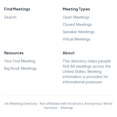
Find Meetings
Meeting Types
Search
Open Meetings
Closed Meetings
Speaker Meetings
Virtual Meetings
Resources
About
Your First Meeting
This directory helps people
find AA meetings across the
Big Book Meetings
United States. Meeting
information is provided for
informational purposes.
AA Meeting Directory · Not affiliated with Alcoholics Anonymous World
Services
·
Sitemap