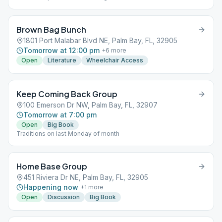
Brown Bag Bunch
1801 Port Malabar Blvd NE, Palm Bay, FL, 32905
Tomorrow at 12:00 pm
+
6
more
Open
Literature
Wheelchair Access
Keep Coming Back Group
100 Emerson Dr NW, Palm Bay, FL, 32907
Tomorrow at 7:00 pm
Open
Big Book
Traditions on last Monday of month
Home Base Group
451 Riviera Dr NE, Palm Bay, FL, 32905
Happening now
+
1
more
Open
Discussion
Big Book