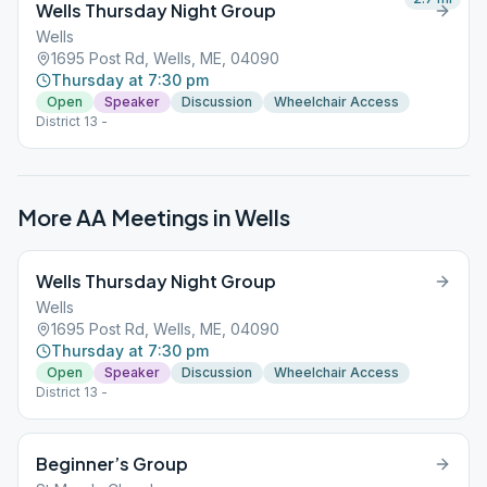
Wells Thursday Night Group
Wells
1695 Post Rd, Wells, ME, 04090
Thursday at 7:30 pm
Open
Speaker
Discussion
Wheelchair Access
District 13 -
More AA Meetings in
Wells
Wells Thursday Night Group
Wells
1695 Post Rd, Wells, ME, 04090
Thursday at 7:30 pm
Open
Speaker
Discussion
Wheelchair Access
District 13 -
Beginner’s Group