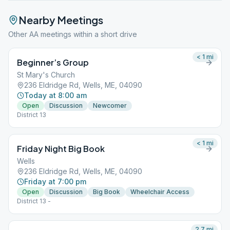
Nearby Meetings
Other AA meetings within a short drive
< 1
mi
Beginner’s Group
St Mary's Church
236 Eldridge Rd, Wells, ME, 04090
Today at 8:00 am
Open
Discussion
Newcomer
District 13
< 1
mi
Friday Night Big Book
Wells
236 Eldridge Rd, Wells, ME, 04090
Friday at 7:00 pm
Open
Discussion
Big Book
Wheelchair Access
District 13 -
2.7
mi