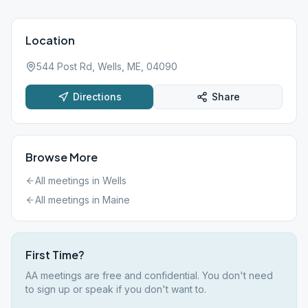
Location
544 Post Rd, Wells, ME, 04090
Directions
Share
Browse More
All meetings in
Wells
All meetings in
Maine
First Time?
AA meetings are free and confidential. You don't need
to sign up or speak if you don't want to.