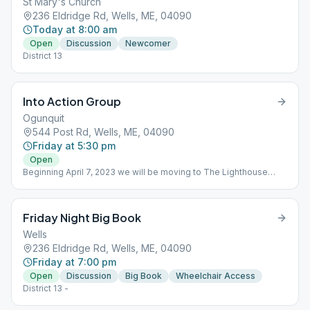
St Mary's Church
236 Eldridge Rd, Wells, ME, 04090
Today at 8:00 am
Open
Discussion
Newcomer
District 13
Into Action Group
Ogunquit
544 Post Rd, Wells, ME, 04090
Friday at 5:30 pm
Open
Beginning April 7, 2023 we will be moving to The Lighthouse
Church of the Nazarene, 544 Post Rd , Wells, ME
Friday Night Big Book
Wells
236 Eldridge Rd, Wells, ME, 04090
Friday at 7:00 pm
Open
Discussion
Big Book
Wheelchair Access
District 13 -