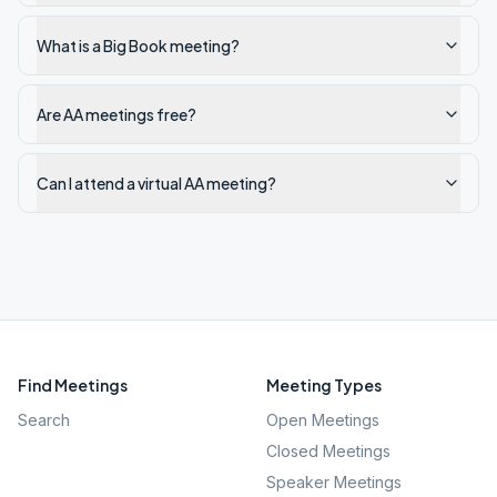
What is a Big Book meeting?
Are AA meetings free?
Can I attend a virtual AA meeting?
Find Meetings
Meeting Types
Search
Open Meetings
Closed Meetings
Speaker Meetings