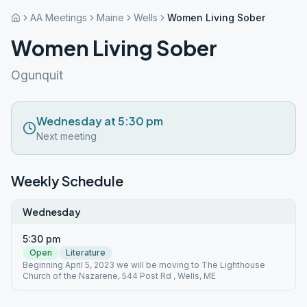
AA Meetings
Maine
Wells
Women Living Sober
Women Living Sober
Ogunquit
Wednesday at 5:30 pm
Next meeting
Weekly Schedule
Wednesday
5:30 pm
Open
Literature
Beginning April 5, 2023 we will be moving to The Lighthouse
Church of the Nazarene, 544 Post Rd , Wells, ME