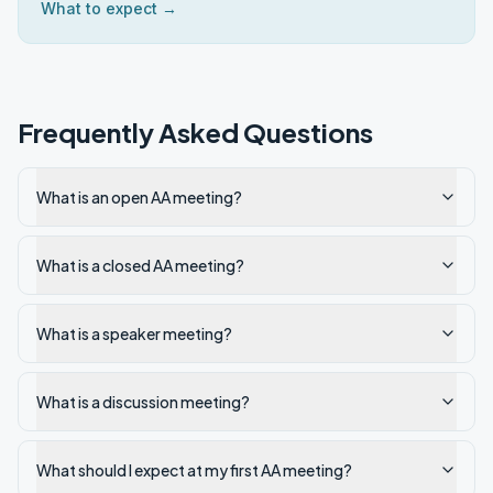
What to expect →
Frequently Asked Questions
What is an open AA meeting?
What is a closed AA meeting?
What is a speaker meeting?
What is a discussion meeting?
What should I expect at my first AA meeting?