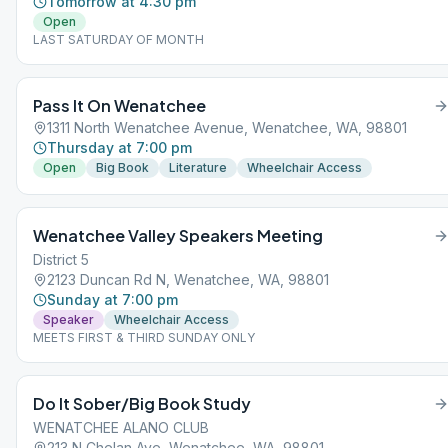
Tomorrow at 4:30 pm
Open
LAST SATURDAY OF MONTH
Pass It On Wenatchee
1311 North Wenatchee Avenue, Wenatchee, WA, 98801
Thursday at 7:00 pm
Open
Big Book
Literature
Wheelchair Access
Wenatchee Valley Speakers Meeting
District 5
2123 Duncan Rd N, Wenatchee, WA, 98801
Sunday at 7:00 pm
Speaker
Wheelchair Access
MEETS FIRST & THIRD SUNDAY ONLY
Do It Sober/Big Book Study
WENATCHEE ALANO CLUB
213 N Chelan Ave, Wenatchee, WA, 98801