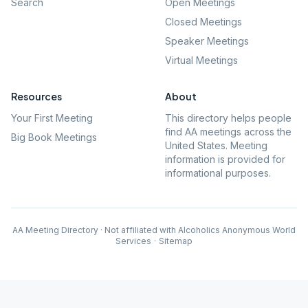
Search
Open Meetings
Closed Meetings
Speaker Meetings
Virtual Meetings
Resources
About
Your First Meeting
This directory helps people
find AA meetings across the
Big Book Meetings
United States. Meeting
information is provided for
informational purposes.
AA Meeting Directory · Not affiliated with Alcoholics Anonymous World
Services
·
Sitemap