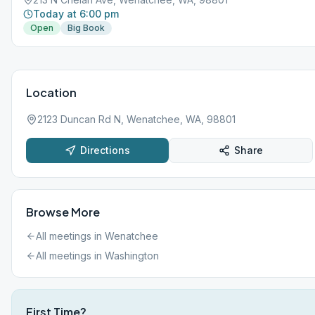
Today at 6:00 pm
Open
Big Book
Location
2123 Duncan Rd N, Wenatchee, WA, 98801
Directions
Share
Browse More
All meetings in
Wenatchee
All meetings in
Washington
First Time?