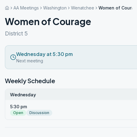
AA Meetings
Washington
Wenatchee
Women of Coura
Women of Courage
District 5
Wednesday at 5:30 pm
Next meeting
Weekly Schedule
Wednesday
5:30 pm
Open
Discussion