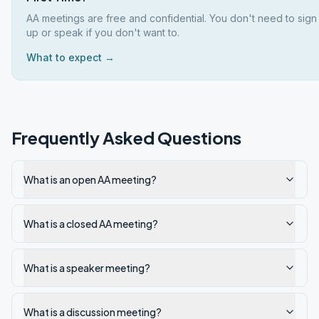
AA meetings are free and confidential. You don't need to sign
up or speak if you don't want to.
What to expect →
Frequently Asked Questions
What is an open AA meeting?
What is a closed AA meeting?
What is a speaker meeting?
What is a discussion meeting?