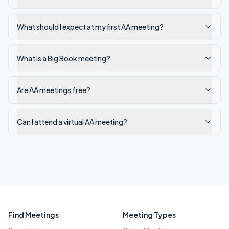
What should I expect at my first AA meeting?
What is a Big Book meeting?
Are AA meetings free?
Can I attend a virtual AA meeting?
Find Meetings
Meeting Types