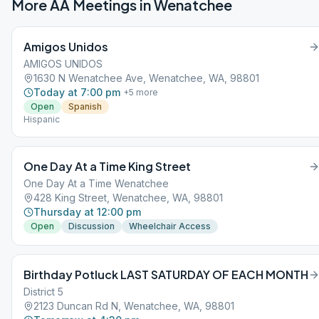
More AA Meetings in
Wenatchee
Amigos Unidos
AMIGOS UNIDOS
1630 N Wenatchee Ave, Wenatchee, WA, 98801
Today at 7:00 pm
+
5
more
Open
Spanish
Hispanic
One Day At a Time King Street
One Day At a Time Wenatchee
428 King Street, Wenatchee, WA, 98801
Thursday at 12:00 pm
Open
Discussion
Wheelchair Access
Birthday Potluck LAST SATURDAY OF EACH MONTH
District 5
2123 Duncan Rd N, Wenatchee, WA, 98801