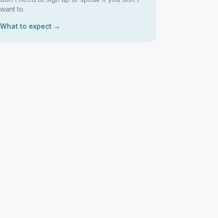
want to.
What to expect →