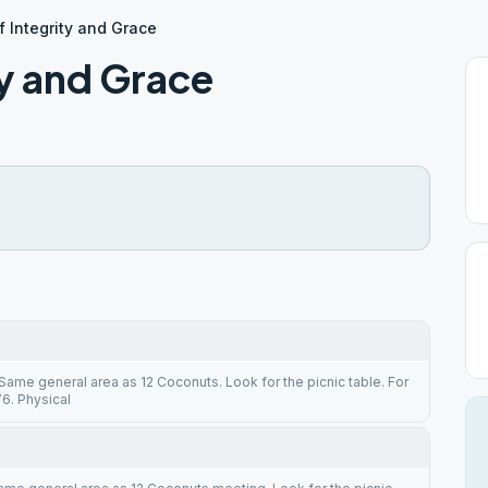
 Integrity and Grace
y and Grace
 Same general area as 12 Coconuts. Look for the picnic table. For
6. Physical