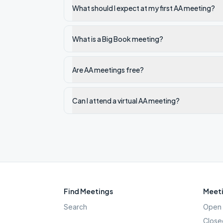
What should I expect at my first AA meeting?
What is a Big Book meeting?
Are AA meetings free?
Can I attend a virtual AA meeting?
Find Meetings
Meeti
Search
Open 
Close