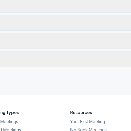
ng Types
Resources
Meetings
Your First Meeting
d Meetings
Big Book Meetings