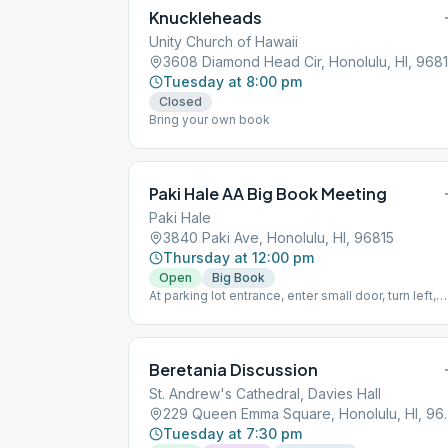
Knuckleheads
Unity Church of Hawaii
3608 Diamond Head Cir, Honolulu, HI, 968
Tuesday at 8:00 pm
Closed
Bring your own book
Paki Hale AA Big Book Meeting
Paki Hale
3840 Paki Ave, Honolulu, HI, 96815
Thursday at 12:00 pm
Open
Big Book
At parking lot entrance, enter small door, turn left,
then go to the second floor.
Beretania Discussion
St. Andrew's Cathedral, Davies Hall
229 Queen Emma 
Tuesday at 7:30 pm