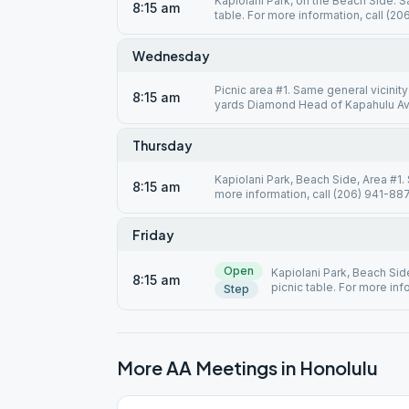
Kapiolani Park, on the Beach Side. 
8:15 am
table. For more information, call (2
Wednesday
Picnic area #1. Same general vicinit
8:15 am
yards Diamond Head of Kapahulu Ave.
Thursday
Kapiolani Park, Beach Side, Area #1.
8:15 am
more information, call (206) 941-887
Friday
Open
Kapiolani Park, Beach Sid
8:15 am
picnic table. For more inf
Step
More AA Meetings in
Honolulu