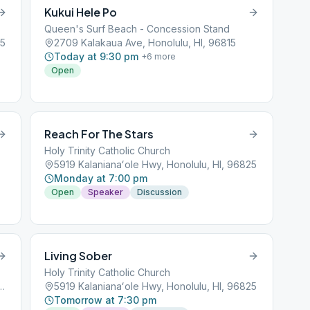
Kukui Hele Po
Queen's Surf Beach - Concession Stand
15
2709 Kalakaua Ave, Honolulu, HI, 96815
Today at 9:30 pm
+
6
more
Open
Reach For The Stars
Holy Trinity Catholic Church
5919 Kalanianaʻole Hwy, Honolulu, HI, 96825
Monday at 7:00 pm
Open
Speaker
Discussion
Living Sober
Holy Trinity Catholic Church
Square, Honolulu, HI, 96813
5919 Kalanianaʻole Hwy, Honolulu, HI, 96825
Tomorrow at 7:30 pm