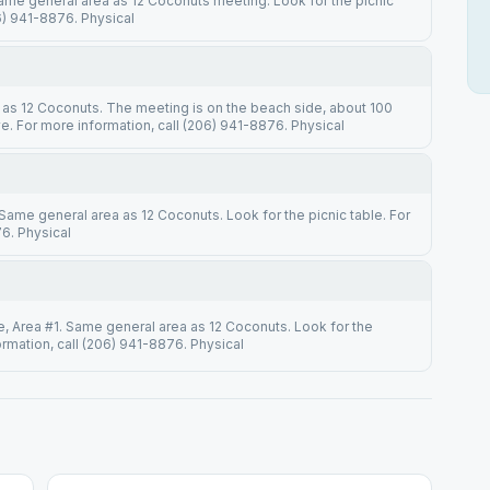
Same general area as 12 Coconuts meeting. Look for the picnic
06) 941-8876. Physical
y as 12 Coconuts. The meeting is on the beach side, about 100
 For more information, call (206) 941-8876. Physical
 Same general area as 12 Coconuts. Look for the picnic table. For
6. Physical
e, Area #1. Same general area as 12 Coconuts. Look for the
ormation, call (206) 941-8876. Physical