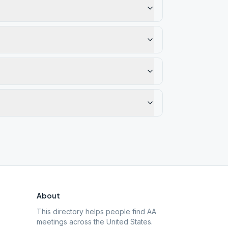
About
This directory helps people find AA
meetings across the United States.