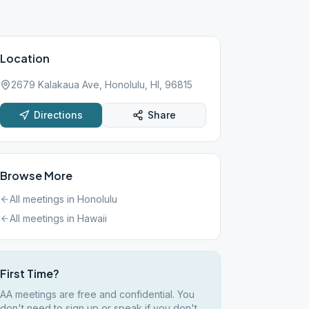
Location
2679 Kalakaua Ave, Honolulu, HI, 96815
Directions
Share
Browse More
All meetings in
Honolulu
All meetings in
Hawaii
First Time?
AA meetings are free and confidential. You
don't need to sign up or speak if you don't