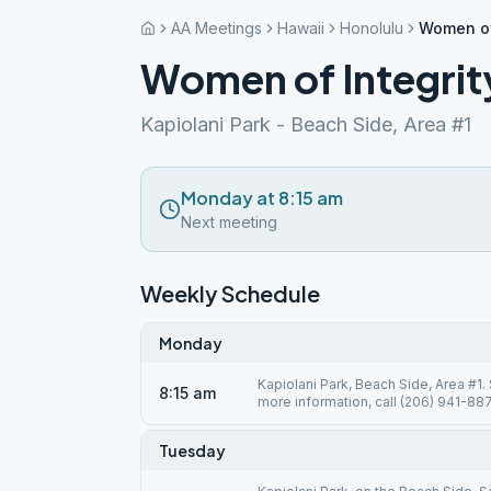
AA Meetings
Hawaii
Honolulu
Women of
Women of Integrit
Kapiolani Park - Beach Side, Area #1
Monday at 8:15 am
Next meeting
Weekly Schedule
Monday
Kapiolani Park, Beach Side, Area #1.
8:15 am
more information, call (206) 941-887
Tuesday