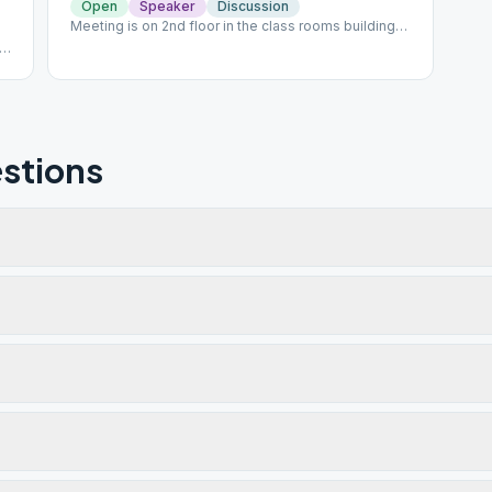
Open
Speaker
Discussion
Meeting is on 2nd floor in the class rooms building
behind the church and gym. Please park in the front
ll
lot; do not park in the Thrift Store parking lot.
stions