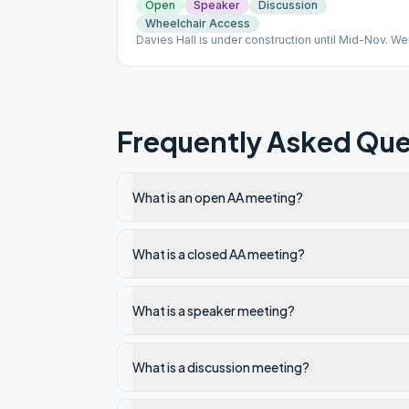
Open
Speaker
Discussion
Wheelchair Access
Davies Hall is under construction until Mid-Nov. We'
be meeting in the Von Holt Room (Memorial Bld), to
the far right of the cathedral. NO papers signed.
Frequently Asked Que
What is an open AA meeting?
What is a closed AA meeting?
What is a speaker meeting?
What is a discussion meeting?