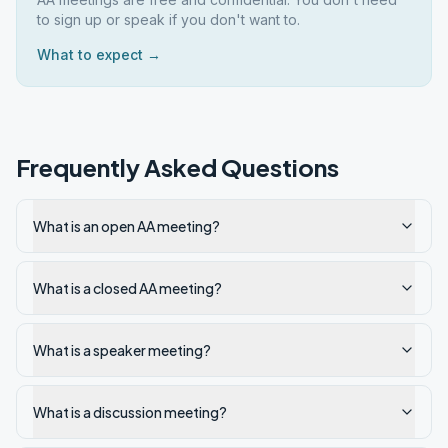
to sign up or speak if you don't want to.
What to expect →
Frequently Asked Questions
What is an open AA meeting?
What is a closed AA meeting?
What is a speaker meeting?
What is a discussion meeting?