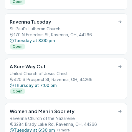
Open
Ravenna Tuesday
St. Paul's Lutheran Church
170 N Freedom St, Ravenna, OH, 44266
Tuesday at 8:00 pm
Open
A Sure Way Out
United Church of Jesus Christ
420 S Prospect St, Ravenna, OH, 44266
Thursday at 7:00 pm
Open
Women and Men in Sobriety
Ravenna Church of the Nazarene
3284 Brady Lake Rd, Ravenna, OH, 44266
Tuesday at 6:30 pm
+
1
more