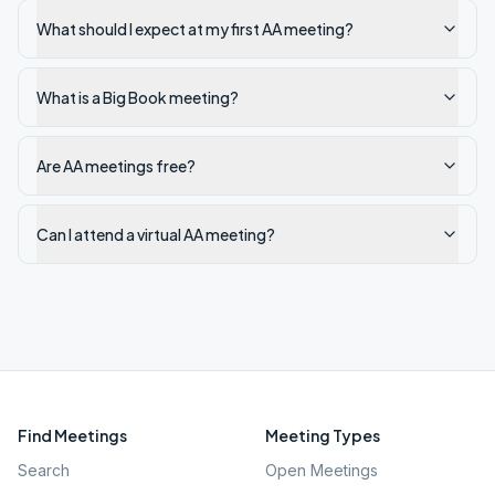
What should I expect at my first AA meeting?
What is a Big Book meeting?
Are AA meetings free?
Can I attend a virtual AA meeting?
Find Meetings
Meeting Types
Search
Open Meetings