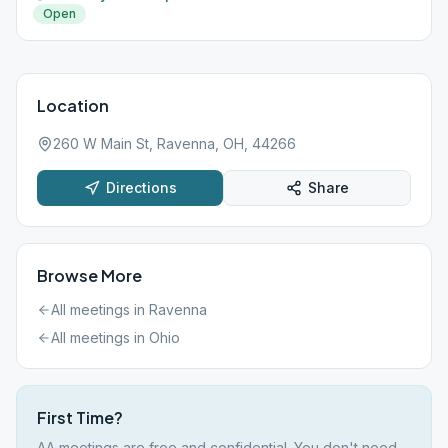
Open
Location
260 W Main St, Ravenna, OH, 44266
Directions
Share
Browse More
All meetings in
Ravenna
All meetings in
Ohio
First Time?
AA meetings are free and confidential. You don't need