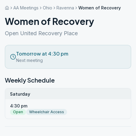
AA Meetings
Ohio
Ravenna
Women of Recovery
Women of Recovery
Open United Recovery Place
Tomorrow at 4:30 pm
Next meeting
Weekly Schedule
Saturday
4:30 pm
Open
Wheelchair Access