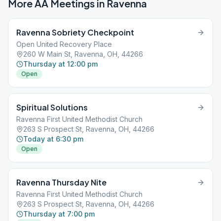
More AA Meetings in
Ravenna
Ravenna Sobriety Checkpoint
Open United Recovery Place
260 W Main St, Ravenna, OH, 44266
Thursday at 12:00 pm
Open
Spiritual Solutions
Ravenna First United Methodist Church
263 S Prospect St, Ravenna, OH, 44266
Today at 6:30 pm
Open
Ravenna Thursday Nite
Ravenna First United Methodist Church
263 S Prospect St, Ravenna, OH, 44266
Thursday at 7:00 pm