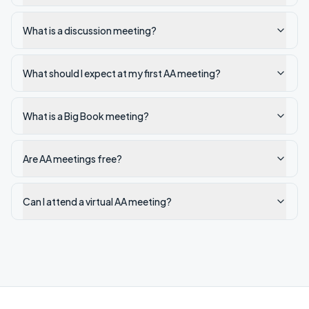
What is a discussion meeting?
What should I expect at my first AA meeting?
What is a Big Book meeting?
Are AA meetings free?
Can I attend a virtual AA meeting?