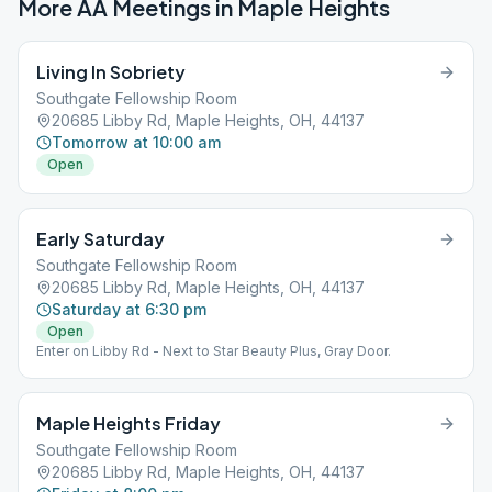
More AA Meetings in
Maple Heights
Living In Sobriety
Southgate Fellowship Room
20685 Libby Rd, Maple Heights, OH, 44137
Tomorrow at 10:00 am
Open
Early Saturday
Southgate Fellowship Room
20685 Libby Rd, Maple Heights, OH, 44137
Saturday at 6:30 pm
Open
Enter on Libby Rd - Next to Star Beauty Plus, Gray Door.
Maple Heights Friday
Southgate Fellowship Room
20685 Libby Rd, Maple Heights, OH, 44137