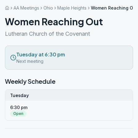
AA Meetings
Ohio
Maple Heights
Women Reaching Out
Women Reaching Out
Lutheran Church of the Covenant
Tuesday at 6:30 pm
Next meeting
Weekly Schedule
Tuesday
6:30 pm
Open