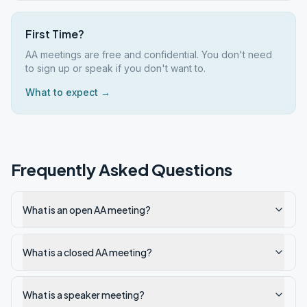
First Time?
AA meetings are free and confidential. You don't need
to sign up or speak if you don't want to.
What to expect →
Frequently Asked Questions
What is an open AA meeting?
What is a closed AA meeting?
What is a speaker meeting?