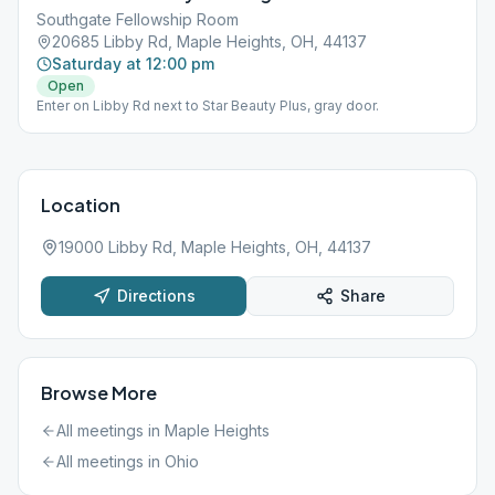
Southgate Fellowship Room
20685 Libby Rd, Maple Heights, OH, 44137
Saturday at 12:00 pm
Open
Enter on Libby Rd next to Star Beauty Plus, gray door.
Location
19000 Libby Rd, Maple Heights, OH, 44137
Directions
Share
Browse More
All meetings in
Maple Heights
All meetings in
Ohio