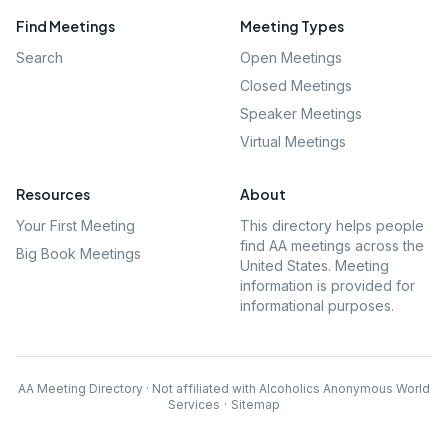
Find Meetings
Meeting Types
Search
Open Meetings
Closed Meetings
Speaker Meetings
Virtual Meetings
Resources
About
Your First Meeting
This directory helps people
find AA meetings across the
Big Book Meetings
United States. Meeting
information is provided for
informational purposes.
AA Meeting Directory · Not affiliated with Alcoholics Anonymous World
Services
·
Sitemap