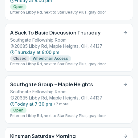
Friday at 8:00 pm
Open
Enter on Libby Rd, next to Star Beauty Plus, gray door.
A Back To Basic Discussion Thursday
Southgate Fellowship Room
20685 Libby Rd, Maple Heights, OH, 44137
Thursday at 8:00 pm
Closed
Wheelchair Access
Enter on Libby Rd, next to Star Beauty Plus, gray door.
Southgate Group – Maple Heights
Southgate Fellowship Room
20685 Libby Rd, Maple Heights, OH, 44137
Today at 7:30 pm
+
7
more
Open
Enter on Libby Rd, next to Star Beauty Plus, gray door.
Kinsman Saturday Morning