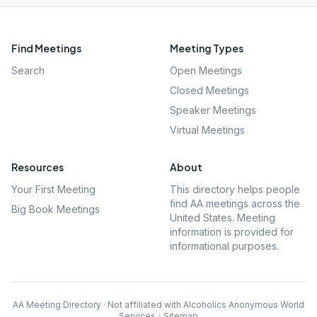
Find Meetings
Meeting Types
Search
Open Meetings
Closed Meetings
Speaker Meetings
Virtual Meetings
Resources
About
Your First Meeting
This directory helps people
find AA meetings across the
Big Book Meetings
United States. Meeting
information is provided for
informational purposes.
AA Meeting Directory · Not affiliated with Alcoholics Anonymous World
Services
·
Sitemap