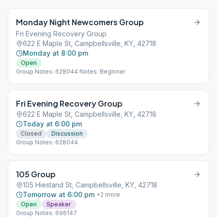
Monday Night Newcomers Group
Fri Evening Recovery Group
622 E Maple St, Campbellsville, KY, 42718
Monday at 8:00 pm
Open
Group Notes: 628044 Notes: Beginner
Fri Evening Recovery Group
622 E Maple St, Campbellsville, KY, 42718
Today at 6:00 pm
Closed
Discussion
Group Notes: 628044
105 Group
105 Hiestand St, Campbellsville, KY, 42718
Tomorrow at 6:00 pm
+
2
more
Open
Speaker
Group Notes: 696147