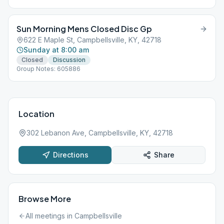
Sun Morning Mens Closed Disc Gp
622 E Maple St, Campbellsville, KY, 42718
Sunday at 8:00 am
Closed
Discussion
Group Notes: 605886
Location
302 Lebanon Ave, Campbellsville, KY, 42718
Directions
Share
Browse More
All meetings in
Campbellsville