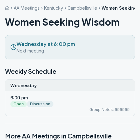
AA Meetings
Kentucky
Campbellsville
Women Seeking 
Women Seeking Wisdom
Wednesday at 6:00 pm
Next meeting
Weekly Schedule
Wednesday
6:00 pm
Open
Discussion
Group Notes: 999999
More AA Meetings in
Campbellsville