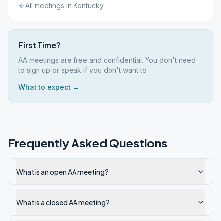
All meetings in
Kentucky
First Time?
AA meetings are free and confidential. You don't need
to sign up or speak if you don't want to.
What to expect →
Frequently Asked Questions
What is an open AA meeting?
What is a closed AA meeting?