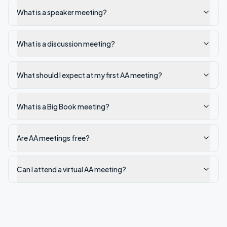
What is a speaker meeting?
What is a discussion meeting?
What should I expect at my first AA meeting?
What is a Big Book meeting?
Are AA meetings free?
Can I attend a virtual AA meeting?