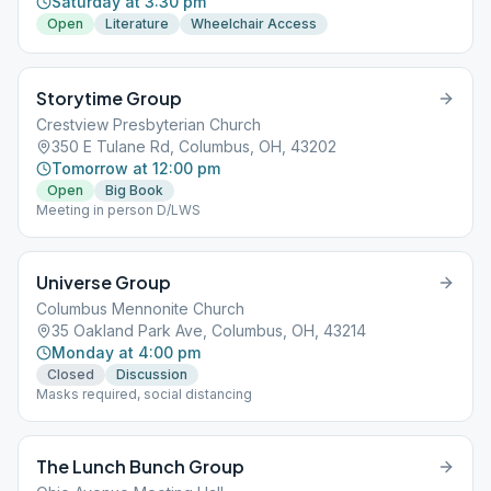
Saturday at 3:30 pm
Open
Literature
Wheelchair Access
Storytime Group
Crestview Presbyterian Church
350 E Tulane Rd, Columbus, OH, 43202
Tomorrow at 12:00 pm
Open
Big Book
Meeting in person D/LWS
Universe Group
Columbus Mennonite Church
35 Oakland Park Ave, Columbus, OH, 43214
Monday at 4:00 pm
Closed
Discussion
Masks required, social distancing
The Lunch Bunch Group