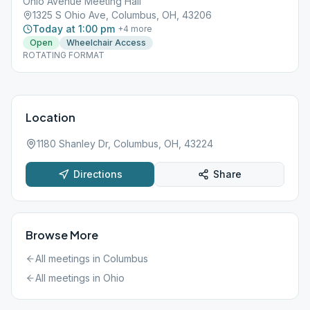
Ohio Avenue Meeting Hall
1325 S Ohio Ave, Columbus, OH, 43206
Today at 1:00 pm
+
4
more
Open
Wheelchair Access
ROTATING FORMAT
Location
1180 Shanley Dr, Columbus, OH, 43224
Directions
Share
Browse More
All meetings in
Columbus
All meetings in
Ohio