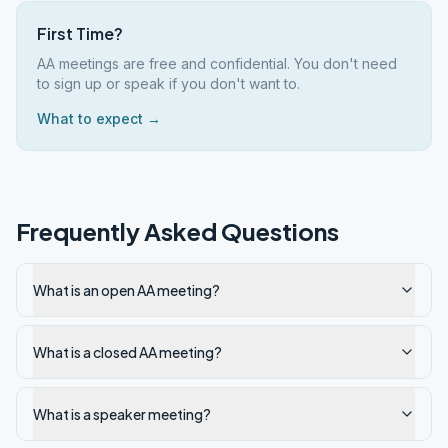
First Time?
AA meetings are free and confidential. You don't need
to sign up or speak if you don't want to.
What to expect →
Frequently Asked Questions
What is an open AA meeting?
What is a closed AA meeting?
What is a speaker meeting?