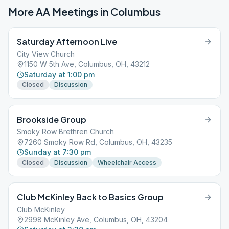
More AA Meetings in
Columbus
Saturday Afternoon Live
City View Church
1150 W 5th Ave, Columbus, OH, 43212
Saturday at 1:00 pm
Closed
Discussion
Brookside Group
Smoky Row Brethren Church
7260 Smoky Row Rd, Columbus, OH, 43235
Sunday at 7:30 pm
Closed
Discussion
Wheelchair Access
Club McKinley Back to Basics Group
Club McKinley
2998 McKinley Ave, Columbus, OH, 43204