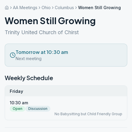
AA Meetings
Ohio
Columbus
Women Still Growing
Women Still Growing
Trinity United Church of Chirst
Tomorrow at 10:30 am
Next meeting
Weekly Schedule
Friday
10:30 am
Open
Discussion
No Babysitting but Child Friendly Group