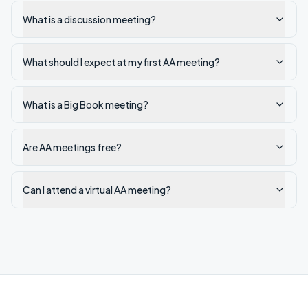
What is a discussion meeting?
What should I expect at my first AA meeting?
What is a Big Book meeting?
Are AA meetings free?
Can I attend a virtual AA meeting?