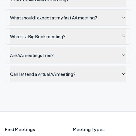
What should I expect at my first AA meeting?
What is a Big Book meeting?
Are AA meetings free?
Can I attend a virtual AA meeting?
Find Meetings
Meeting Types