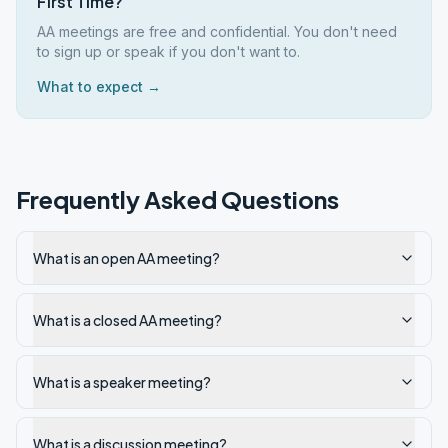
First Time?
AA meetings are free and confidential. You don't need
to sign up or speak if you don't want to.
What to expect →
Frequently Asked Questions
What is an open AA meeting?
What is a closed AA meeting?
What is a speaker meeting?
What is a discussion meeting?