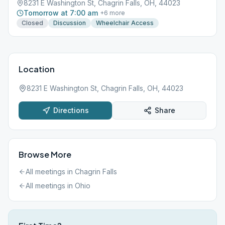
8231 E Washington St, Chagrin Falls, OH, 44023
Tomorrow at 7:00 am
+
6
more
Closed
Discussion
Wheelchair Access
Location
8231 E Washington St, Chagrin Falls, OH, 44023
Directions
Share
Browse More
All meetings in
Chagrin Falls
All meetings in
Ohio