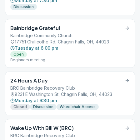
Monday at 7:30 pm
Discussion
Bainbridge Grateful
Bainbridge Community Church
17751 Chillicothe Rd, Chagrin Falls, OH, 44023
Tuesday at 6:00 pm
Open
Beginners meeting.
24 Hours A Day
BRC Bainbridge Recovery Club
8231 E Washington St, Chagrin Falls, OH, 44023
Monday at 6:30 pm
Closed
Discussion
Wheelchair Access
Wake Up With Bill W (BRC)
BRC Bainbridge Recovery Club