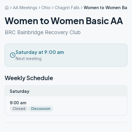
AA Meetings
Ohio
Chagrin Falls
Women to Women Basi
Women to Women Basic AA
BRC Bainbridge Recovery Club
Saturday at 9:00 am
Next meeting
Weekly Schedule
Saturday
9:00 am
Closed
Discussion