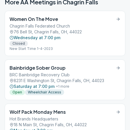
More AA Meetings in
Chagrin Falls
Women On The Move
Chagrin Falls Federated Church
76 Bell St, Chagrin Falls, OH, 44022
Wednesday at 7:00 pm
Closed
New Start Time 1-4-2023
Bainbridge Sober Group
BRC Bainbridge Recovery Club
8231 E Washington St, Chagrin Falls, OH, 44023
Saturday at 7:00 pm
+
1
more
Open
Wheelchair Access
Wolf Pack Monday Mens
Hot Brands Headquarters
18 N Main St, Chagrin Falls, OH, 44022