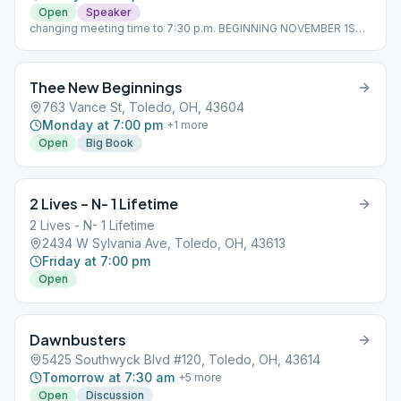
Open
Speaker
changing meeting time to 7:30 p.m. BEGINNING NOVEMBER 1ST,
2023
Thee New Beginnings
763 Vance St, Toledo, OH, 43604
Monday at 7:00 pm
+
1
more
Open
Big Book
2 Lives – N- 1 Lifetime
2 Lives - N- 1 Lifetime
2434 W Sylvania Ave, Toledo, OH, 43613
Friday at 7:00 pm
Open
Dawnbusters
5425 Southwyck Blvd #120, Toledo, OH, 43614
Tomorrow at 7:30 am
+
5
more
Open
Discussion