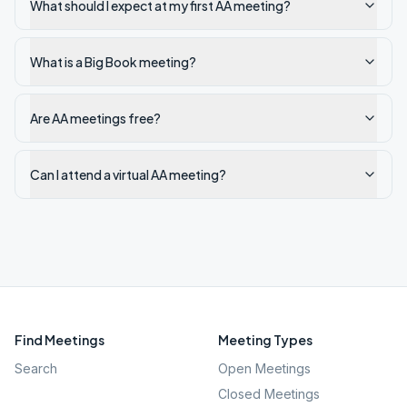
What should I expect at my first AA meeting?
What is a Big Book meeting?
Are AA meetings free?
Can I attend a virtual AA meeting?
Find Meetings
Meeting Types
Search
Open Meetings
Closed Meetings