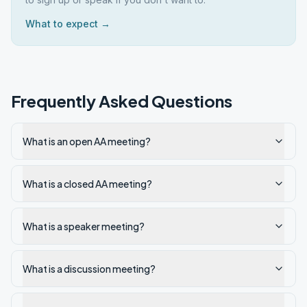
What to expect →
Frequently Asked Questions
What is an open AA meeting?
What is a closed AA meeting?
What is a speaker meeting?
What is a discussion meeting?