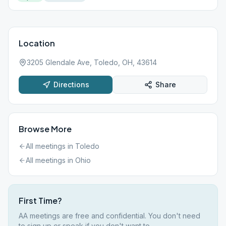
Location
3205 Glendale Ave, Toledo, OH, 43614
Directions
Share
Browse More
All meetings in
Toledo
All meetings in
Ohio
First Time?
AA meetings are free and confidential. You don't need
to sign up or speak if you don't want to.