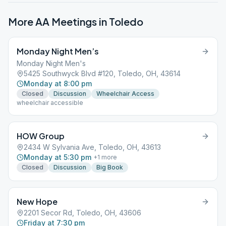
More AA Meetings in
Toledo
Monday Night Men’s
Monday Night Men's
5425 Southwyck Blvd #120, Toledo, OH, 43614
Monday at 8:00 pm
Closed
Discussion
Wheelchair Access
wheelchair accessible
HOW Group
2434 W Sylvania Ave, Toledo, OH, 43613
Monday at 5:30 pm
+
1
more
Closed
Discussion
Big Book
New Hope
2201 Secor Rd, Toledo, OH, 43606
Friday at 7:30 pm