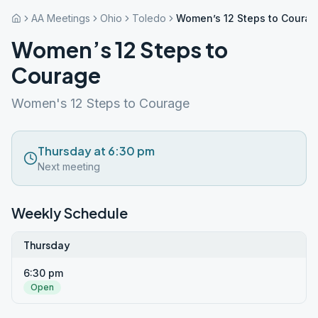
AA Meetings
Ohio
Toledo
Women’s 12 Steps to Coura
Women’s 12 Steps to
Courage
Women's 12 Steps to Courage
Thursday at 6:30 pm
Next meeting
Weekly Schedule
Thursday
6:30 pm
Open